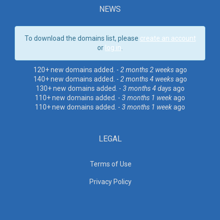
NEWS
To download the domains list, please
create an account
or
log in
.
120+ new domains added. -
2 months 2 weeks
ago
140+ new domains added. -
2 months 4 weeks
ago
130+ new domains added. -
3 months 4 days
ago
110+ new domains added. -
3 months 1 week
ago
110+ new domains added. -
3 months 1 week
ago
LEGAL
Terms of Use
Privacy Policy