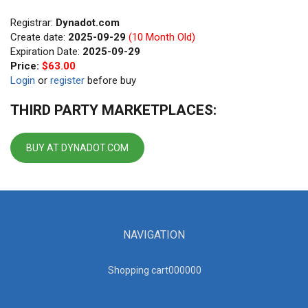
Registrar:
Dynadot.com
Create date:
2025-09-29
(10 Month Old)
Expiration Date:
2025-09-29
Price:
$63.00
Login
or
register
before buy
THIRD PARTY MARKETPLACES:
BUY AT DYNADOT.COM
NAVIGATION
Shopping cart00000
0