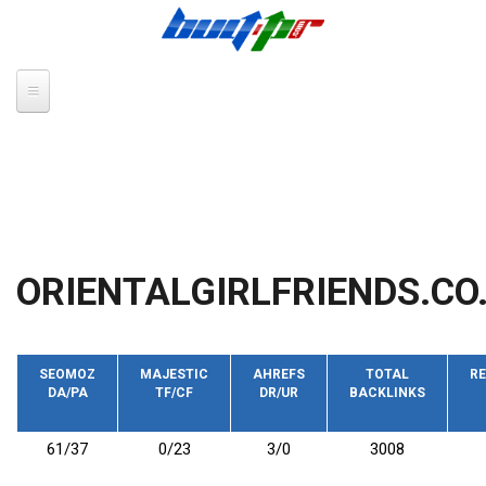
Skip to main content
ORIENTALGIRLFRIENDS.CO
SEOMOZ
MAJESTIC
AHREFS
TOTAL
RE
DA/PA
TF/CF
DR/UR
BACKLINKS
61/37
0/23
3/0
3008