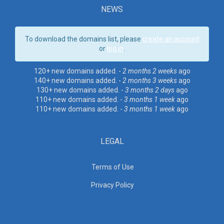
NEWS
To download the domains list, please
create an account
or
log in
.
120+ new domains added. -
2 months 2 weeks
ago
140+ new domains added. -
2 months 3 weeks
ago
130+ new domains added. -
3 months 2 days
ago
110+ new domains added. -
3 months 1 week
ago
110+ new domains added. -
3 months 1 week
ago
LEGAL
Terms of Use
Privacy Policy