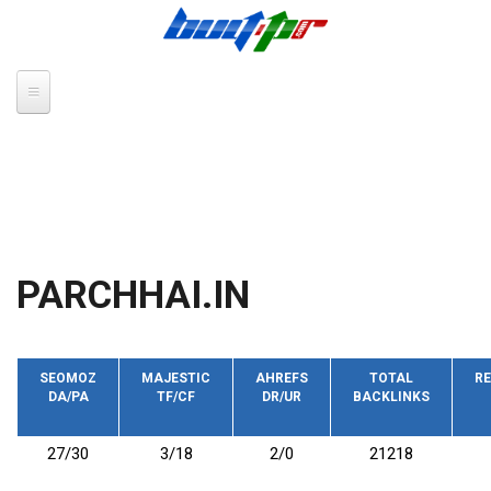
Skip to main content
PARCHHAI.IN
SEOMOZ
MAJESTIC
AHREFS
TOTAL
RE
DA/PA
TF/CF
DR/UR
BACKLINKS
27/30
3/18
2/0
21218