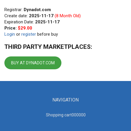
Registrar:
Dynadot.com
Create date:
2025-11-17
(8 Month Old)
Expiration Date:
2025-11-17
Price:
$29.00
Login
or
register
before buy
THIRD PARTY MARKETPLACES:
BUY AT DYNADOT.COM
NAVIGATION
Shopping cart00000
0