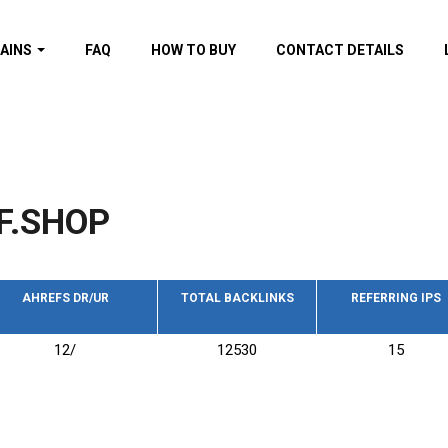
AINS
FAQ
HOW TO BUY
CONTACT DETAILS
f domains
spam (By MOZ.com)
ns
ns with GOV/EDU
nks
F.SHOP
s with Wikipedia
nks
s with strong and
acklinks
AHREFS DR/UR
TOTAL BACKLINKS
REFERRING IPS
s by TF Category
12/
12530
15
omains
pdated domains