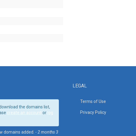
LEGAL
Terms of Use
download the domains list,
Privacy Policy
ase
create an account
or
log
w domains added. -
2 months 3