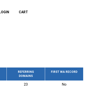
LOGIN
CART
REFERRING
FIRST WA RECORD
DOMAINS
23
No