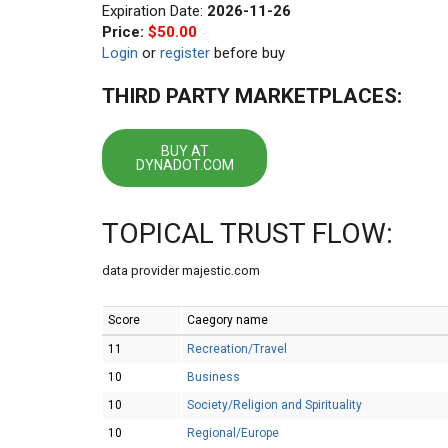
Expiration Date:
2026-11-26
Price:
$50.00
Login
or
register
before buy
THIRD PARTY MARKETPLACES:
BUY AT
DYNADOT.COM
TOPICAL TRUST FLOW:
data provider majestic.com
Score
Caegory name
11
Recreation/Travel
10
Business
10
Society/Religion and Spirituality
10
Regional/Europe