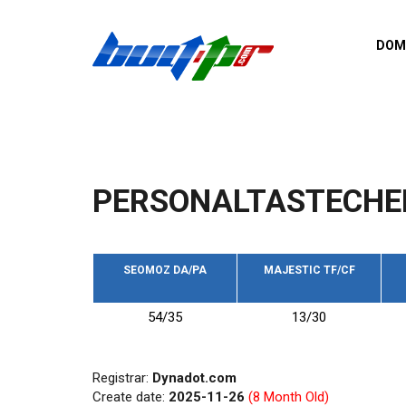
Skip to main content
DOM
List o
Zerro 
domai
Domai
backli
PERSONALTASTECHE
Domain
backli
Domain
trust b
SEOMOZ DA/PA
MAJESTIC TF/CF
Domain
54/35
13/30
New d
Last u
Registrar:
Dynadot.com
Create date:
2025-11-26
(8 Month Old)