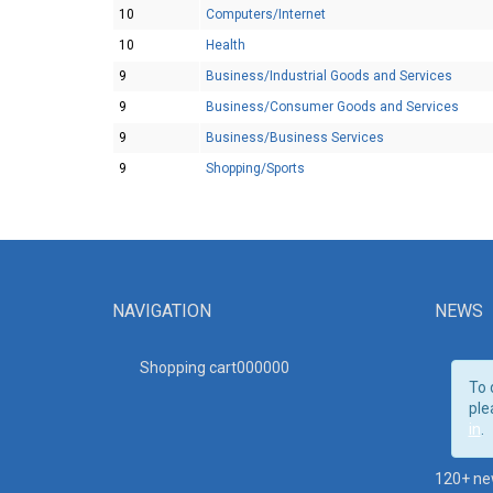
10
Computers/Internet
10
Health
9
Business/Industrial Goods and Services
9
Business/Consumer Goods and Services
9
Business/Business Services
9
Shopping/Sports
NAVIGATION
NEWS
Shopping cart00000
0
To 
ple
in
.
120+ ne