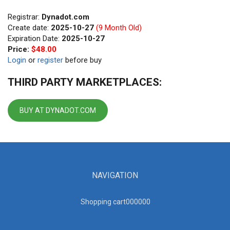
Registrar:
Dynadot.com
Create date:
2025-10-27
(9 Month Old)
Expiration Date:
2025-10-27
Price:
$48.00
Login
or
register
before buy
THIRD PARTY MARKETPLACES:
BUY AT DYNADOT.COM
NAVIGATION
Shopping cart00000
0