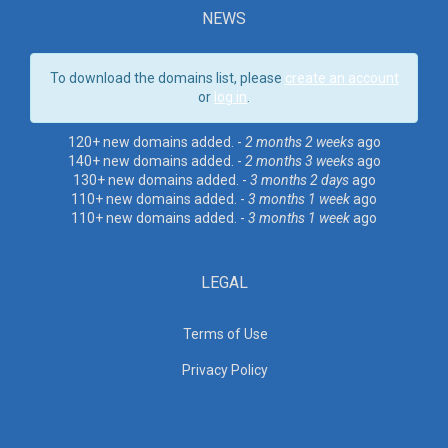
NEWS
To download the domains list, please
create an account
or
log in
.
120+ new domains added. -
2 months 2 weeks
ago
140+ new domains added. -
2 months 3 weeks
ago
130+ new domains added. -
3 months 2 days
ago
110+ new domains added. -
3 months 1 week
ago
110+ new domains added. -
3 months 1 week
ago
LEGAL
Terms of Use
Privacy Policy