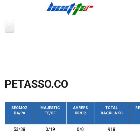
Skip to main content
PETASSO.CO
SEOMOZ
MAJESTIC
AHREFS
TOTAL
RE
DA/PA
TF/CF
DR/UR
BACKLINKS
53/38
0/19
0/0
918