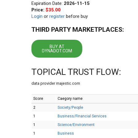
Expiration Date:
2026-11-15
Price:
$35.00
Login
or
register
before buy
THIRD PARTY MARKETPLACES:
BUY AT
DYNADOT.COM
TOPICAL TRUST FLOW:
data provider majestic.com
Score
Caegory name
2
Society/People
1
Business/Financial Services
1
Science/Environment
1
Business