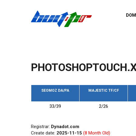
Skip to main content
DOM
List o
Zerro 
domai
Domai
backli
PHOTOSHOPTOUCH.
Domain
backli
Domain
trust b
SEOMOZ DA/PA
MAJESTIC TF/CF
Domain
33/39
2/26
New d
Last u
Registrar:
Dynadot.com
Create date:
2025-11-15
(8 Month Old)