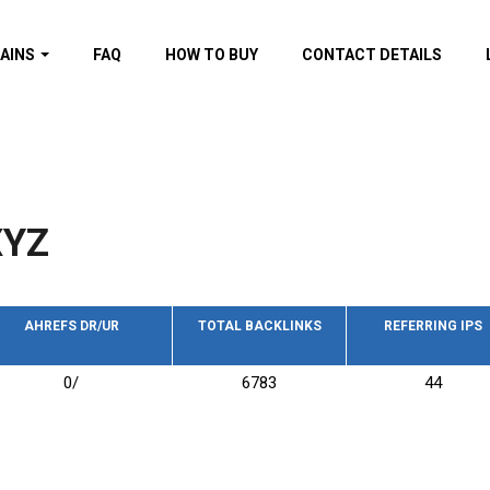
AINS
FAQ
HOW TO BUY
CONTACT DETAILS
f domains
spam (By MOZ.com)
ns
ns with GOV/EDU
nks
XYZ
s with Wikipedia
nks
s with strong and
acklinks
AHREFS DR/UR
TOTAL BACKLINKS
REFERRING IPS
s by TF Category
0/
6783
44
omains
pdated domains