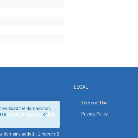
LEGAL
Terms of Use
download the domains list,
Privacy Policy
ase
create an account
or
log
w domains added. -
2 months 2