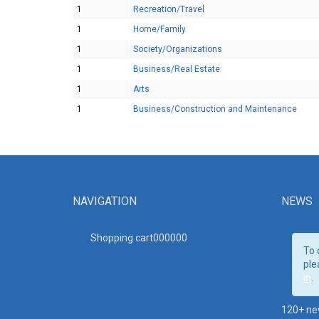
1
Recreation/Travel
1
Home/Family
1
Society/Organizations
1
Business/Real Estate
1
Arts
1
Business/Construction and Maintenance
NAVIGATION
NEWS
Shopping cart00000
0
To 
ple
in
.
120+ ne