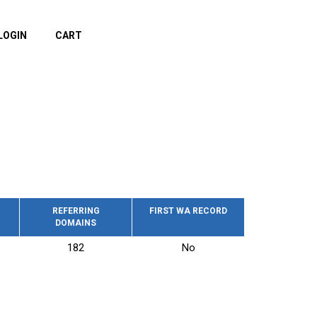
LOGIN
CART
REFERRING
FIRST WA RECORD
DOMAINS
182
No