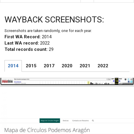
WAYBACK SCREENSHOTS:
Screenshots are taken randomly, one for each year.
First WA Record:
2014
Last WA record:
2022
Total records count:
29
2014
2015
2017
2020
2021
2022