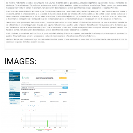
IMAGES: