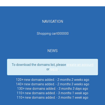
NAVIGATION
Shopping cart00000
0
NEWS
To download the domains list, please
create an account
or
log in
.
120+ new domains added. -
2 months 2 weeks
ago
140+ new domains added. -
2 months 3 weeks
ago
130+ new domains added. -
3 months 3 days
ago
110+ new domains added. -
3 months 1 week
ago
110+ new domains added. -
3 months 1 week
ago