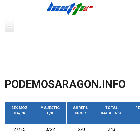
Skip to main content
PODEMOSARAGON.INFO
SEOMOZ
MAJESTIC
AHREFS
TOTAL
RE
DA/PA
TF/CF
DR/UR
BACKLINKS
27/25
3/22
12/0
243