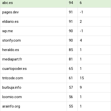
abc.es
94
6
pages.dev
91
-1
eldiario.es
91
2
wp.me
90
-1
storify.com
90
4
heraldo.es
85
1
mediapart.fr
81
1
cuartopoder.es
65
1
tntcode.com
61
15
burbuja.info
57
9
loomio.com
56
1
arainfo.org
55
1