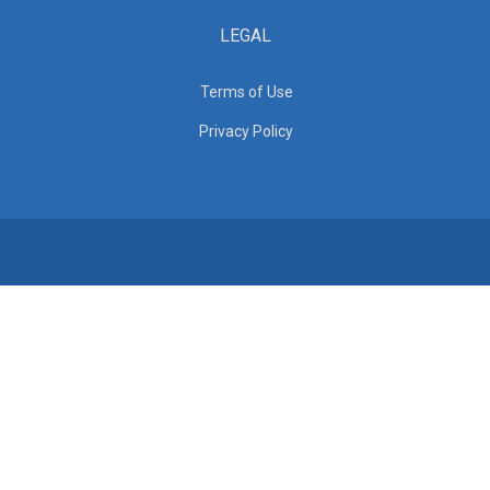
LEGAL
Terms of Use
Privacy Policy