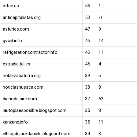
attac.es
55
1
anticapitalistas.org
53
-1
asturies.com
47
9
gvwd.info
46
14
refrigerationcontractor.info
46
11
extradigital.es
45
4
noblezabaturra.org
39
6
noticiashuesca.com
38
8
diariodelaire.com
37
52
lautopiaesposible.blogspot.com
35
8
kankanx.info
35
11
elblogdejackdaniels.blogspot.com
34
3