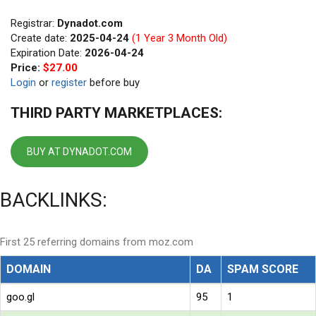
Registrar:
Dynadot.com
Create date:
2025-04-24
(1 Year 3 Month Old)
Expiration Date:
2026-04-24
Price:
$27.00
Login
or
register
before buy
THIRD PARTY MARKETPLACES:
BUY AT DYNADOT.COM
BACKLINKS:
First 25 referring domains from moz.com
DOMAIN
DA
SPAM SCORE
goo.gl
95
1