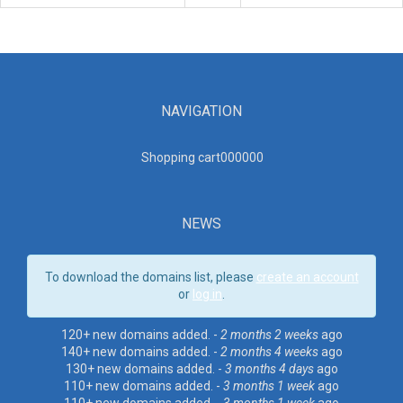
NAVIGATION
Shopping cart00000
0
NEWS
To download the domains list, please
create an account
or
log in
.
120+ new domains added. -
2 months 2 weeks
ago
140+ new domains added. -
2 months 4 weeks
ago
130+ new domains added. -
3 months 4 days
ago
110+ new domains added. -
3 months 1 week
ago