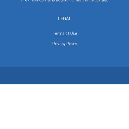
110+ new domains added. -
3 months 1 week
ago
LEGAL
Terms of Use
Privacy Policy