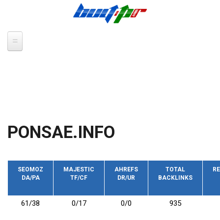
Skip to main content
PONSAE.INFO
SEOMOZ
MAJESTIC
AHREFS
TOTAL
RE
DA/PA
TF/CF
DR/UR
BACKLINKS
61/38
0/17
0/0
935