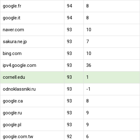
google.fr
94
8
google.it
94
8
naver.com
93
10
sakura.ne.jp
93
7
bing.com
93
10
ipv4.google.com
93
36
cornell.edu
93
1
odnoklassniki.ru
93
-1
google.ca
93
8
google.ru
93
9
google.pl
93
9
google.com.tw
92
6