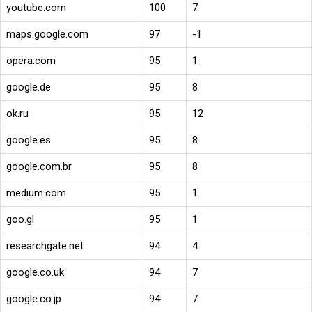
youtube.com
100
7
maps.google.com
97
-1
opera.com
95
1
google.de
95
8
ok.ru
95
12
google.es
95
8
google.com.br
95
8
medium.com
95
1
goo.gl
95
1
researchgate.net
94
4
google.co.uk
94
7
google.co.jp
94
7