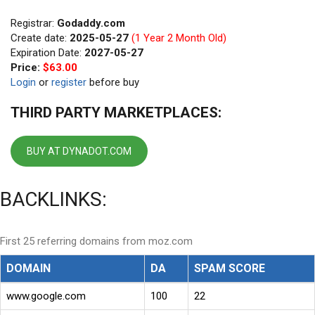
Registrar:
Godaddy.com
Create date:
2025-05-27
(1 Year 2 Month Old)
Expiration Date:
2027-05-27
Price:
$63.00
Login
or
register
before buy
THIRD PARTY MARKETPLACES:
BUY AT DYNADOT.COM
BACKLINKS:
First 25 referring domains from moz.com
DOMAIN
DA
SPAM SCORE
www.google.com
100
22