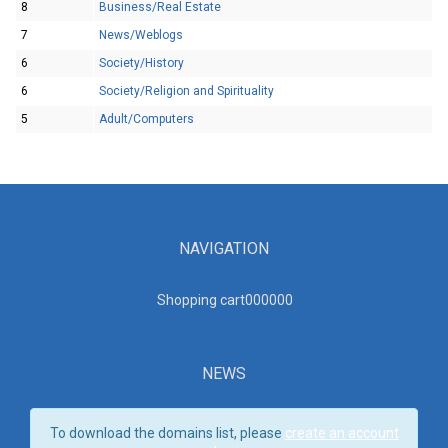
8
Business/Real Estate
7
News/Weblogs
6
Society/History
6
Society/Religion and Spirituality
5
Adult/Computers
NAVIGATION
Shopping cart00000
0
NEWS
To download the domains list, please
create an account