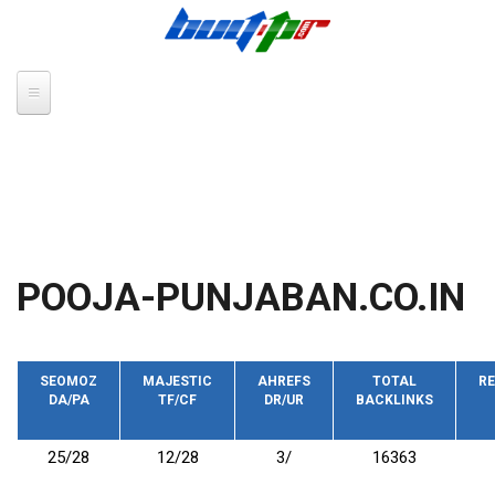
Skip to main content
POOJA-PUNJABAN.CO.IN
SEOMOZ
MAJESTIC
AHREFS
TOTAL
RE
DA/PA
TF/CF
DR/UR
BACKLINKS
25/28
12/28
3/
16363