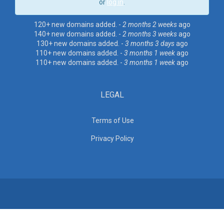
or
log in
.
120+ new domains added. -
2 months 2 weeks
ago
140+ new domains added. -
2 months 3 weeks
ago
130+ new domains added. -
3 months 3 days
ago
110+ new domains added. -
3 months 1 week
ago
110+ new domains added. -
3 months 1 week
ago
LEGAL
Terms of Use
Privacy Policy