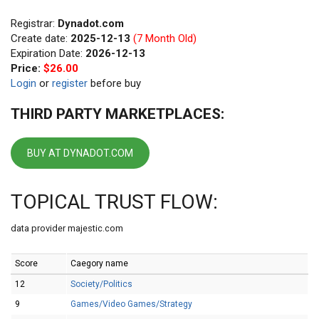
Registrar:
Dynadot.com
Create date:
2025-12-13
(7 Month Old)
Expiration Date:
2026-12-13
Price:
$26.00
Login
or
register
before buy
THIRD PARTY MARKETPLACES:
BUY AT DYNADOT.COM
TOPICAL TRUST FLOW:
data provider majestic.com
Score
Caegory name
12
Society/Politics
9
Games/Video Games/Strategy