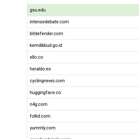
gsu.edu
intensedebate.com
bitdefender.com
kemdikbud.go.id
ello.co
heraldo.es
cyclingnews.com
huggingface.co
n4g.com
folkd.com
yummly.com