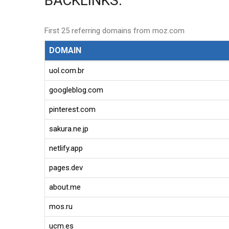
BACKLINKS:
First 25 referring domains from moz.com
DOMAIN
uol.com.br
googleblog.com
pinterest.com
sakura.ne.jp
netlify.app
pages.dev
about.me
mos.ru
ucm.es