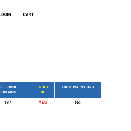
LOGIN
CART
EFERRING
TRUST
FIRST WA RECORD
DOMAINS
BL
197
YES
No