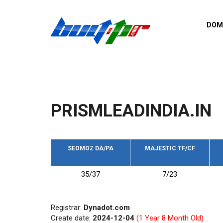
Skip to main content
DOM
List o
Zerro 
domai
Domai
backli
PRISMLEADINDIA.IN
Domain
backli
Domain
trust b
SEOMOZ DA/PA
MAJESTIC TF/CF
Domain
35/37
7/23
New d
Last u
Registrar:
Dynadot.com
Create date:
2024-12-04
(1 Year 8 Month Old)