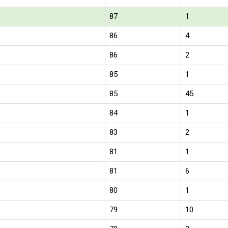
87
1
86
4
86
2
85
1
85
45
84
1
83
2
81
1
81
6
80
1
79
10