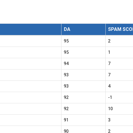
DA
SPAM SCO
95
2
95
1
94
7
93
7
93
4
92
-1
92
10
91
3
90
2