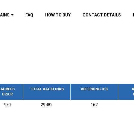
AINS
FAQ
HOW TO BUY
CONTACT DETAILS
f domains
spam (By MOZ.com)
ns
ns with GOV/EDU
nks
s with Wikipedia
nks
s with strong and
acklinks
AHREFS
TOTAL BACKLINKS
REFERRING IPS
R
DR/UR
s by TF Category
9/0
29482
162
omains
pdated domains