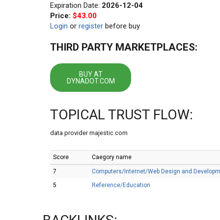
Expiration Date:
2026-12-04
Price:
$43.00
Login
or
register
before buy
THIRD PARTY MARKETPLACES:
BUY AT
DYNADOT.COM
TOPICAL TRUST FLOW:
data provider majestic.com
Score
Caegory name
7
Computers/Internet/Web Design and Develop
5
Reference/Education