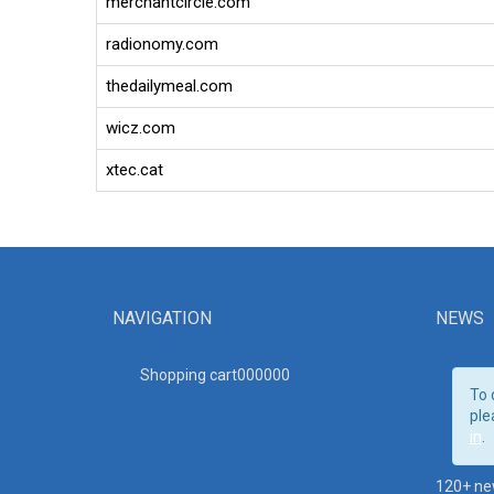
merchantcircle.com
radionomy.com
thedailymeal.com
wicz.com
xtec.cat
NAVIGATION
NEWS
Shopping cart00000
0
To 
ple
in
.
120+ ne