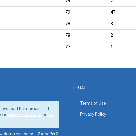
79
2
79
47
78
3
78
2
77
1
LEGAL
Terms of Use
download the domains list,
Privacy Policy
ase
create an account
or
log
w domains added. -
2 months 2