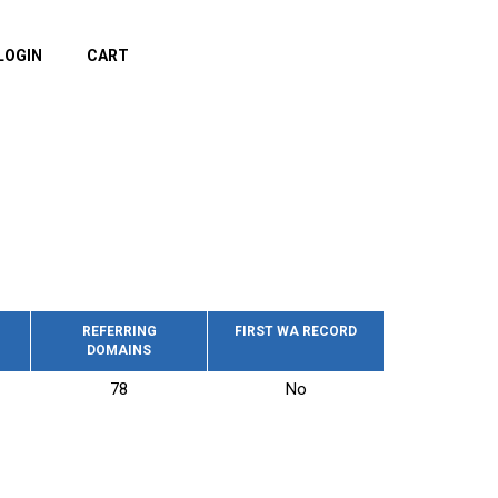
LOGIN
CART
REFERRING
FIRST WA RECORD
DOMAINS
78
No