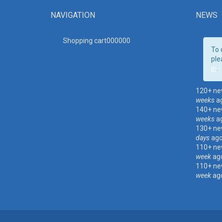
NAVIGATION
NEWS
Shopping cart00000
0
To 
ple
in
.
120+ ne
weeks
a
140+ ne
weeks
a
130+ ne
days
ag
110+ ne
week
ag
110+ ne
week
ag