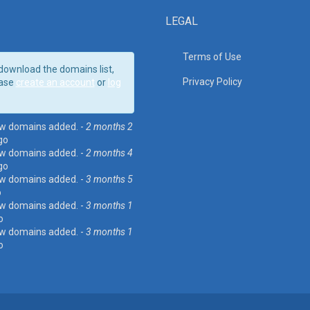
LEGAL
Terms of Use
download the domains list,
Privacy Policy
ase
create an account
or
log
w domains added. -
2 months 2
go
w domains added. -
2 months 4
go
w domains added. -
3 months 5
o
w domains added. -
3 months 1
o
w domains added. -
3 months 1
o