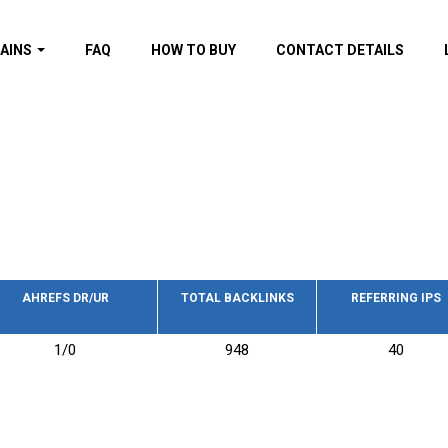
AINS
FAQ
HOW TO BUY
CONTACT DETAILS
f domains
spam (By MOZ.com)
ns
ns with GOV/EDU
nks
s with Wikipedia
nks
s with strong and
acklinks
AHREFS DR/UR
TOTAL BACKLINKS
REFERRING IPS
s by TF Category
1/0
948
40
omains
pdated domains