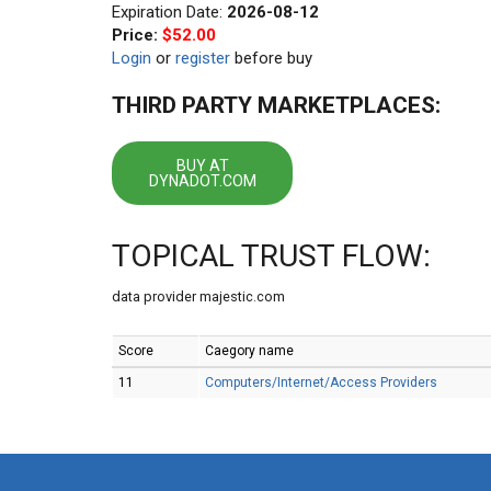
Expiration Date:
2026-08-12
Price:
$52.00
Login
or
register
before buy
THIRD PARTY MARKETPLACES:
BUY AT
DYNADOT.COM
TOPICAL TRUST FLOW:
data provider majestic.com
Score
Caegory name
11
Computers/Internet/Access Providers