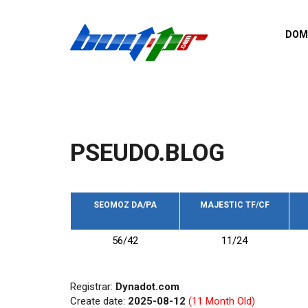
Skip to main content
DOM
List o
Zerro 
domai
Domai
backli
PSEUDO.BLOG
Domain
backli
Domain
trust b
SEOMOZ DA/PA
MAJESTIC TF/CF
Domain
56/42
11/24
New d
Last u
Registrar:
Dynadot.com
Create date:
2025-08-12
(11 Month Old)