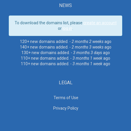
NEWS
To download the domains list, please
create an account
or
log in
.
120+ new domains added. -
2 months 2 weeks
ago
140+ new domains added. -
2 months 3 weeks
ago
130+ new domains added. -
3 months 3 days
ago
110+ new domains added. -
3 months 1 week
ago
110+ new domains added. -
3 months 1 week
ago
LEGAL
Terms of Use
Privacy Policy