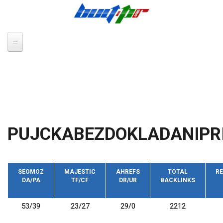
Skip to main content
PUJCKABEZDOKLADANIPR
SEOMOZ
MAJESTIC
AHREFS
TOTAL
RE
DA/PA
TF/CF
DR/UR
BACKLINKS
53/39
23/27
29/0
2212