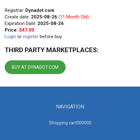
Registrar:
Dynadot.com
Create date:
2025-08-26
(11 Month Old)
Expiration Date:
2025-08-26
Price:
$47.00
Login
or
register
before buy
THIRD PARTY MARKETPLACES:
BUY AT DYNADOT.COM
NAVIGATION
Shopping cart00000
0