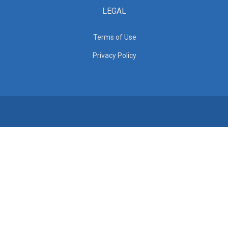
LEGAL
Terms of Use
Privacy Policy