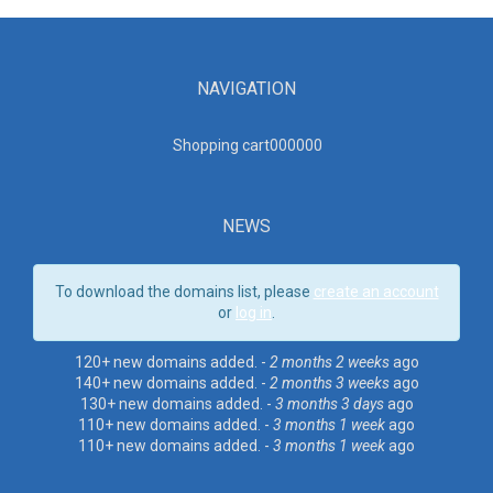
NAVIGATION
Shopping cart00000
0
NEWS
To download the domains list, please
create an account
or
log in
.
120+ new domains added. -
2 months 2 weeks
ago
140+ new domains added. -
2 months 3 weeks
ago
130+ new domains added. -
3 months 3 days
ago
110+ new domains added. -
3 months 1 week
ago
110+ new domains added. -
3 months 1 week
ago