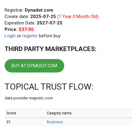
Registrar:
Dynadot.com
Create date:
2025-07-25
(1 Year 0 Month Old)
Expiration Date:
2027-07-25
Price:
$37.00
Login
or
register
before buy
THIRD PARTY MARKETPLACES:
BUY AT DYNADOT.COM
TOPICAL TRUST FLOW:
data provider majestic.com
Score
Caegory name
31
Business