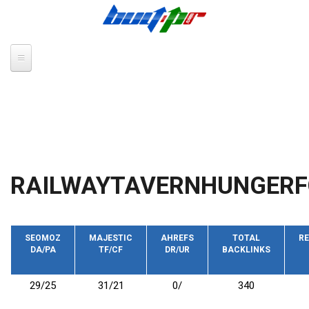
Skip to main content
RAILWAYTAVERNHUNGERF
SEOMOZ
MAJESTIC
AHREFS
TOTAL
RE
DA/PA
TF/CF
DR/UR
BACKLINKS
29/25
31/21
0/
340