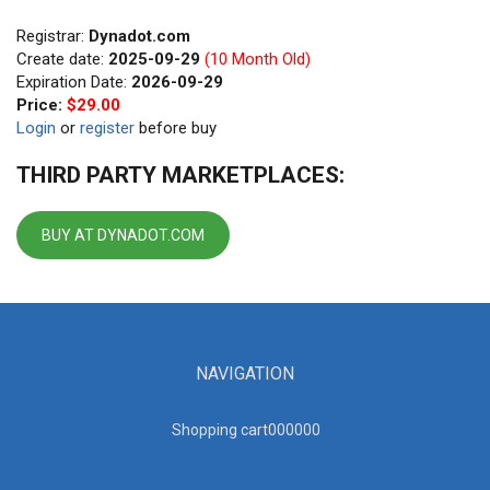
Registrar:
Dynadot.com
Create date:
2025-09-29
(10 Month Old)
Expiration Date:
2026-09-29
Price:
$29.00
Login
or
register
before buy
THIRD PARTY MARKETPLACES:
BUY AT DYNADOT.COM
NAVIGATION
Shopping cart00000
0