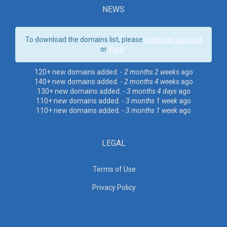
NEWS
To download the domains list, please
create an account
or
log in
.
120+ new domains added. -
2 months 2 weeks
ago
140+ new domains added. -
2 months 4 weeks
ago
130+ new domains added. -
3 months 4 days
ago
110+ new domains added. -
3 months 1 week
ago
110+ new domains added. -
3 months 1 week
ago
LEGAL
Terms of Use
Privacy Policy