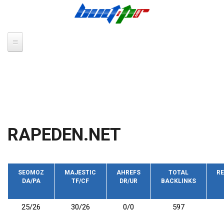
Skip to main content
RAPEDEN.NET
SEOMOZ
MAJESTIC
AHREFS
TOTAL
RE
DA/PA
TF/CF
DR/UR
BACKLINKS
25/26
30/26
0/0
597