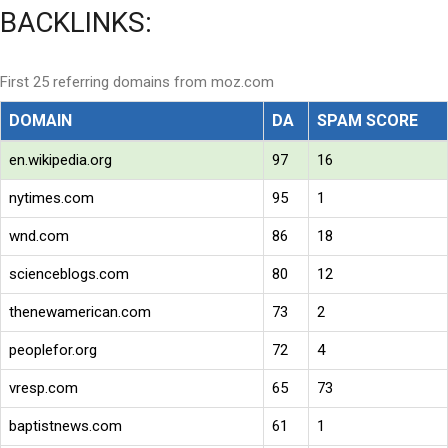
BACKLINKS:
First 25 referring domains from moz.com
DOMAIN
DA
SPAM SCORE
en.wikipedia.org
97
16
nytimes.com
95
1
wnd.com
86
18
scienceblogs.com
80
12
thenewamerican.com
73
2
peoplefor.org
72
4
vresp.com
65
73
baptistnews.com
61
1