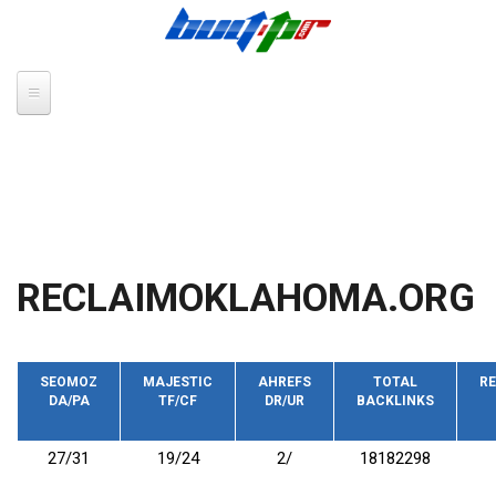
Skip to main content
RECLAIMOKLAHOMA.ORG
SEOMOZ
MAJESTIC
AHREFS
TOTAL
RE
DA/PA
TF/CF
DR/UR
BACKLINKS
27/31
19/24
2/
18182298