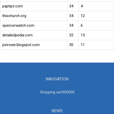
paptips.com
34
4
thischurch.org
34
12
spencerwatch.com
34
6
detailedpedia.com
32
15
jonrowe.blogspot.com
30
11
NAVIGATION
Shopping cart00000
0
NEWS