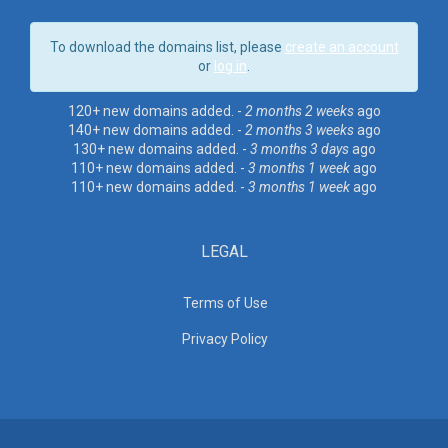
To download the domains list, please
create an account
or
log in
.
120+ new domains added. -
2 months 2 weeks
ago
140+ new domains added. -
2 months 3 weeks
ago
130+ new domains added. -
3 months 3 days
ago
110+ new domains added. -
3 months 1 week
ago
110+ new domains added. -
3 months 1 week
ago
LEGAL
Terms of Use
Privacy Policy