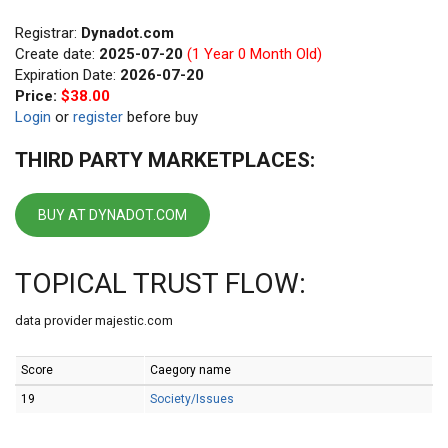
Registrar:
Dynadot.com
Create date:
2025-07-20
(1 Year 0 Month Old)
Expiration Date:
2026-07-20
Price:
$38.00
Login
or
register
before buy
THIRD PARTY MARKETPLACES:
BUY AT DYNADOT.COM
TOPICAL TRUST FLOW:
data provider majestic.com
Score
Caegory name
19
Society/Issues