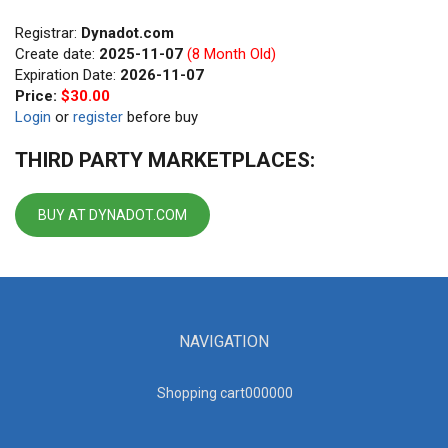
Registrar:
Dynadot.com
Create date:
2025-11-07
(8 Month Old)
Expiration Date:
2026-11-07
Price:
$30.00
Login
or
register
before buy
THIRD PARTY MARKETPLACES:
BUY AT DYNADOT.COM
NAVIGATION
Shopping cart00000
0