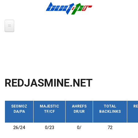
Skip to main content
REDJASMINE.NET
SEOMOZ
MAJESTIC
AHREFS
TOTAL
RE
DA/PA
TF/CF
DR/UR
BACKLINKS
26/24
0/23
0/
72