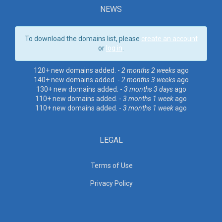
NEWS
To download the domains list, please
create an account
or
log in
.
120+ new domains added. -
2 months 2 weeks
ago
140+ new domains added. -
2 months 3 weeks
ago
130+ new domains added. -
3 months 3 days
ago
110+ new domains added. -
3 months 1 week
ago
110+ new domains added. -
3 months 1 week
ago
LEGAL
Terms of Use
Privacy Policy