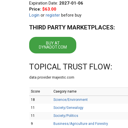
Expiration Date:
2027-01-06
Price:
$63.00
Login
or
register
before buy
THIRD PARTY MARKETPLACES:
BUY AT
DYNADOT.COM
TOPICAL TRUST FLOW:
data provider majestic.com
Score
Caegory name
18
Science/Environment
11
Society/Genealogy
11
Society/Politics
9
Business/Agriculture and Forestry