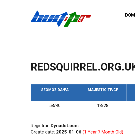
Skip to main content
DOM
List o
Zerro 
domai
Domai
backli
REDSQUIRREL.ORG.U
Domain
backli
Domain
trust b
SEOMOZ DA/PA
MAJESTIC TF/CF
Domain
58/40
18/28
New d
Last u
Registrar:
Dynadot.com
Create date:
2025-01-06
(1 Year 7 Month Old)