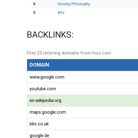
8
Society/Philosophy
8
Arts
BACKLINKS:
First 25 referring domains from moz.com
DOMAIN
www.google.com
youtube.com
en.wikipedia.org
maps.google.com
bbc.co.uk
google.de