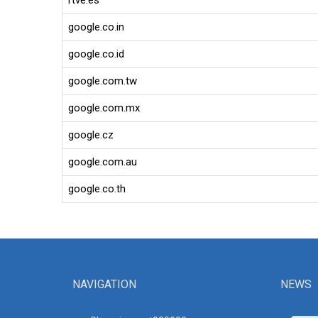
rtve.es
google.co.in
google.co.id
google.com.tw
google.com.mx
google.cz
google.com.au
google.co.th
NAVIGATION
NEWS