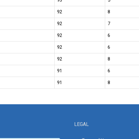
93
5
92
8
92
7
92
6
92
6
92
8
91
6
91
8
LEGAL