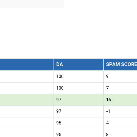
DA
SPAM SCORE
100
9
100
7
97
16
97
-1
95
4
95
8