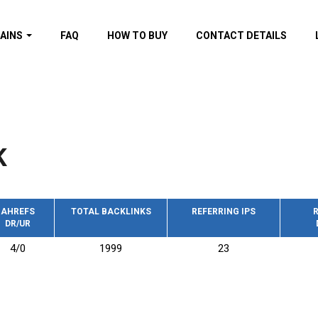
AINS
FAQ
HOW TO BUY
CONTACT DETAILS
f domains
spam (By MOZ.com)
ns
ns with GOV/EDU
nks
K
s with Wikipedia
nks
s with strong and
acklinks
AHREFS
TOTAL BACKLINKS
REFERRING IPS
R
DR/UR
s by TF Category
4/0
1999
23
omains
pdated domains