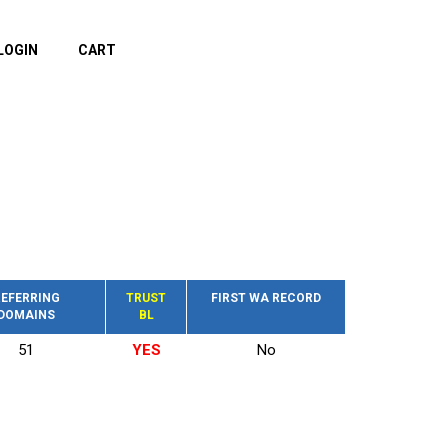
LOGIN
CART
EFERRING
TRUST
FIRST WA RECORD
DOMAINS
BL
51
YES
No