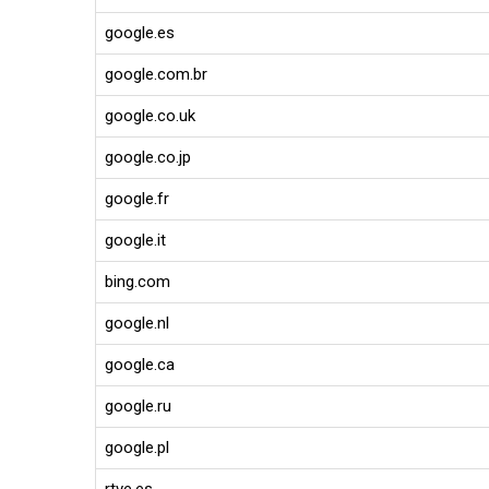
google.es
google.com.br
google.co.uk
google.co.jp
google.fr
google.it
bing.com
google.nl
google.ca
google.ru
google.pl