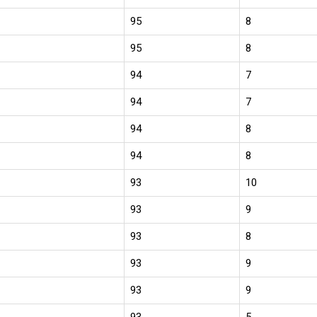
95
8
95
8
94
7
94
7
94
8
94
8
93
10
93
9
93
8
93
9
93
9