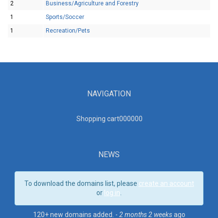
2
Business/Agriculture and Forestry
1
Sports/Soccer
1
Recreation/Pets
NAVIGATION
Shopping cart00000
0
NEWS
To download the domains list, please
create an account
or
log in
.
120+ new domains added. -
2 months 2 weeks
ago