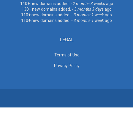
140+ new domains added. -
2 months 3 weeks
ago
130+ new domains added. -
3 months 3 days
ago
110+ new domains added. -
3 months 1 week
ago
110+ new domains added. -
3 months 1 week
ago
LEGAL
Terms of Use
Privacy Policy