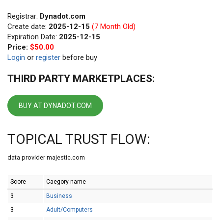
Registrar:
Dynadot.com
Create date:
2025-12-15
(7 Month Old)
Expiration Date:
2025-12-15
Price:
$50.00
Login
or
register
before buy
THIRD PARTY MARKETPLACES:
BUY AT DYNADOT.COM
TOPICAL TRUST FLOW:
data provider majestic.com
Score
Caegory name
3
Business
3
Adult/Computers