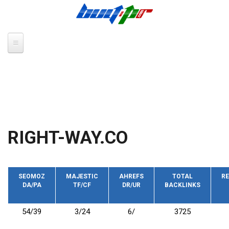
Skip to main content
RIGHT-WAY.CO
SEOMOZ
MAJESTIC
AHREFS
TOTAL
RE
DA/PA
TF/CF
DR/UR
BACKLINKS
54/39
3/24
6/
3725