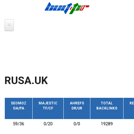
Skip to main content
RUSA.UK
SEOMOZ
MAJESTIC
AHREFS
TOTAL
RE
DA/PA
TF/CF
DR/UR
BACKLINKS
59/36
0/20
0/0
19289