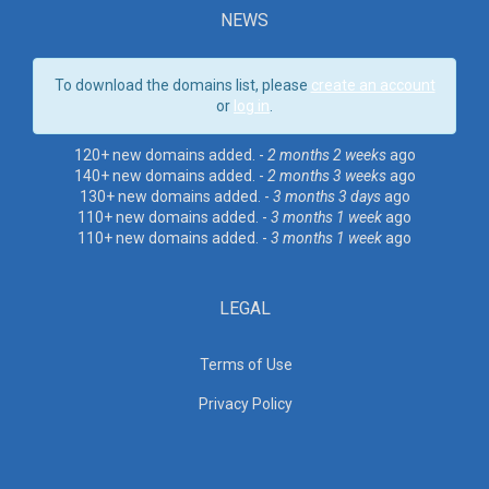
NEWS
To download the domains list, please
create an account
or
log in
.
120+ new domains added. -
2 months 2 weeks
ago
140+ new domains added. -
2 months 3 weeks
ago
130+ new domains added. -
3 months 3 days
ago
110+ new domains added. -
3 months 1 week
ago
110+ new domains added. -
3 months 1 week
ago
LEGAL
Terms of Use
Privacy Policy