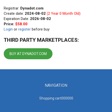
Registrar:
Dynadot.com
Create date:
2024-08-02
(2 Year 0 Month Old)
Expiration Date:
2026-08-02
Price:
$58.00
Login
or
register
before buy
THIRD PARTY MARKETPLACES:
BUY AT DYNADOT.COM
NAVIGATION
Shopping cart00000
0