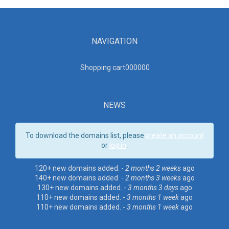
NAVIGATION
Shopping cart00000
0
NEWS
To download the domains list, please
create an account
or
log in
.
120+ new domains added. -
2 months 2 weeks
ago
140+ new domains added. -
2 months 3 weeks
ago
130+ new domains added. -
3 months 3 days
ago
110+ new domains added. -
3 months 1 week
ago
110+ new domains added. -
3 months 1 week
ago