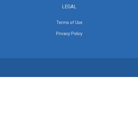
LEGAL
Terms of Use
Privacy Policy