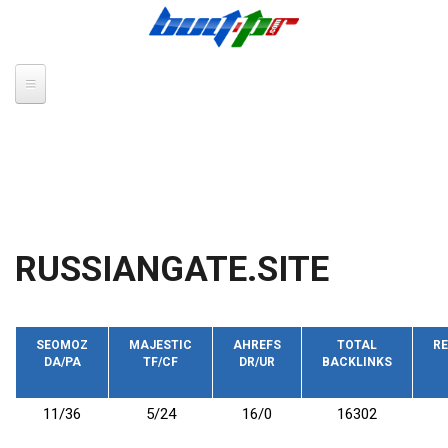
Skip to main content
RUSSIANGATE.SITE
SEOMOZ
MAJESTIC
AHREFS
TOTAL
RE
DA/PA
TF/CF
DR/UR
BACKLINKS
11/36
5/24
16/0
16302