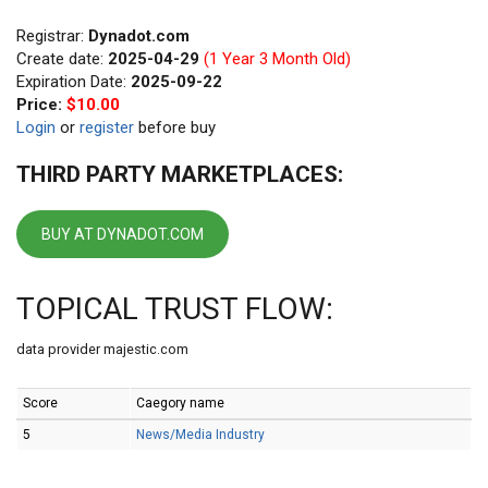
Registrar:
Dynadot.com
Create date:
2025-04-29
(1 Year 3 Month Old)
Expiration Date:
2025-09-22
Price:
$10.00
Login
or
register
before buy
THIRD PARTY MARKETPLACES:
BUY AT DYNADOT.COM
TOPICAL TRUST FLOW:
data provider majestic.com
Score
Caegory name
5
News/Media Industry