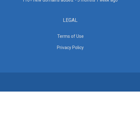
110+ new domains added. -
3 months 1 week
ago
LEGAL
Terms of Use
Privacy Policy