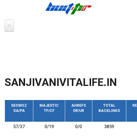
Skip to main content
SANJIVANIVITALIFE.IN
SEOMOZ
MAJESTIC
AHREFS
TOTAL
RE
DA/PA
TF/CF
DR/UR
BACKLINKS
57/37
0/19
0/0
3859