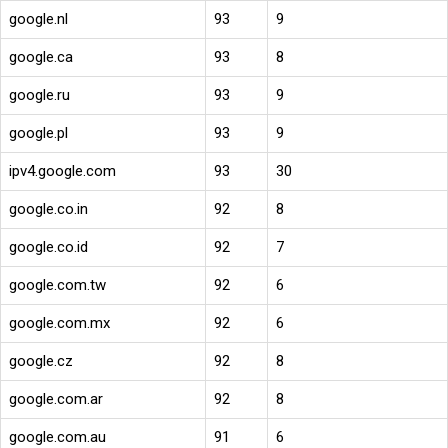
google.nl
93
9
google.ca
93
8
google.ru
93
9
google.pl
93
9
ipv4.google.com
93
30
google.co.in
92
8
google.co.id
92
7
google.com.tw
92
6
google.com.mx
92
6
google.cz
92
8
google.com.ar
92
8
google.com.au
91
6