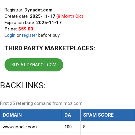
Registrar:
Dynadot.com
Create date:
2025-11-17
(8 Month Old)
Expiration Date:
2025-11-17
Price:
$59.00
Login
or
register
before buy
THIRD PARTY MARKETPLACES:
BUY AT DYNADOT.COM
BACKLINKS:
First 25 referring domains from moz.com
DOMAIN
DA
SPAM SCORE
www.google.com
100
8