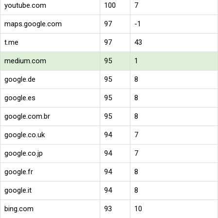
youtube.com
100
7
maps.google.com
97
-1
t.me
97
43
medium.com
95
1
google.de
95
8
google.es
95
8
google.com.br
95
8
google.co.uk
94
7
google.co.jp
94
7
google.fr
94
8
google.it
94
8
bing.com
93
10