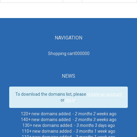
NAVIGATION
Shopping cart00000
0
NEWS
To download the domains list, please
create an account
or
log in
.
120+ new domains added. -
2 months 2 weeks
ago
140+ new domains added. -
2 months 3 weeks
ago
130+ new domains added. -
3 months 3 days
ago
110+ new domains added. -
3 months 1 week
ago