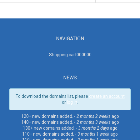
NAVIGATION
Shopping cart00000
0
NEWS
To download the domains list, please
create an account
or
log in
.
120+ new domains added. -
2 months 2 weeks
ago
140+ new domains added. -
2 months 3 weeks
ago
130+ new domains added. -
3 months 2 days
ago
110+ new domains added. -
3 months 1 week
ago