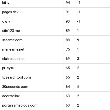
bit.ly
94
-1
pages.dev
91
-1
ow.ly
90
-1
site123.me
89
1
steemit.com
88
9
meneame.net
75
1
elotrolado.net
69
3
pr-cy.ru
65
5
tpsearchtool.com
65
2
30seconds.com
64
5
acortar.link
63
2
portalesmedicos.com
60
2