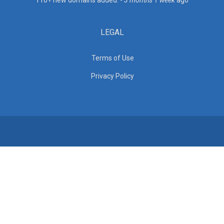
110+ new domains added. -
3 months 1 week
ago
LEGAL
Terms of Use
Privacy Policy