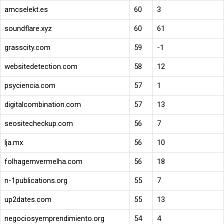
amcselekt.es
60
3
soundflare.xyz
60
61
grasscity.com
59
-1
websitedetection.com
58
12
psyciencia.com
57
1
digitalcombination.com
57
13
seositecheckup.com
56
7
lja.mx
56
10
folhagemvermelha.com
56
18
n-1publications.org
55
7
up2dates.com
55
13
negociosyemprendimiento.org
54
4