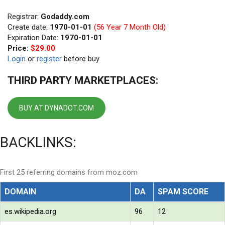
Registrar:
Godaddy.com
Create date:
1970-01-01
(56 Year 7 Month Old)
Expiration Date:
1970-01-01
Price:
$29.00
Login
or
register
before buy
THIRD PARTY MARKETPLACES:
BUY AT DYNADOT.COM
BACKLINKS:
First 25 referring domains from moz.com
DOMAIN
DA
SPAM SCORE
es.wikipedia.org
96
12