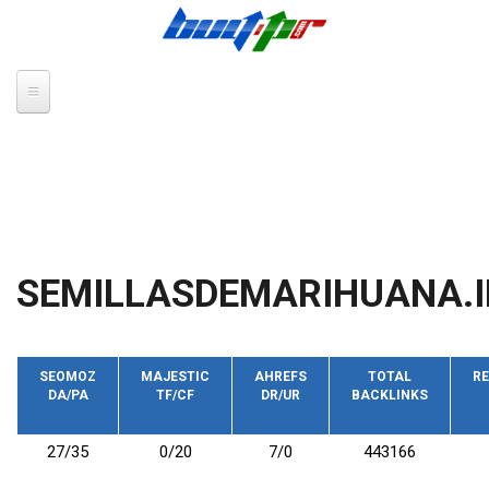
Skip to main content
SEMILLASDEMARIHUANA.
SEOMOZ
MAJESTIC
AHREFS
TOTAL
RE
DA/PA
TF/CF
DR/UR
BACKLINKS
27/35
0/20
7/0
443166