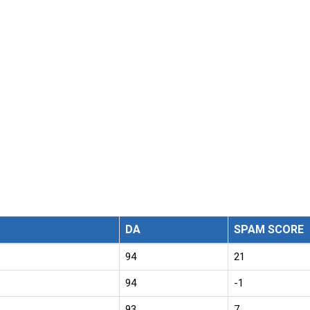
DA
SPAM SCORE
94
21
94
-1
93
7