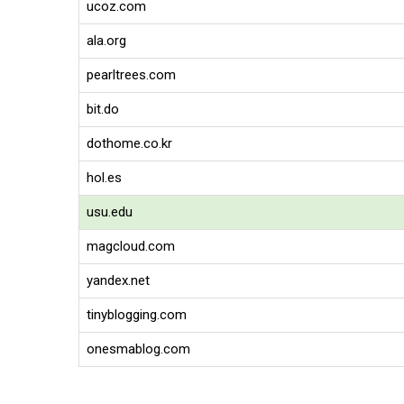
ucoz.com
ala.org
pearltrees.com
bit.do
dothome.co.kr
hol.es
usu.edu
magcloud.com
yandex.net
tinyblogging.com
onesmablog.com