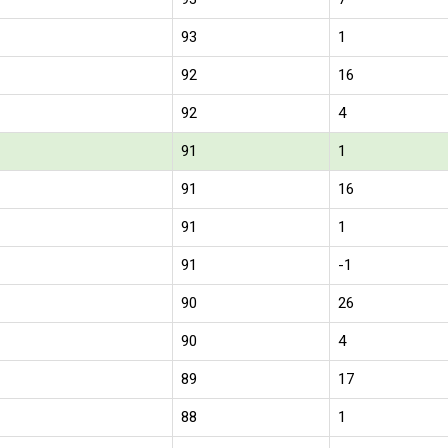
93
1
92
16
92
4
91
1
91
16
91
1
91
-1
90
26
90
4
89
17
88
1