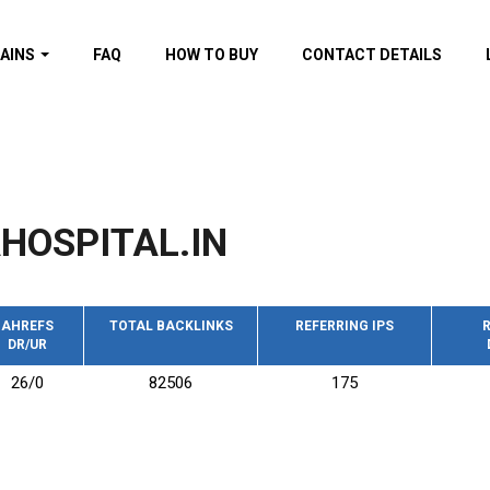
AINS
FAQ
HOW TO BUY
CONTACT DETAILS
f domains
spam (By MOZ.com)
ns
ns with GOV/EDU
nks
HOSPITAL.IN
s with Wikipedia
nks
s with strong and
acklinks
AHREFS
TOTAL BACKLINKS
REFERRING IPS
R
DR/UR
s by TF Category
26/0
82506
175
omains
pdated domains