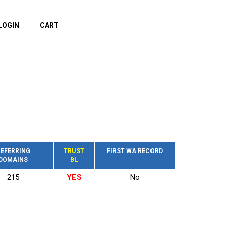
LOGIN
CART
EFERRING
TRUST
FIRST WA RECORD
DOMAINS
BL
215
YES
No