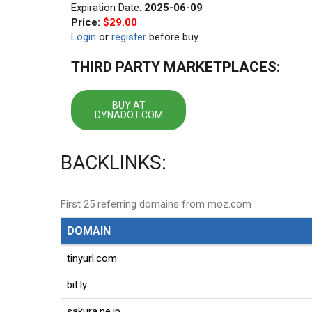
Expiration Date:
2025-06-09
Price:
$29.00
Login
or
register
before buy
THIRD PARTY MARKETPLACES:
BUY AT
DYNADOT.COM
BACKLINKS:
First 25 referring domains from moz.com
DOMAIN
tinyurl.com
bit.ly
sakura.ne.jp