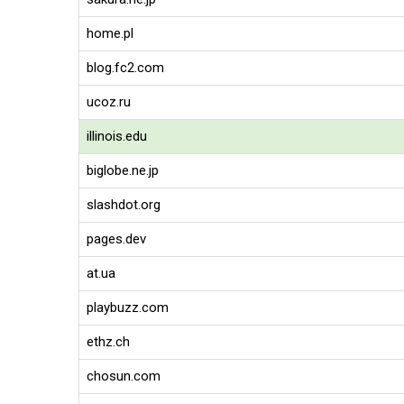
home.pl
blog.fc2.com
ucoz.ru
illinois.edu
biglobe.ne.jp
slashdot.org
pages.dev
at.ua
playbuzz.com
ethz.ch
chosun.com