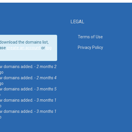
LEGAL
Terms of Use
download the domains list,
Privacy Policy
ase
create an account
or
log
w domains added. -
2 months 2
go
w domains added. -
2 months 4
go
w domains added. -
3 months 5
o
w domains added. -
3 months 1
o
w domains added. -
3 months 1
o