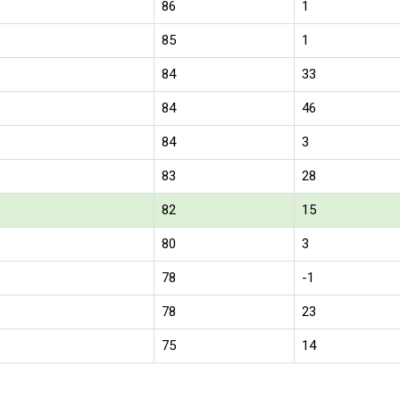
86
1
85
1
84
33
84
46
84
3
83
28
82
15
80
3
78
-1
78
23
75
14