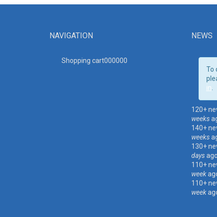
NAVIGATION
NEWS
Shopping cart00000
0
To 
ple
in
.
120+ ne
weeks
a
140+ ne
weeks
a
130+ ne
days
ag
110+ ne
week
ag
110+ ne
week
ag