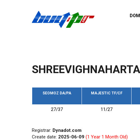
Skip to main content
DOM
List o
Zerro 
domai
Domai
backli
SHREEVIGHNAHARTA
Domain
backli
Domain
trust b
SEOMOZ DA/PA
MAJESTIC TF/CF
Domain
27/37
11/27
New d
Last u
Registrar:
Dynadot.com
Create date:
2025-06-09
(1 Year 1 Month Old)