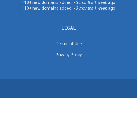
110+ new domains added. -
3 months 1 week
ago
110+ new domains added. -
3 months 1 week
ago
LEGAL
Terms of Use
Privacy Policy