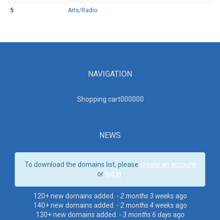
5
Arts/Radio
NAVIGATION
Shopping cart00000
0
NEWS
To download the domains list, please
create an account
or
log in
.
120+ new domains added. -
2 months 3 weeks
ago
140+ new domains added. -
2 months 4 weeks
ago
130+ new domains added. -
3 months 6 days
ago