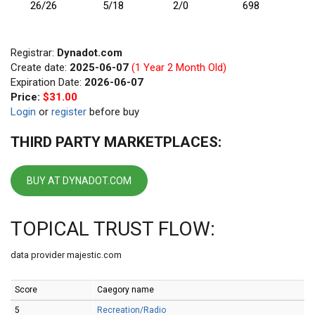
26/26
5/18
2/0
698
Registrar:
Dynadot.com
Create date:
2025-06-07
(1 Year 2 Month Old)
Expiration Date:
2026-06-07
Price:
$31.00
Login
or
register
before buy
THIRD PARTY MARKETPLACES:
BUY AT DYNADOT.COM
TOPICAL TRUST FLOW:
data provider majestic.com
Score
Caegory name
5
Recreation/Radio