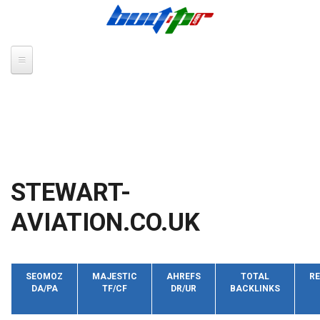
Skip to main content
STEWART-
AVIATION.CO.UK
SEOMOZ
MAJESTIC
AHREFS
TOTAL
RE
DA/PA
TF/CF
DR/UR
BACKLINKS