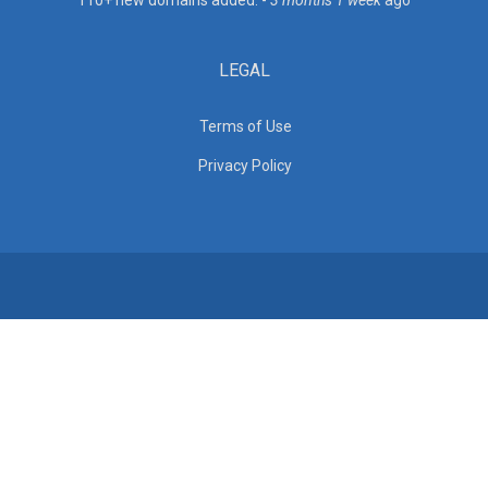
110+ new domains added. -
3 months 1 week
ago
LEGAL
Terms of Use
Privacy Policy