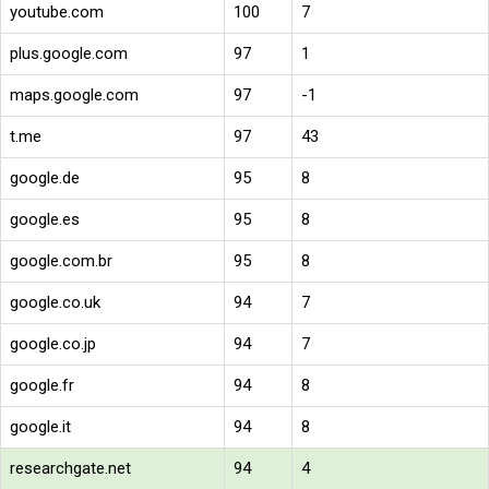
youtube.com
100
7
plus.google.com
97
1
maps.google.com
97
-1
t.me
97
43
google.de
95
8
google.es
95
8
google.com.br
95
8
google.co.uk
94
7
google.co.jp
94
7
google.fr
94
8
google.it
94
8
researchgate.net
94
4