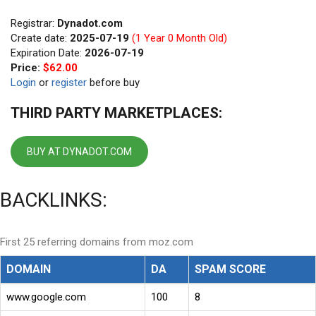
Registrar:
Dynadot.com
Create date:
2025-07-19
(1 Year 0 Month Old)
Expiration Date:
2026-07-19
Price:
$62.00
Login
or
register
before buy
THIRD PARTY MARKETPLACES:
BUY AT DYNADOT.COM
BACKLINKS:
First 25 referring domains from moz.com
DOMAIN
DA
SPAM SCORE
www.google.com
100
8