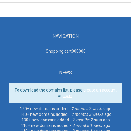
NAVIGATION
Shopping cart00000
0
NEWS
To download the domains list, please
create an account
or
log in
.
120+ new domains added. -
2 months 2 weeks
ago
140+ new domains added. -
2 months 3 weeks
ago
130+ new domains added. -
3 months 2 days
ago
110+ new domains added. -
3 months 1 week
ago