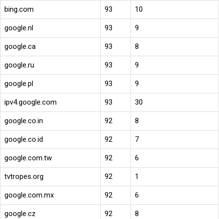
bing.com
93
10
google.nl
93
9
google.ca
93
8
google.ru
93
9
google.pl
93
9
ipv4.google.com
93
30
google.co.in
92
8
google.co.id
92
7
google.com.tw
92
6
tvtropes.org
92
1
google.com.mx
92
6
google.cz
92
8