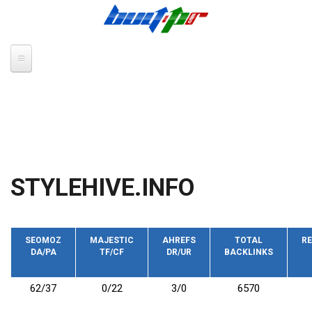
Skip to main content
STYLEHIVE.INFO
SEOMOZ
MAJESTIC
AHREFS
TOTAL
RE
DA/PA
TF/CF
DR/UR
BACKLINKS
62/37
0/22
3/0
6570