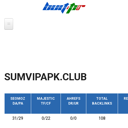
Skip to main content
SUMVIPAPK.CLUB
SEOMOZ
MAJESTIC
AHREFS
TOTAL
RE
DA/PA
TF/CF
DR/UR
BACKLINKS
31/29
0/22
0/0
108