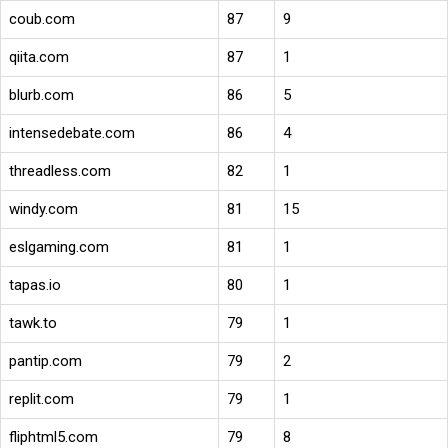
coub.com
87
9
qiita.com
87
1
blurb.com
86
5
intensedebate.com
86
4
threadless.com
82
1
windy.com
81
15
eslgaming.com
81
1
tapas.io
80
1
tawk.to
79
1
pantip.com
79
2
replit.com
79
1
fliphtml5.com
79
8