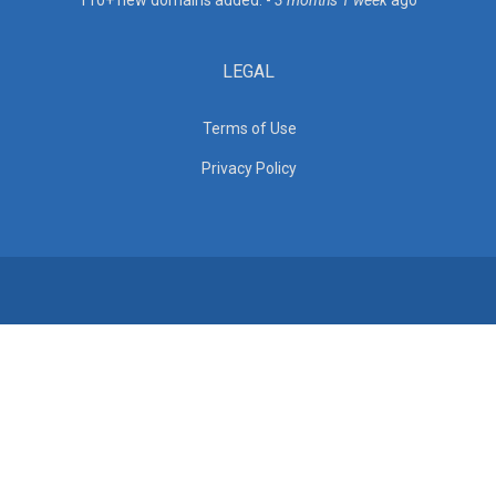
110+ new domains added. -
3 months 1 week
ago
LEGAL
Terms of Use
Privacy Policy