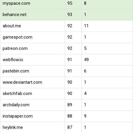
myspace.com
95
8
behance.net
93
1
about.me
92
11
gamespot.com
92
1
patreon.com
92
5
webflow.io
91
49
pastebin.com
91
6
www.deviantart.com
90
1
sketchfab.com
90
4
archdaily.com
89
1
instapaper.com
88
9
heylink.me
87
1