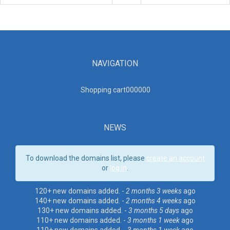
NAVIGATION
Shopping cart00000
0
NEWS
To download the domains list, please
create an account
or
log in
.
120+ new domains added. -
2 months 3 weeks
ago
140+ new domains added. -
2 months 4 weeks
ago
130+ new domains added. -
3 months 5 days
ago
110+ new domains added. -
3 months 1 week
ago