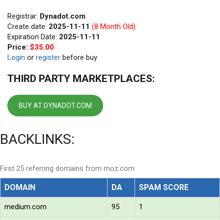
Registrar:
Dynadot.com
Create date:
2025-11-11
(8 Month Old)
Expiration Date:
2025-11-11
Price:
$35.00
Login
or
register
before buy
THIRD PARTY MARKETPLACES:
BUY AT DYNADOT.COM
BACKLINKS:
First 25 referring domains from moz.com
DOMAIN
DA
SPAM SCORE
medium.com
95
1