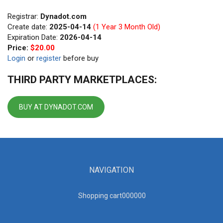
Registrar:
Dynadot.com
Create date:
2025-04-14
(1 Year 3 Month Old)
Expiration Date:
2026-04-14
Price:
$20.00
Login
or
register
before buy
THIRD PARTY MARKETPLACES:
BUY AT DYNADOT.COM
NAVIGATION
Shopping cart00000
0