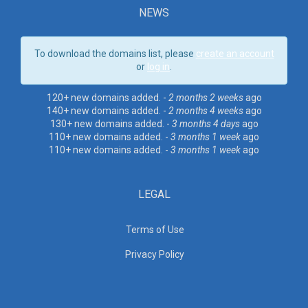
NEWS
To download the domains list, please
create an account
or
log in
.
120+ new domains added. -
2 months 2 weeks
ago
140+ new domains added. -
2 months 4 weeks
ago
130+ new domains added. -
3 months 4 days
ago
110+ new domains added. -
3 months 1 week
ago
110+ new domains added. -
3 months 1 week
ago
LEGAL
Terms of Use
Privacy Policy