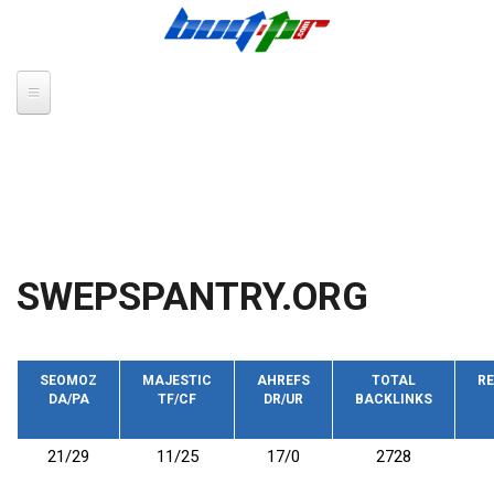
Skip to main content
SWEPSPANTRY.ORG
SEOMOZ
MAJESTIC
AHREFS
TOTAL
RE
DA/PA
TF/CF
DR/UR
BACKLINKS
21/29
11/25
17/0
2728