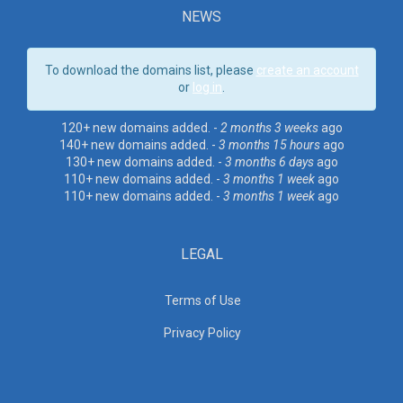
NEWS
To download the domains list, please
create an account
or
log in
.
120+ new domains added. -
2 months 3 weeks
ago
140+ new domains added. -
3 months 15 hours
ago
130+ new domains added. -
3 months 6 days
ago
110+ new domains added. -
3 months 1 week
ago
110+ new domains added. -
3 months 1 week
ago
LEGAL
Terms of Use
Privacy Policy