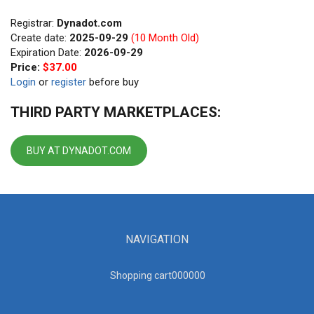
Registrar:
Dynadot.com
Create date:
2025-09-29
(10 Month Old)
Expiration Date:
2026-09-29
Price:
$37.00
Login
or
register
before buy
THIRD PARTY MARKETPLACES:
BUY AT DYNADOT.COM
NAVIGATION
Shopping cart00000
0