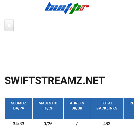
Skip to main content
SWIFTSTREAMZ.NET
SEOMOZ
MAJESTIC
AHREFS
TOTAL
RE
DA/PA
TF/CF
DR/UR
BACKLINKS
34/33
0/26
/
483