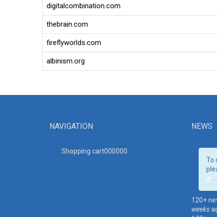
digitalcombination.com
thebrain.com
fireflyworlds.com
albinism.org
NAVIGATION
NEWS
Shopping cart00000
0
To 
ple
in
.
120+ ne
weeks
a