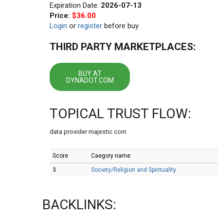
Expiration Date:
2026-07-13
Price:
$36.00
Login
or
register
before buy
THIRD PARTY MARKETPLACES:
BUY AT
DYNADOT.COM
TOPICAL TRUST FLOW:
data provider majestic.com
Score
Caegory name
3
Society/Religion and Spirituality
BACKLINKS: