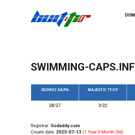
Skip to main content
DOM
List o
Zerro 
domai
Domai
backli
SWIMMING-CAPS.IN
Domain
backli
Domain
trust b
SEOMOZ DA/PA
MAJESTIC TF/CF
Domain
28/27
3/22
New d
Last u
Registrar:
Godaddy.com
Create date:
2025-07-13
(1 Year 0 Month Old)