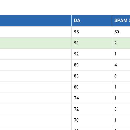
DA
SPAM 
95
50
93
2
92
1
89
4
83
8
80
1
74
1
72
3
70
1