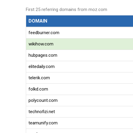
First 25 referring domains from moz.com
DOMAIN
feedburner.com
wikihow.com
hubpages.com
elitedaily.com
telerik.com
folkd.com
polycount.com
technofizi.net
teamunify.com