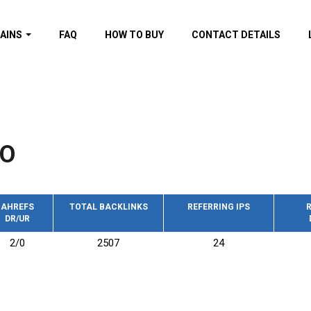
AINS
FAQ
HOW TO BUY
CONTACT DETAILS
f domains
spam (By MOZ.com)
ns
ns with GOV/EDU
nks
FO
s with Wikipedia
nks
s with strong and
acklinks
AHREFS
TOTAL BACKLINKS
REFERRING IPS
R
DR/UR
s by TF Category
2/0
2507
24
omains
pdated domains