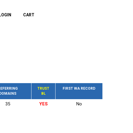
LOGIN
CART
EFERRING
TRUST
FIRST WA RECORD
DOMAINS
BL
35
YES
No