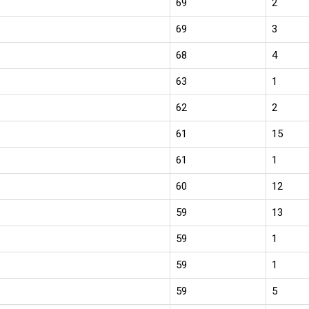
69
2
69
3
68
4
63
1
62
2
61
15
61
1
60
12
59
13
59
1
59
1
59
5