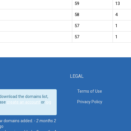
59
13
58
4
57
1
57
1
LEGAL
Terms of Use
download the domains list,
Privacy Policy
ase
create an account
or
log
w domains added. -
2 months 2
go