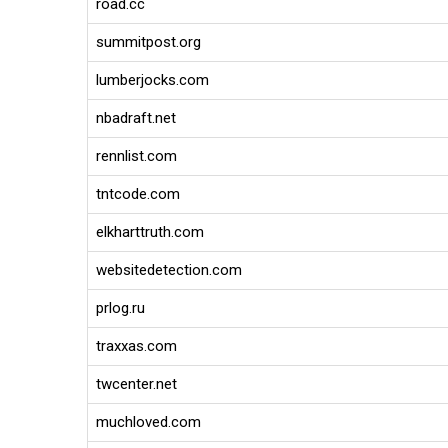
road.cc
summitpost.org
lumberjocks.com
nbadraft.net
rennlist.com
tntcode.com
elkharttruth.com
websitedetection.com
prlog.ru
traxxas.com
twcenter.net
muchloved.com