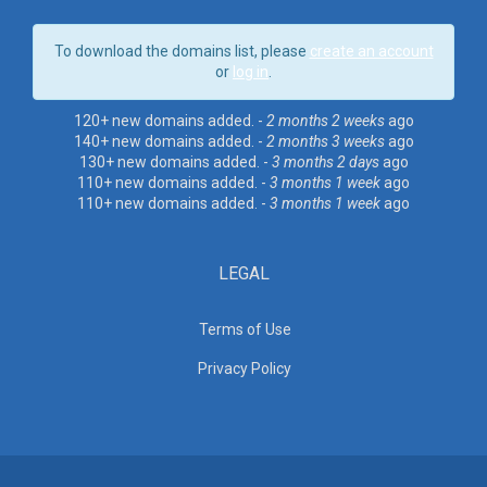
To download the domains list, please
create an account
or
log in
.
120+ new domains added. -
2 months 2 weeks
ago
140+ new domains added. -
2 months 3 weeks
ago
130+ new domains added. -
3 months 2 days
ago
110+ new domains added. -
3 months 1 week
ago
110+ new domains added. -
3 months 1 week
ago
LEGAL
Terms of Use
Privacy Policy