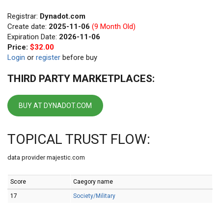
Registrar:
Dynadot.com
Create date:
2025-11-06
(9 Month Old)
Expiration Date:
2026-11-06
Price:
$32.00
Login
or
register
before buy
THIRD PARTY MARKETPLACES:
BUY AT DYNADOT.COM
TOPICAL TRUST FLOW:
data provider majestic.com
Score
Caegory name
17
Society/Military