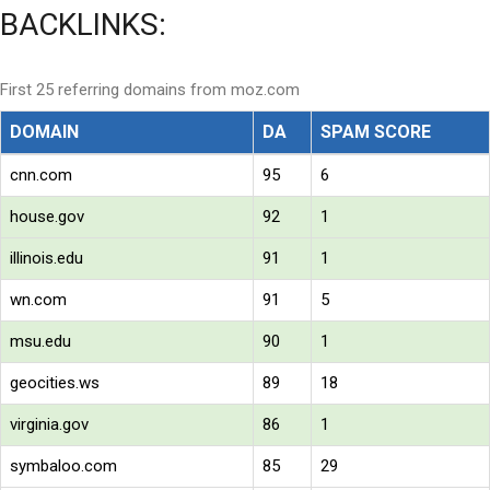
BACKLINKS:
First 25 referring domains from moz.com
DOMAIN
DA
SPAM SCORE
cnn.com
95
6
house.gov
92
1
illinois.edu
91
1
wn.com
91
5
msu.edu
90
1
geocities.ws
89
18
virginia.gov
86
1
symbaloo.com
85
29