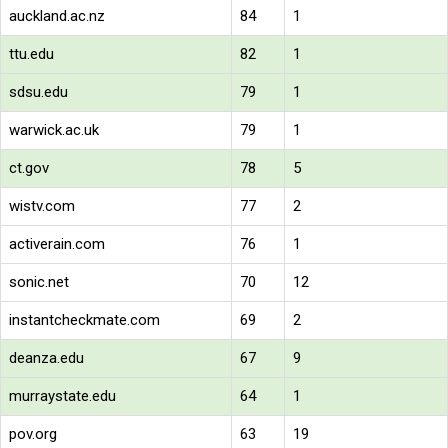
auckland.ac.nz
84
1
ttu.edu
82
1
sdsu.edu
79
1
warwick.ac.uk
79
1
ct.gov
78
5
wistv.com
77
2
activerain.com
76
1
sonic.net
70
12
instantcheckmate.com
69
2
deanza.edu
67
9
murraystate.edu
64
1
pov.org
63
19