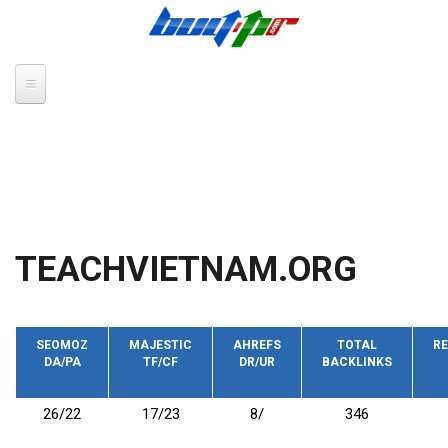
Skip to main content
TEACHVIETNAM.ORG
SEOMOZ
MAJESTIC
AHREFS
TOTAL
RE
DA/PA
TF/CF
DR/UR
BACKLINKS
26/22
17/23
8/
346