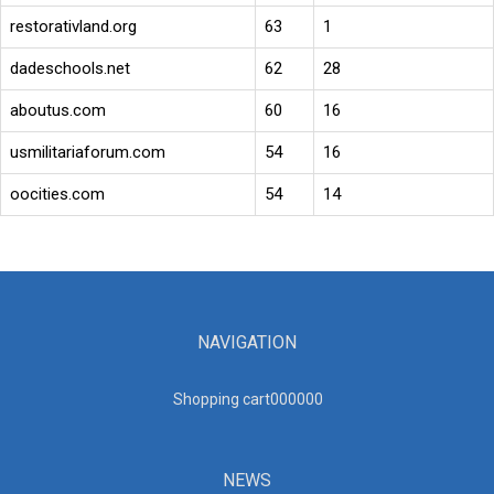
restorativland.org
63
1
dadeschools.net
62
28
aboutus.com
60
16
usmilitariaforum.com
54
16
oocities.com
54
14
NAVIGATION
Shopping cart00000
0
NEWS