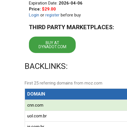
Expiration Date:
2026-04-06
Price:
$29.00
Login
or
register
before buy
THIRD PARTY MARKETPLACES:
BUY AT
DYNADOT.COM
BACKLINKS:
First 25 referring domains from moz.com
DOMAIN
cnn.com
uol.com.br
ig.com.br