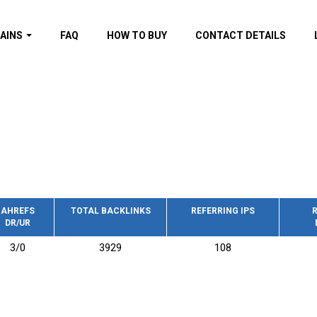
AINS
FAQ
HOW TO BUY
CONTACT DETAILS
f domains
spam (By MOZ.com)
ns
ns with GOV/EDU
nks
s with Wikipedia
nks
s with strong and
acklinks
AHREFS
TOTAL BACKLINKS
REFERRING IPS
R
DR/UR
s by TF Category
3/0
3929
108
omains
pdated domains