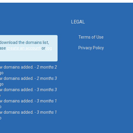
LEGAL
Terms of Use
download the domains list,
Privacy Policy
ase
create an account
or
log
w domains added. -
2 months 2
go
w domains added. -
2 months 3
go
w domains added. -
3 months 3
o
w domains added. -
3 months 1
o
w domains added. -
3 months 1
o