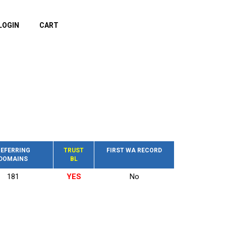
LOGIN
CART
EFERRING
TRUST
FIRST WA RECORD
DOMAINS
BL
181
YES
No