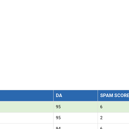
DA
SPAM SCOR
95
6
95
2
94
6