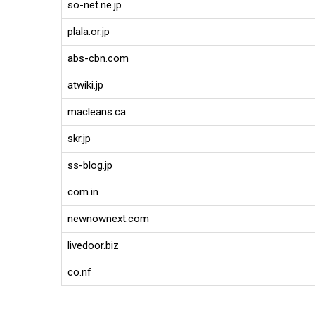
so-net.ne.jp
plala.or.jp
abs-cbn.com
atwiki.jp
macleans.ca
skr.jp
ss-blog.jp
com.in
newnownext.com
livedoor.biz
co.nf