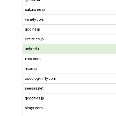
sakura.ne.jp
variety.com
goo.ne.jp
excite.co.jp
ucla.edu
xrea.com
main.jp
cocolog-nifty.com
seesaa.net
geocities.jp
blogs.com