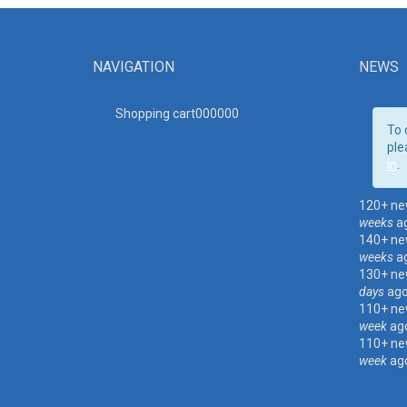
NAVIGATION
NEWS
Shopping cart00000
0
To 
ple
in
.
120+ ne
weeks
a
140+ ne
weeks
a
130+ ne
days
ag
110+ ne
week
ag
110+ ne
week
ag