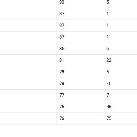
90
5
87
1
87
1
87
1
85
6
81
22
78
5
78
-1
77
7
76
46
76
75