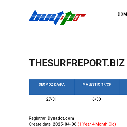
Skip to main content
DOM
List o
Zerro 
domai
Domai
backli
THESURFREPORT.BIZ
Domain
backli
Domain
trust b
SEOMOZ DA/PA
MAJESTIC TF/CF
Domain
27/31
6/30
New d
Last u
Registrar:
Dynadot.com
Create date:
2025-04-06
(1 Year 4 Month Old)