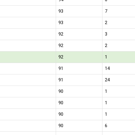
93
7
93
2
92
3
92
2
92
1
91
14
91
24
90
1
90
1
90
1
90
6