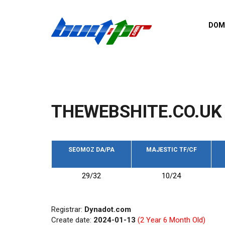
Skip to main content
DOM
List o
Zerro 
domai
Domai
backli
THEWEBSHITE.CO.UK
Domain
backli
Domain
trust b
SEOMOZ DA/PA
MAJESTIC TF/CF
Domain
29/32
10/24
New d
Last u
Registrar:
Dynadot.com
Create date:
2024-01-13
(2 Year 6 Month Old)