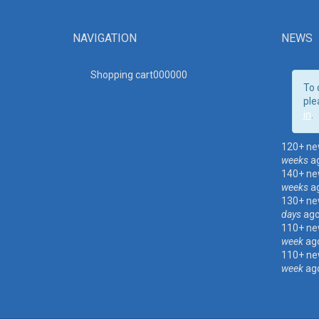
NAVIGATION
NEWS
Shopping cart00000
0
To 
ple
in
.
120+ ne
weeks
a
140+ ne
weeks
a
130+ ne
days
ag
110+ ne
week
ag
110+ ne
week
ag