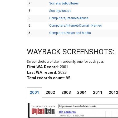
7
Society/Subcultures
6
Society/Issues
6
Computers/Internet/Abuse
6
Computers/Internet/Domain Names
5
Computers/News and Media
WAYBACK SCREENSHOTS:
Screenshots are taken randomly, one for each year.
First WA Record:
2001
Last WA record:
2023
Total records count:
85
2001
2002
2003
2004
2011
201