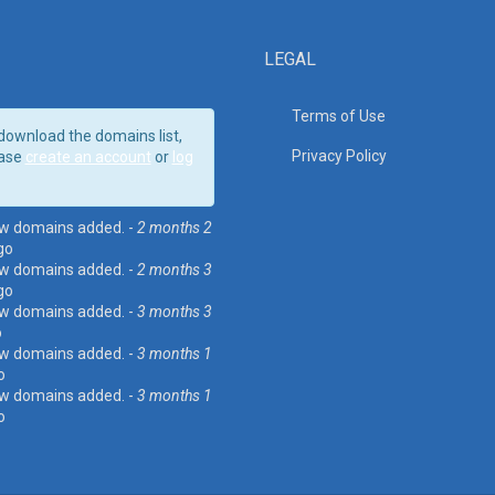
LEGAL
Terms of Use
download the domains list,
Privacy Policy
ase
create an account
or
log
w domains added. -
2 months 2
go
w domains added. -
2 months 3
go
w domains added. -
3 months 3
o
w domains added. -
3 months 1
o
w domains added. -
3 months 1
o