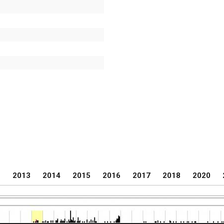
2
2013
2014
2015
2016
2017
2018
2020