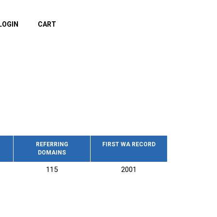
LOGIN
CART
REFERRING
FIRST WA RECORD
DOMAINS
115
2001