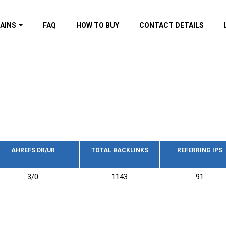
AINS
FAQ
HOW TO BUY
CONTACT DETAILS
f domains
spam (By MOZ.com)
ns
ns with GOV/EDU
nks
s with Wikipedia
nks
s with strong and
acklinks
AHREFS DR/UR
TOTAL BACKLINKS
REFERRING IPS
s by TF Category
3/0
1143
91
omains
pdated domains