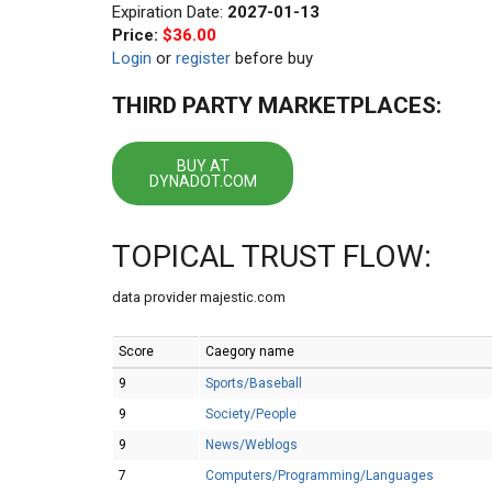
Expiration Date:
2027-01-13
Price:
$36.00
Login
or
register
before buy
THIRD PARTY MARKETPLACES:
BUY AT
DYNADOT.COM
TOPICAL TRUST FLOW:
data provider majestic.com
Score
Caegory name
9
Sports/Baseball
9
Society/People
9
News/Weblogs
7
Computers/Programming/Languages