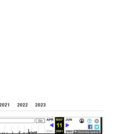
2021
2022
2023