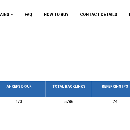
AINS
FAQ
HOW TO BUY
CONTACT DETAILS
f domains
spam (By MOZ.com)
ns
ns with GOV/EDU
nks
s with Wikipedia
nks
s with strong and
acklinks
AHREFS DR/UR
TOTAL BACKLINKS
REFERRING IPS
s by TF Category
1/0
5786
24
omains
pdated domains