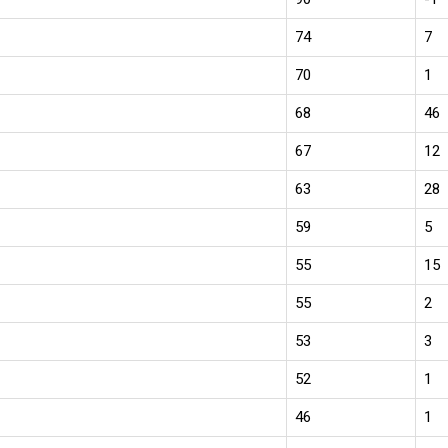
74
7
70
1
68
46
67
12
63
28
59
5
55
15
55
2
53
3
52
1
46
1