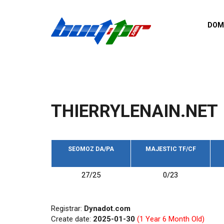
Skip to main content
DOM
List o
Zerro 
domai
Domai
backli
THIERRYLENAIN.NET
Domain
backli
Domain
trust b
SEOMOZ DA/PA
MAJESTIC TF/CF
Domain
27/25
0/23
New d
Last u
Registrar:
Dynadot.com
Create date:
2025-01-30
(1 Year 6 Month Old)