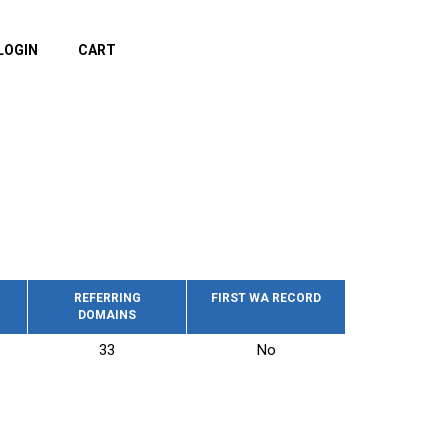
LOGIN
CART
REFERRING
FIRST WA RECORD
DOMAINS
33
No