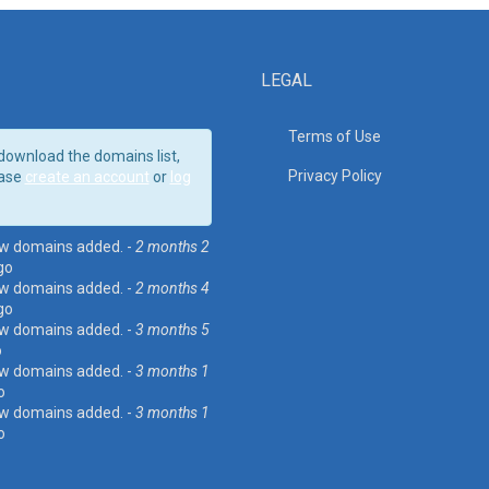
LEGAL
Terms of Use
download the domains list,
Privacy Policy
ase
create an account
or
log
w domains added. -
2 months 2
go
w domains added. -
2 months 4
go
w domains added. -
3 months 5
o
w domains added. -
3 months 1
o
w domains added. -
3 months 1
o