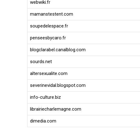
webwiki.fr
mamanstestent.com
soupedelespace.fr
penseesbycaro.fr
blogclarabel.canalblog.com
sourds.net
altersexualite.com
severinevidal.blogspot.com
info-culture.biz
librairiecharlemagne.com
dimedia.com