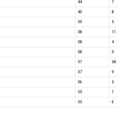
44
7
40
8
39
5
38
11
38
4
38
9
37
38
37
9
36
5
35
1
35
6