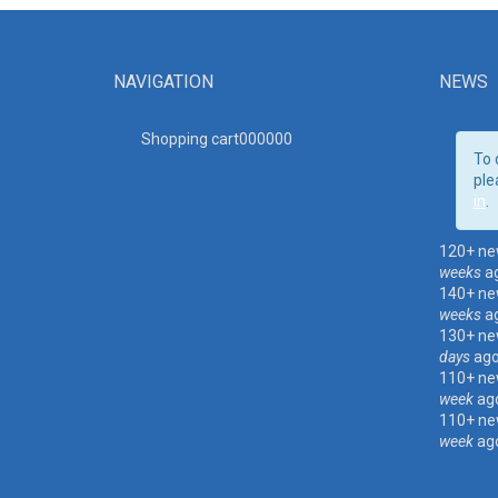
NAVIGATION
NEWS
Shopping cart00000
0
To 
ple
in
.
120+ ne
weeks
a
140+ ne
weeks
a
130+ ne
days
ag
110+ ne
week
ag
110+ ne
week
ag