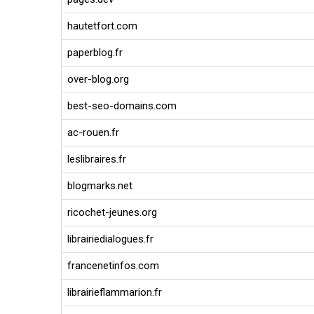
hautetfort.com
paperblog.fr
over-blog.org
best-seo-domains.com
ac-rouen.fr
leslibraires.fr
blogmarks.net
ricochet-jeunes.org
librairiedialogues.fr
francenetinfos.com
librairieflammarion.fr