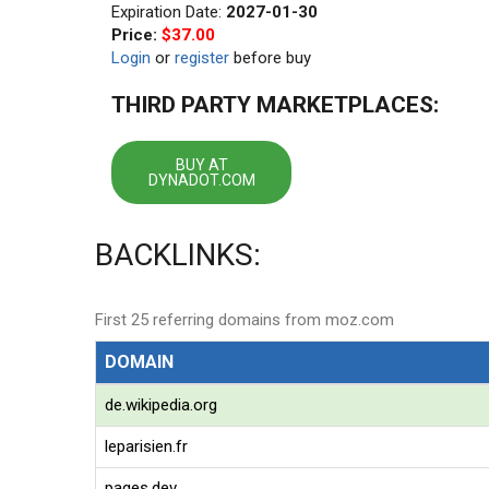
Expiration Date:
2027-01-30
Price:
$37.00
Login
or
register
before buy
THIRD PARTY MARKETPLACES:
BUY AT
DYNADOT.COM
BACKLINKS:
First 25 referring domains from moz.com
DOMAIN
de.wikipedia.org
leparisien.fr
pages.dev