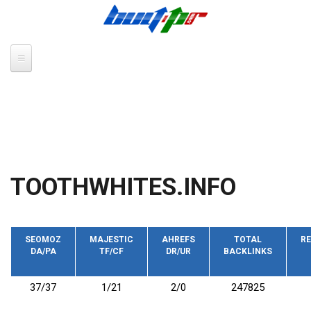
Skip to main content
TOOTHWHITES.INFO
SEOMOZ
MAJESTIC
AHREFS
TOTAL
RE
DA/PA
TF/CF
DR/UR
BACKLINKS
37/37
1/21
2/0
247825