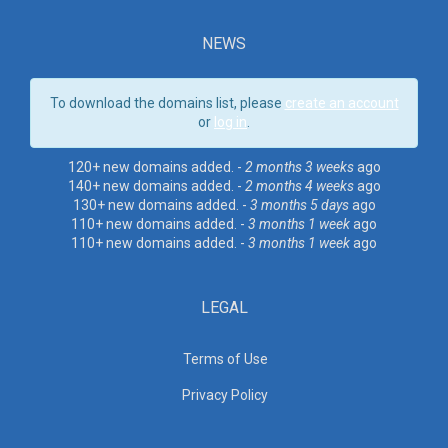
NEWS
To download the domains list, please
create an account
or
log in
.
120+ new domains added. -
2 months 3 weeks
ago
140+ new domains added. -
2 months 4 weeks
ago
130+ new domains added. -
3 months 5 days
ago
110+ new domains added. -
3 months 1 week
ago
110+ new domains added. -
3 months 1 week
ago
LEGAL
Terms of Use
Privacy Policy