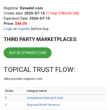
Registrar:
Dynadot.com
Create date:
2025-07-15
(1 Year 0 Month Old)
Expiration Date:
2026-07-15
Price:
$46.00
Login
or
register
before buy
THIRD PARTY MARKETPLACES:
BUY AT DYNADOT.COM
TOPICAL TRUST FLOW:
data provider majestic.com
Score
Caegory name
1
Computers/Internet/E-mail
1
Regional/North America