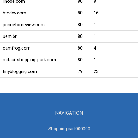
linode.com
80
8
htcdev.com
80
16
princetonreview.com
80
1
uem.br
80
1
camfrog.com
80
4
mitsui-shopping-park.com
80
1
tinyblogging.com
79
23
NAVIGATION
Shopping cart00000
0