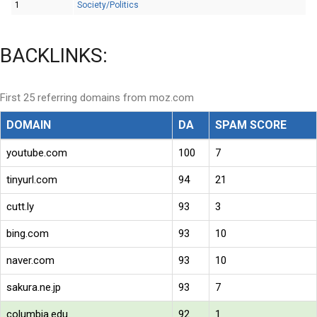
1
Society/Politics
BACKLINKS:
First 25 referring domains from moz.com
DOMAIN
DA
SPAM SCORE
youtube.com
100
7
tinyurl.com
94
21
cutt.ly
93
3
bing.com
93
10
naver.com
93
10
sakura.ne.jp
93
7
columbia.edu
92
1