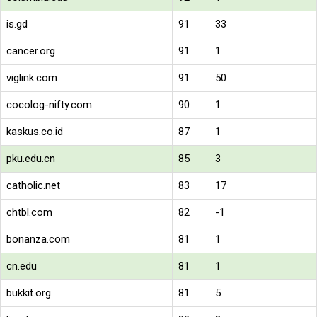
is.gd
91
33
cancer.org
91
1
viglink.com
91
50
cocolog-nifty.com
90
1
kaskus.co.id
87
1
pku.edu.cn
85
3
catholic.net
83
17
chtbl.com
82
-1
bonanza.com
81
1
cn.edu
81
1
bukkit.org
81
5