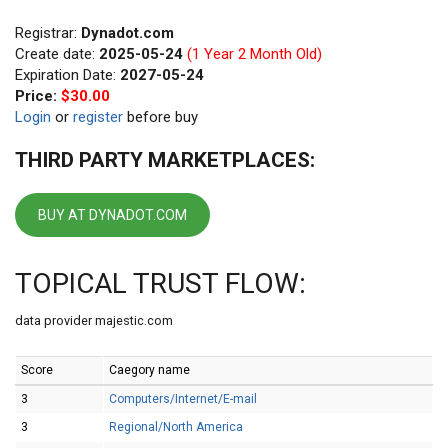
Registrar:
Dynadot.com
Create date:
2025-05-24
(1 Year 2 Month Old)
Expiration Date:
2027-05-24
Price:
$30.00
Login
or
register
before buy
THIRD PARTY MARKETPLACES:
BUY AT DYNADOT.COM
TOPICAL TRUST FLOW:
data provider majestic.com
Score
Caegory name
3
Computers/Internet/E-mail
3
Regional/North America