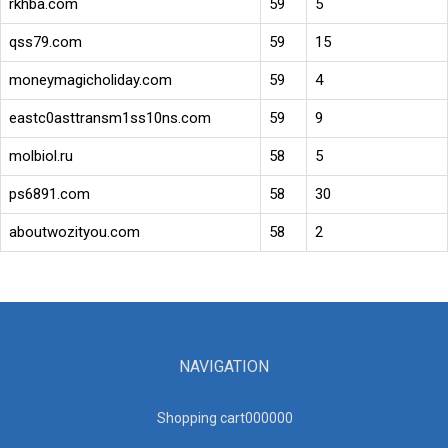
rkhba.com
59
5
qss79.com
59
15
moneymagicholiday.com
59
4
eastc0asttransm1ss10ns.com
59
9
molbiol.ru
58
5
ps6891.com
58
30
aboutwozityou.com
58
2
NAVIGATION
Shopping cart00000
0