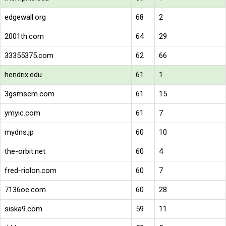
edgewall.org
68
2
2001th.com
64
29
33355375.com
62
66
hendrix.edu
61
1
3gsmscm.com
61
15
ymyic.com
61
7
mydns.jp
60
10
the-orbit.net
60
4
fred-riolon.com
60
7
7136oe.com
60
28
siska9.com
59
11