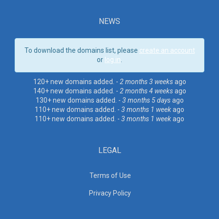
NEWS
To download the domains list, please
create an account
or
log in
.
120+ new domains added. -
2 months 3 weeks
ago
140+ new domains added. -
2 months 4 weeks
ago
130+ new domains added. -
3 months 5 days
ago
110+ new domains added. -
3 months 1 week
ago
110+ new domains added. -
3 months 1 week
ago
LEGAL
Terms of Use
Privacy Policy