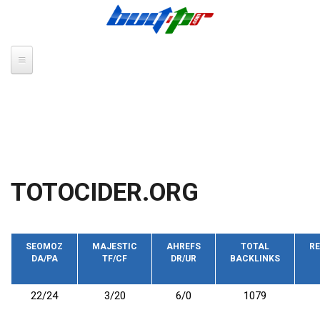
Skip to main content
TOTOCIDER.ORG
SEOMOZ
MAJESTIC
AHREFS
TOTAL
RE
DA/PA
TF/CF
DR/UR
BACKLINKS
22/24
3/20
6/0
1079