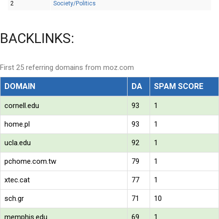
2
Society/Politics
BACKLINKS:
First 25 referring domains from moz.com
DOMAIN
DA
SPAM SCORE
cornell.edu
93
1
home.pl
93
1
ucla.edu
92
1
pchome.com.tw
79
1
xtec.cat
77
1
sch.gr
71
10
memphis.edu
69
1