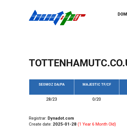
Skip to main content
DOM
List o
Zerro 
domai
Domai
backli
TOTTENHAMUTC.CO.
Domain
backli
Domain
trust b
SEOMOZ DA/PA
MAJESTIC TF/CF
Domain
28/23
0/20
New d
Last u
Registrar:
Dynadot.com
Create date:
2025-01-28
(1 Year 6 Month Old)