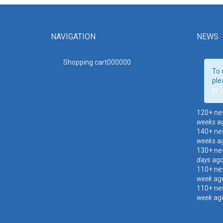
NAVIGATION
NEWS
Shopping cart00000
0
To 
ple
in
.
120+ ne
weeks
a
140+ ne
weeks
a
130+ ne
days
ag
110+ ne
week
ag
110+ ne
week
ag