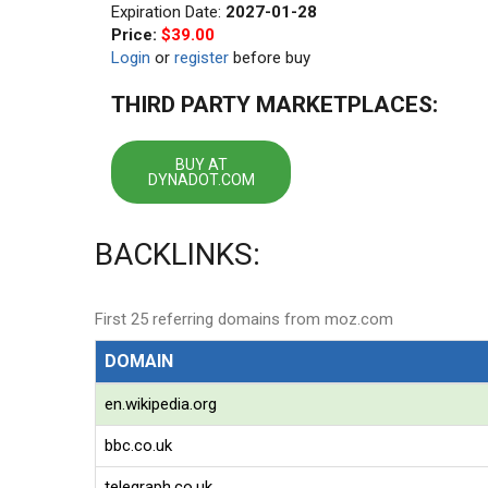
Expiration Date:
2027-01-28
Price:
$39.00
Login
or
register
before buy
THIRD PARTY MARKETPLACES:
BUY AT
DYNADOT.COM
BACKLINKS:
First 25 referring domains from moz.com
DOMAIN
en.wikipedia.org
bbc.co.uk
telegraph.co.uk