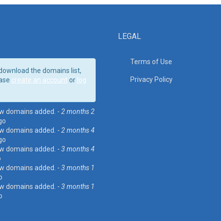
LEGAL
Terms of Use
download the domains list,
Privacy Policy
ase
create an account
or
log
w domains added. -
2 months 2
go
w domains added. -
2 months 4
go
w domains added. -
3 months 4
o
w domains added. -
3 months 1
o
w domains added. -
3 months 1
o