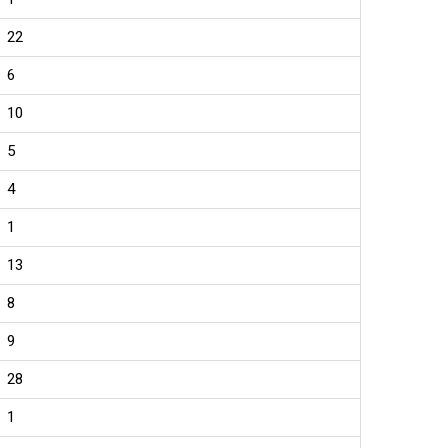
22
6
10
5
4
1
13
8
9
28
1