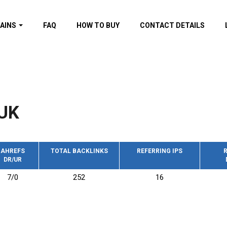
AINS
FAQ
HOW TO BUY
CONTACT DETAILS
f domains
spam (By MOZ.com)
ns
ns with GOV/EDU
nks
UK
s with Wikipedia
nks
s with strong and
acklinks
AHREFS
TOTAL BACKLINKS
REFERRING IPS
R
DR/UR
s by TF Category
7/0
252
16
omains
pdated domains