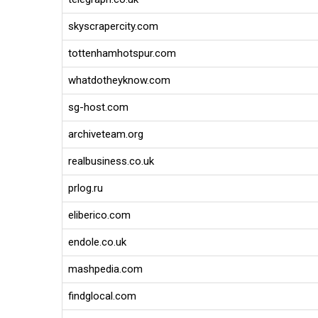
skyscrapercity.com
tottenhamhotspur.com
whatdotheyknow.com
sg-host.com
archiveteam.org
realbusiness.co.uk
prlog.ru
eliberico.com
endole.co.uk
mashpedia.com
findglocal.com