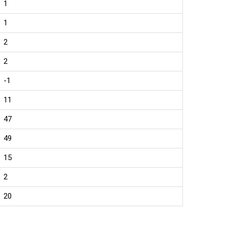
1
1
2
2
-1
11
47
49
15
2
20