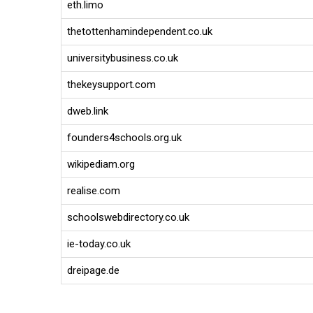
eth.limo
thetottenhamindependent.co.uk
universitybusiness.co.uk
thekeysupport.com
dweb.link
founders4schools.org.uk
wikipediam.org
realise.com
schoolswebdirectory.co.uk
ie-today.co.uk
dreipage.de