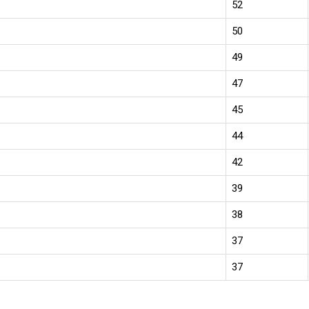
52
50
49
47
45
44
42
39
38
37
37