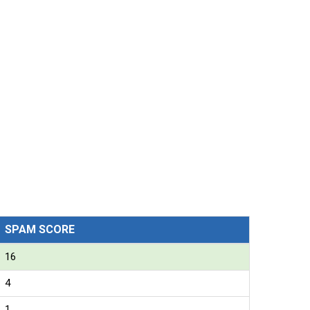
SPAM SCORE
16
4
1