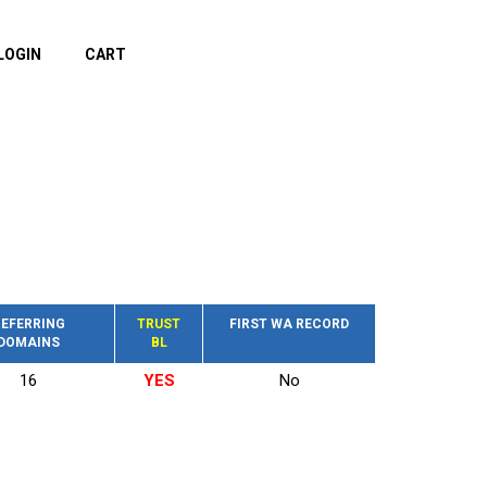
LOGIN
CART
EFERRING
TRUST
FIRST WA RECORD
DOMAINS
BL
16
YES
No