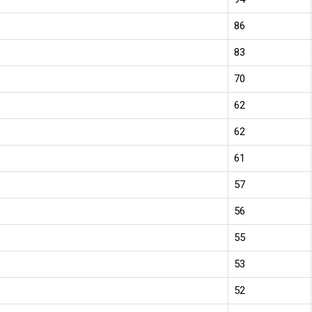
86
83
70
62
62
61
57
56
55
53
52