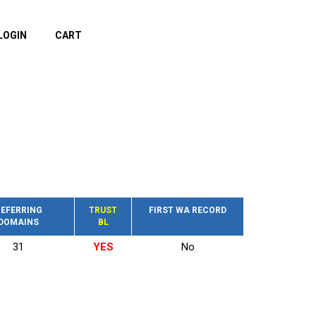
LOGIN
CART
EFERRING
TRUST
FIRST WA RECORD
DOMAINS
BL
31
YES
No