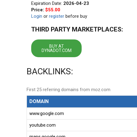
Expiration Date:
2026-04-23
Price:
$55.00
Login
or
register
before buy
THIRD PARTY MARKETPLACES:
BUY AT
DYNADOT.COM
BACKLINKS:
First 25 referring domains from moz.com
DOMAIN
www.google.com
youtube.com
maps.google.com