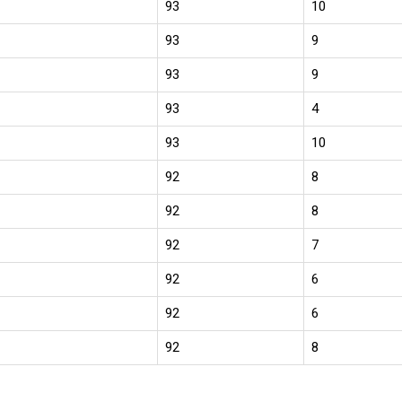
93
10
93
9
93
9
93
4
93
10
92
8
92
8
92
7
92
6
92
6
92
8