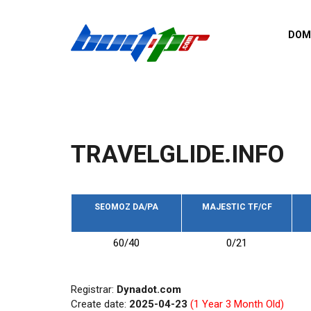
Skip to main content
DOM
List o
Zerro 
domai
Domai
backli
TRAVELGLIDE.INFO
Domain
backli
Domain
trust b
SEOMOZ DA/PA
MAJESTIC TF/CF
Domain
60/40
0/21
New d
Last u
Registrar:
Dynadot.com
Create date:
2025-04-23
(1 Year 3 Month Old)