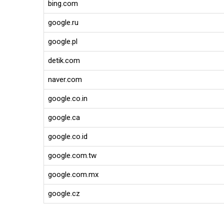
bing.com
google.ru
google.pl
detik.com
naver.com
google.co.in
google.ca
google.co.id
google.com.tw
google.com.mx
google.cz