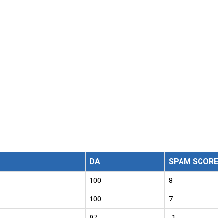
DA
SPAM SCORE
100
8
100
7
97
-1