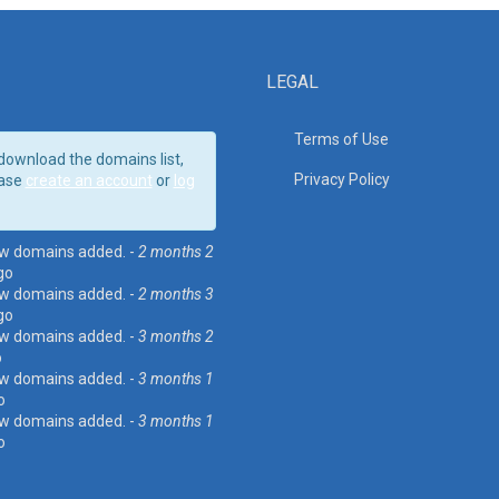
LEGAL
Terms of Use
download the domains list,
Privacy Policy
ase
create an account
or
log
w domains added. -
2 months 2
go
w domains added. -
2 months 3
go
w domains added. -
3 months 2
o
w domains added. -
3 months 1
o
w domains added. -
3 months 1
o