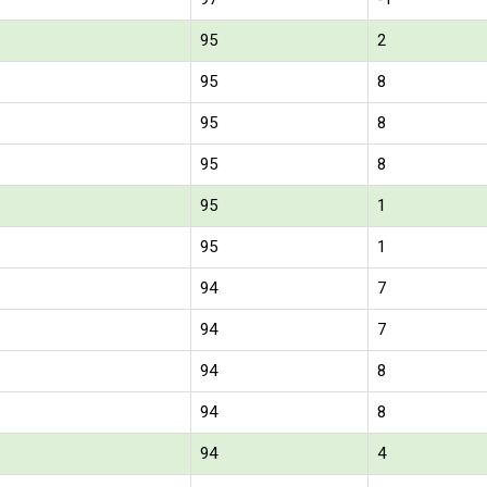
95
2
95
8
95
8
95
8
95
1
95
1
94
7
94
7
94
8
94
8
94
4