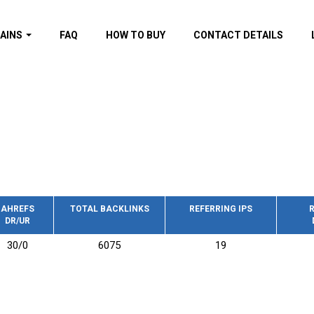
AINS
FAQ
HOW TO BUY
CONTACT DETAILS
f domains
spam (By MOZ.com)
ns
ns with GOV/EDU
nks
s with Wikipedia
nks
s with strong and
acklinks
AHREFS
TOTAL BACKLINKS
REFERRING IPS
R
DR/UR
s by TF Category
30/0
6075
19
omains
pdated domains