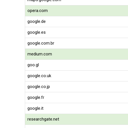
opera.com
google.de
google.es
google.com.br
medium.com
goo.gl
google.co.uk
google.co.jp
google.fr
google.it
researchgate.net