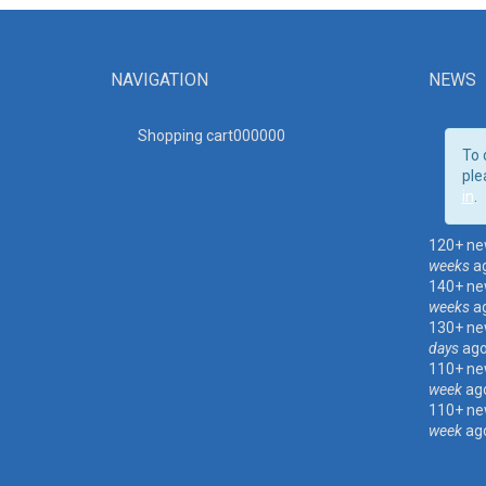
NAVIGATION
NEWS
Shopping cart00000
0
To 
ple
in
.
120+ ne
weeks
a
140+ ne
weeks
a
130+ ne
days
ag
110+ ne
week
ag
110+ ne
week
ag