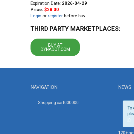
Expiration Date:
2026-04-29
Price:
$28.00
Login
or
register
before buy
THIRD PARTY MARKETPLACES:
BUY AT
DYNADOT.COM
NAVIGATION
NEWS
Shopping cart00000
0
To 
ple
in
.
120+ ne