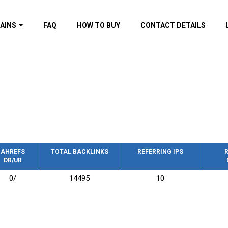
AINS
FAQ
HOW TO BUY
CONTACT DETAILS
f domains
spam (By MOZ.com)
ns
ns with GOV/EDU
nks
s with Wikipedia
nks
s with strong and
acklinks
AHREFS
TOTAL BACKLINKS
REFERRING IPS
R
DR/UR
s by TF Category
0/
14495
10
omains
pdated domains