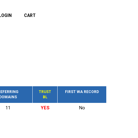
LOGIN
CART
EFERRING
TRUST
FIRST WA RECORD
DOMAINS
BL
11
YES
No