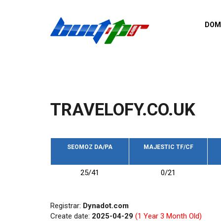
Skip to main content
DOM
List o
Zerro 
domai
Domai
backli
TRAVELOFY.CO.UK
Domain
backli
Domain
trust b
SEOMOZ DA/PA
MAJESTIC TF/CF
Domain
25/41
0/21
New d
Last u
Registrar:
Dynadot.com
Create date:
2025-04-29
(1 Year 3 Month Old)