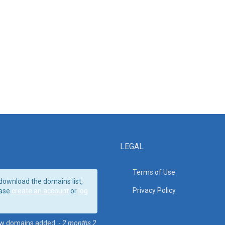
LEGAL
Terms of Use
download the domains list,
Privacy Policy
ase
create an account
or
log
w domains added. -
2 months 2