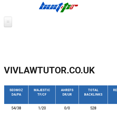
Skip to main content
VIVLAWTUTOR.CO.UK
SEOMOZ
MAJESTIC
AHREFS
TOTAL
RE
DA/PA
TF/CF
DR/UR
BACKLINKS
54/38
1/20
0/0
528