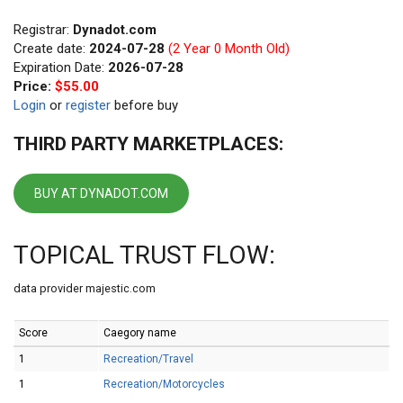
Registrar:
Dynadot.com
Create date:
2024-07-28
(2 Year 0 Month Old)
Expiration Date:
2026-07-28
Price:
$55.00
Login
or
register
before buy
THIRD PARTY MARKETPLACES:
BUY AT DYNADOT.COM
TOPICAL TRUST FLOW:
data provider majestic.com
Score
Caegory name
1
Recreation/Travel
1
Recreation/Motorcycles