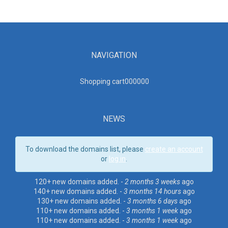
NAVIGATION
Shopping cart00000
0
NEWS
To download the domains list, please
create an account
or
log in
.
120+ new domains added. -
2 months 3 weeks
ago
140+ new domains added. -
3 months 14 hours
ago
130+ new domains added. -
3 months 6 days
ago
110+ new domains added. -
3 months 1 week
ago
110+ new domains added. -
3 months 1 week
ago