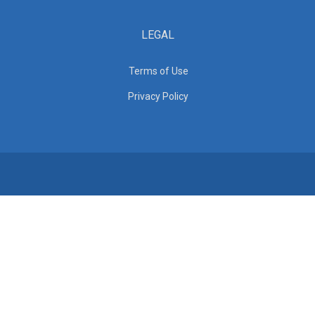
LEGAL
Terms of Use
Privacy Policy