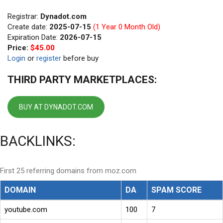
Registrar:
Dynadot.com
Create date:
2025-07-15
(1 Year 0 Month Old)
Expiration Date:
2026-07-15
Price:
$45.00
Login
or
register
before buy
THIRD PARTY MARKETPLACES:
BUY AT DYNADOT.COM
BACKLINKS:
First 25 referring domains from moz.com
DOMAIN
DA
SPAM SCORE
youtube.com
100
7