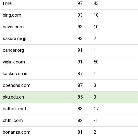
t.me
97
43
bing.com
93
10
naver.com
93
10
sakura.ne.jp
93
7
cancer.org
91
1
viglink.com
91
50
kaskus.co.id
87
1
opendns.com
87
3
pku.edu.cn
85
3
catholic.net
83
17
chtbl.com
82
-1
bonanza.com
81
2