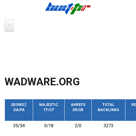
Skip to main content
WADWARE.ORG
SEOMOZ
MAJESTIC
AHREFS
TOTAL
RE
DA/PA
TF/CF
DR/UR
BACKLINKS
35/34
0/18
2/0
3273