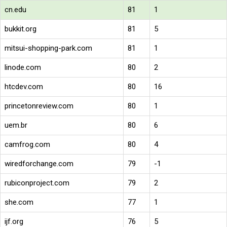
cn.edu
81
1
bukkit.org
81
5
mitsui-shopping-park.com
81
1
linode.com
80
2
htcdev.com
80
16
princetonreview.com
80
1
uem.br
80
6
camfrog.com
80
4
wiredforchange.com
79
-1
rubiconproject.com
79
2
she.com
77
1
ijf.org
76
5