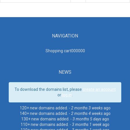
NAVIGATION
Shopping cart00000
0
NEWS
To download the domains list, please
create an account
or
log in
.
120+ new domains added. -
2 months 3 weeks
ago
140+ new domains added. -
2 months 4 weeks
ago
130+ new domains added. -
3 months 5 days
ago
110+ new domains added. -
3 months 1 week
ago