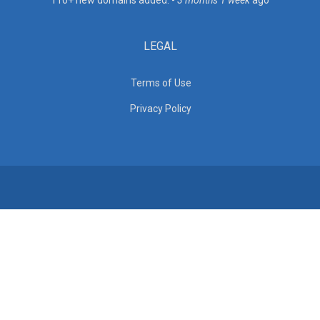
110+ new domains added. -
3 months 1 week
ago
LEGAL
Terms of Use
Privacy Policy