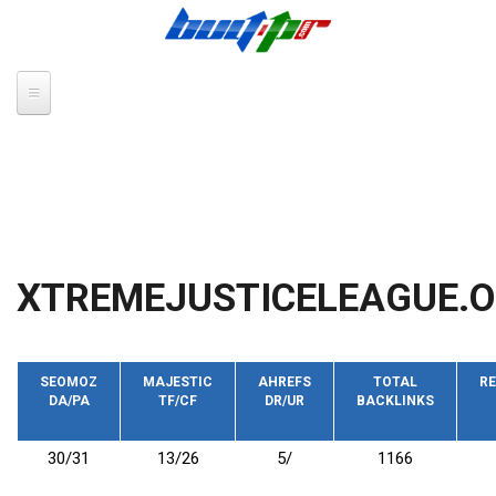
Skip to main content
XTREMEJUSTICELEAGUE.
SEOMOZ
MAJESTIC
AHREFS
TOTAL
RE
DA/PA
TF/CF
DR/UR
BACKLINKS
30/31
13/26
5/
1166