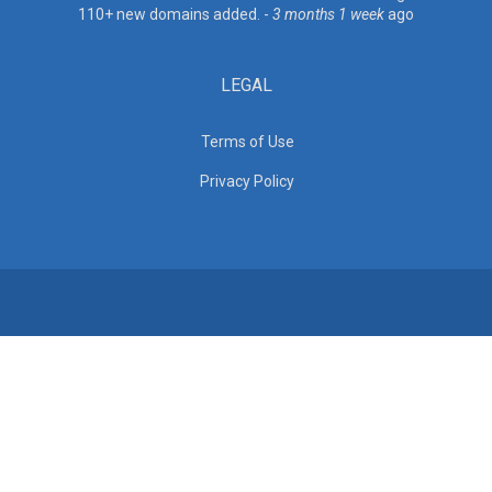
110+ new domains added. -
3 months 1 week
ago
LEGAL
Terms of Use
Privacy Policy