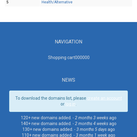
5
Health/Alternative
NAVIGATION
Shopping cart00000
0
NEWS
To download the domains list, please
create an account
or
log in
.
120+ new domains added. -
2 months 3 weeks
ago
140+ new domains added. -
2 months 4 weeks
ago
130+ new domains added. -
3 months 5 days
ago
110+ new domains added. -
3 months 1 week
ago