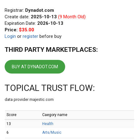
Registrar:
Dynadot.com
Create date:
2025-10-13
(9 Month Old)
Expiration Date:
2026-10-13
Price:
$35.00
Login
or
register
before buy
THIRD PARTY MARKETPLACES:
BUY AT DYNADOT.COM
TOPICAL TRUST FLOW:
data provider majestic.com
Score
Caegory name
13
Health
6
Arts/Music