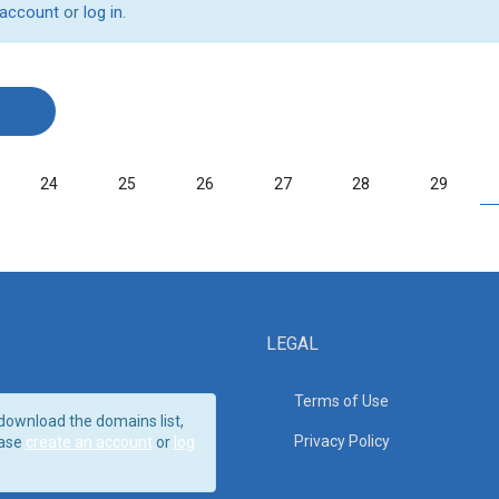
 account
or
log in
.
24
25
26
27
28
29
LEGAL
Terms of Use
download the domains list,
Privacy Policy
ase
create an account
or
log