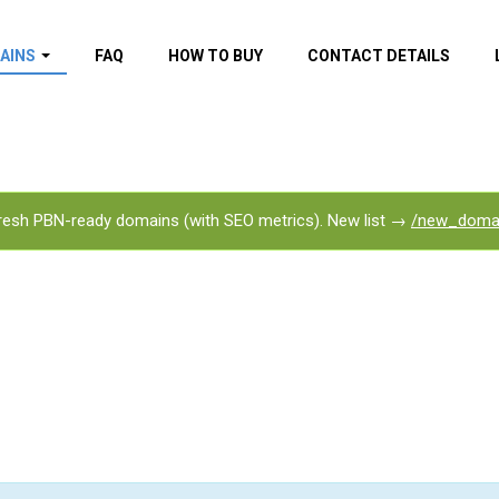
AINS
FAQ
HOW TO BUY
CONTACT DETAILS
f domains
spam (By MOZ.com)
ns
ns with GOV/EDU
nks
esh PBN-ready domains (with SEO metrics). New list →
/new_doma
s with Wikipedia
nks
s with strong and
acklinks
s by TF Category
omains
pdated domains