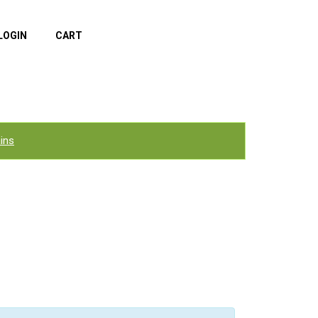
LOGIN
CART
ins