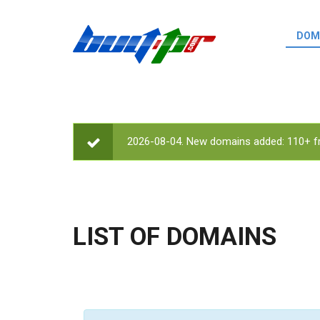
Skip to main content
DOM
List o
Zerro 
domai
Domai
backli
2026-08-04. New domains added: 110+ fr
STATUS MESSAGE
Domain
backli
Domain
trust b
LIST OF DOMAINS
Domain
New d
Last u