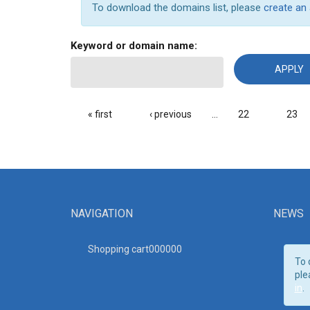
To download the domains list, please
create an
Keyword or domain name:
PAGES
« first
‹ previous
…
22
23
NAVIGATION
NEWS
Shopping cart00000
0
To 
ple
in
.