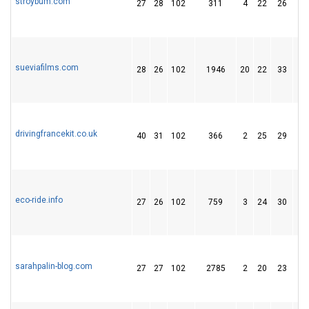
stroybum.com
27
28
102
311
4
22
26
sueviafilms.com
28
26
102
1946
20
22
33
drivingfrancekit.co.uk
40
31
102
366
2
25
29
eco-ride.info
27
26
102
759
3
24
30
sarahpalin-blog.com
27
27
102
2785
2
20
23