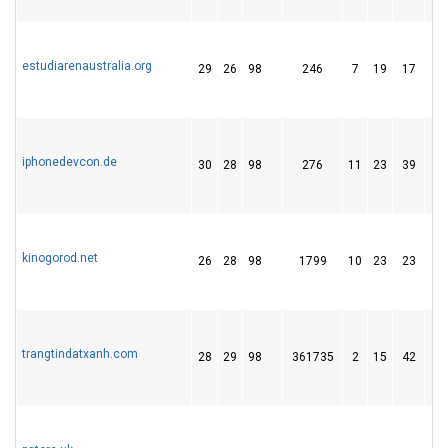
estudiarenaustralia.org
29
26
98
246
7
19
17
iphonedevcon.de
30
28
98
276
11
23
39
kinogorod.net
26
28
98
1799
10
23
23
trangtindatxanh.com
28
29
98
361735
2
15
42