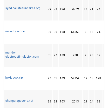
syndicalistesunitaires.org
29
28
103
3229
18
21
25
mskcity.school
30
30
103
61553
0
13
24
mundo-
31
27
103
208
2
26
52
electroestimulacion.com
hokigacor.vip
27
31
103
52859
32
35
128
changeragauche.net
25
28
103
2013
21
24
32