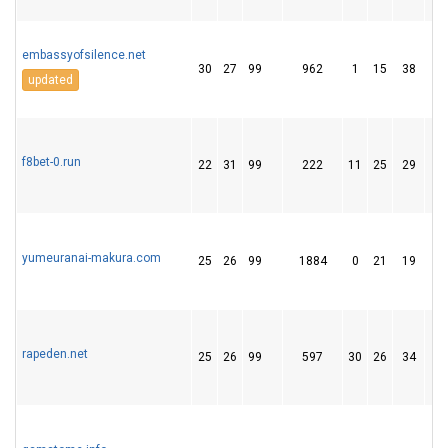
embassyofsilence.net
30
27
99
962
1
15
38
updated
f8bet-0.run
22
31
99
222
11
25
29
yumeuranai-makura.com
25
26
99
1884
0
21
19
rapeden.net
25
26
99
597
30
26
34