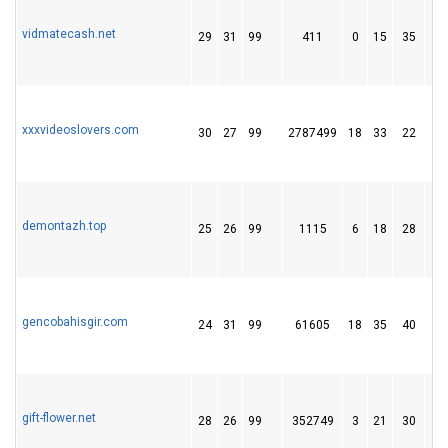
vidmatecash.net
29
31
99
411
0
15
35
xxxvideoslovers.com
30
27
99
2787499
18
33
22
demontazh.top
25
26
99
1115
6
18
28
gencobahisgir.com
24
31
99
61605
18
35
40
gift-flower.net
28
26
99
352749
3
21
30