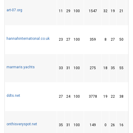
art-07.org
11
29
100
1547
32
19
21
hannahinternational.co.uk
23
27
100
359
8
27
50
marmaris.yachts
33
31
100
275
18
35
55
ddts.net
27
24
100
3778
19
22
38
onthisveryspot.net
35
31
100
149
0
26
16