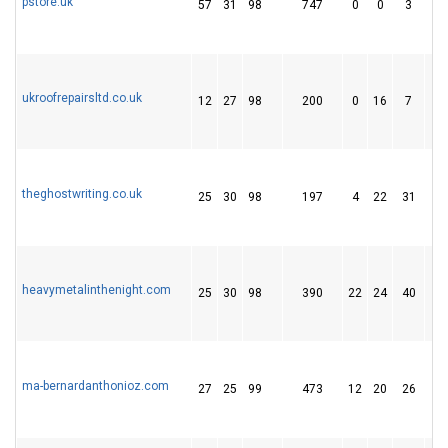
pstore.uk
57
31
98
747
0
0
3
ukroofrepairsltd.co.uk
12
27
98
200
0
16
7
theghostwriting.co.uk
25
30
98
197
4
22
31
heavymetalinthenight.com
25
30
98
390
22
24
40
ma-bernardanthonioz.com
27
25
99
473
12
20
26