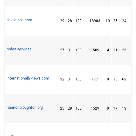
philoslabs.com
29
28
103
18903
10
25
24
onbet.services
27
31
103
1509
4
21
23
internationally-news.com
32
31
103
177
0
15
63
naanonbroughton.org
25
29
103
1529
0
17
13