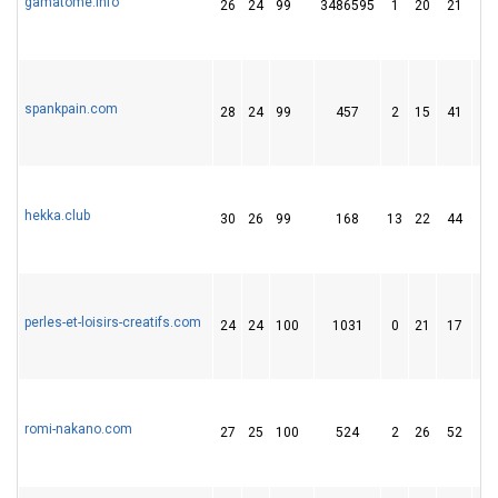
gamatome.info
26
24
99
3486595
1
20
21
spankpain.com
28
24
99
457
2
15
41
hekka.club
30
26
99
168
13
22
44
perles-et-loisirs-creatifs.com
24
24
100
1031
0
21
17
romi-nakano.com
27
25
100
524
2
26
52