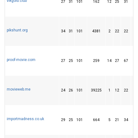
vlkgold.club
27
31
101
162
12
25
31
pikshunt.org
34
31
101
4381
2
22
22
proof-movie.com
27
25
101
259
14
27
67
movieweb.me
24
26
101
39225
1
12
22
importmadness.co.uk
29
25
101
664
5
21
34