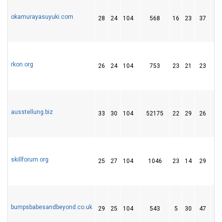
okamurayasuyuki.com
28
24
104
568
16
23
37
rkon.org
26
24
104
753
23
21
23
ausstellung.biz
33
30
104
52175
22
29
26
skillforum.org
25
27
104
1046
23
14
29
bumpsbabesandbeyond.co.uk
29
25
104
543
5
30
47