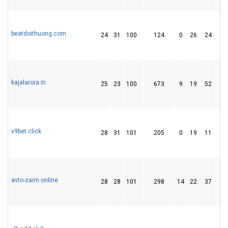
beatdoithuong.com
24
31
100
124
0
26
24
kajalarora.in
25
23
100
673
9
19
52
v9bet.click
28
31
101
205
0
19
11
avto-zaim.online
28
28
101
298
14
22
37