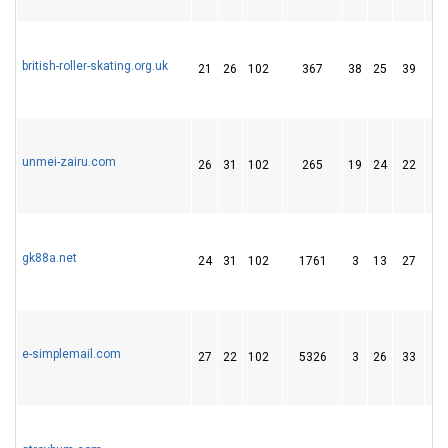
british-roller-skating.org.uk
21
26
102
367
38
25
39
unmei-zairu.com
26
31
102
265
19
24
22
gk88a.net
24
31
102
1761
3
13
27
e-simplemail.com
27
22
102
5326
3
26
33