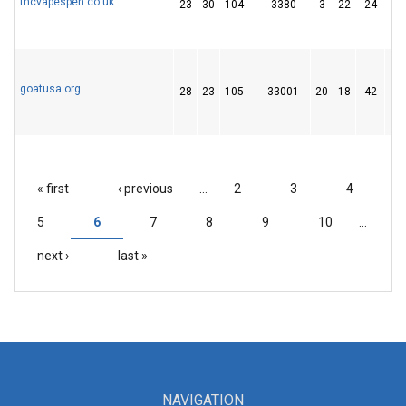
thcvapespen.co.uk
23
30
104
3380
3
22
24
goatusa.org
28
23
105
33001
20
18
42
« first
‹ previous
…
2
3
4
PAGES
5
6
7
8
9
10
…
next ›
last »
NAVIGATION