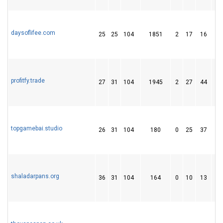
daysoflifee.com
25
25
104
1851
2
17
16
profitfy.trade
27
31
104
1945
2
27
44
topgamebai.studio
26
31
104
180
0
25
37
shaladarpans.org
36
31
104
164
0
10
13