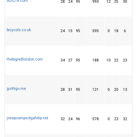
bcn216.com
28
24
95
993
12
25
30
bicycols.co.uk
24
15
95
595
0
18
6
thebigredlondon.com
34
27
95
188
10
22
23
go99go.me
28
31
95
121
0
20
13
josepcampsolgafelip.net
32
24
96
578
0
23
32