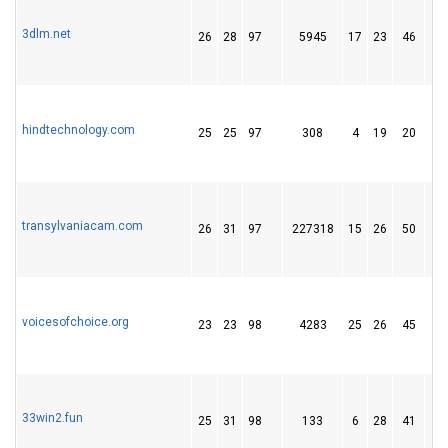
3dlm.net
26
28
97
5945
17
23
46
hindtechnology.com
25
25
97
308
4
19
20
transylvaniacam.com
26
31
97
227318
15
26
50
voicesofchoice.org
23
23
98
4283
25
26
45
33win2.fun
25
31
98
133
6
28
41