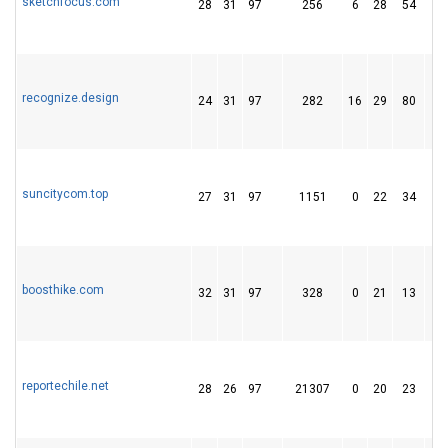
sketchfocus.com
28
31
97
256
6
28
54
recognize.design
24
31
97
282
16
29
80
suncitycom.top
27
31
97
1151
0
22
34
boosthike.com
32
31
97
328
0
21
13
reportechile.net
28
26
97
21307
0
20
23