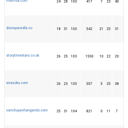
mdth-ua.com
24
28
103
417
7
23
40
disneywordle.co
18
31
103
542
21
25
31
storytimestars.co.uk
26
25
103
1550
10
22
20
enasoku.com
26
23
103
557
5
25
38
vanchuyenhangando.com
25
31
104
821
0
11
7