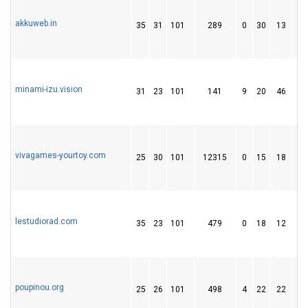
akkuweb.in
35
31
101
289
0
30
13
minami-izu.vision
31
23
101
141
9
20
46
vivagames-yourtoy.com
25
30
101
12315
0
15
18
lestudiorad.com
35
23
101
479
0
18
12
poupinou.org
25
26
101
498
4
22
22