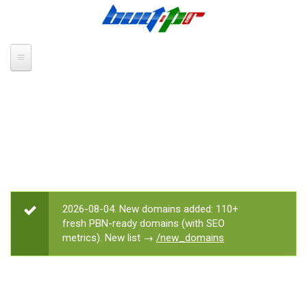
Skip to main content
2026-08-04. New domains added: 110+
STATUS MESSAGE
fresh PBN-ready domains (with SEO
metrics). New list →
/new_domains