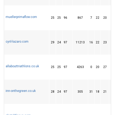
muellerprimaflow.com
25
25
96
867
7
22
20
cyril-lazaro.com
29
24
97
11213
16
22
23
allabouttriathlons.co.uk
25
25
97
4263
0
20
27
inn-onthegreen.co.uk
28
24
97
305
31
18
21