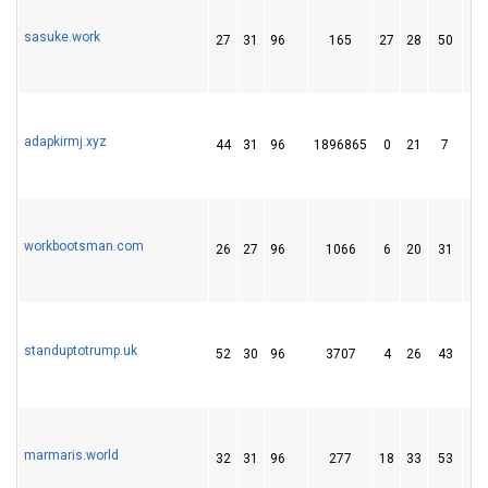
sasuke.work
27
31
96
165
27
28
50
adapkirmj.xyz
44
31
96
1896865
0
21
7
workbootsman.com
26
27
96
1066
6
20
31
standuptotrump.uk
52
30
96
3707
4
26
43
marmaris.world
32
31
96
277
18
33
53