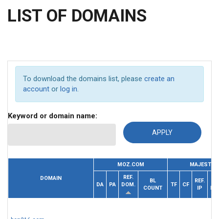
LIST OF DOMAINS
To download the domains list, please
create an
account
or
log in
.
Keyword or domain name:
MOZ.COM
MAJESTIC
REF.
DOMAIN
BL
REF.
DA
PA
DOM.
TF
CF
COUNT
IP
DO