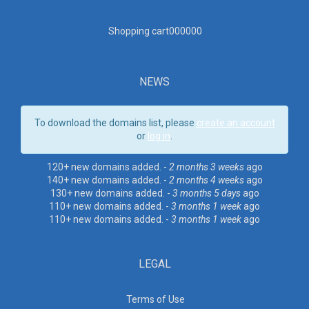
Shopping cart00000
0
NEWS
To download the domains list, please
create an account
or
log in
.
120+ new domains added. -
2 months 3 weeks
ago
140+ new domains added. -
2 months 4 weeks
ago
130+ new domains added. -
3 months 5 days
ago
110+ new domains added. -
3 months 1 week
ago
110+ new domains added. -
3 months 1 week
ago
LEGAL
Terms of Use