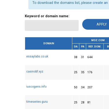
To download the domains list, please
create an
Keyword or domain name:
MOZ.COM
DOMAIN
DA
PA
REF. DOM.
B
essaylabs.co.uk
38
31
644
casinobf.xyz
25
35
176
iuscogens.info
50
34
207
timeseries.guru
25
28
81