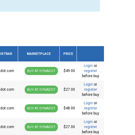
ISTRAR
MARKETPLACE
PRICE
Login
or
dot.com
$49.00
register
BUY AT DYNADOT
before buy
Login
or
dot.com
$27.00
register
BUY AT DYNADOT
before buy
Login
or
dot.com
$48.00
register
BUY AT DYNADOT
before buy
Login
or
dot.com
$27.00
register
BUY AT DYNADOT
before buy