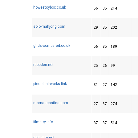
howestoybox.co.uk
56
35
214
solo-mahjong.com
29
35
202
ghds-compared.co.uk
56
35
189
rapeden.net
25
26
99
piece-hairworks.link
31
27
142
mamascantina.com
27
37
274
filmstry.info
37
37
514
cellulare.net