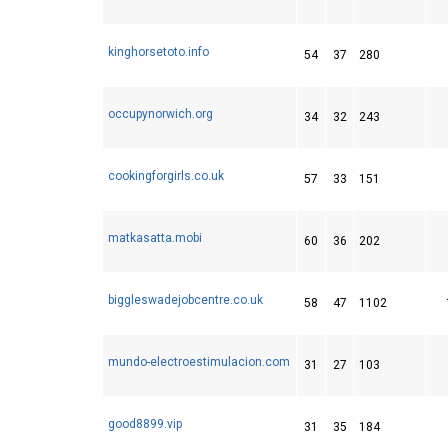
kinghorsetoto.info
54
37
280
occupynorwich.org
34
32
243
cookingforgirls.co.uk
57
33
151
matkasatta.mobi
60
36
202
biggleswadejobcentre.co.uk
58
47
1102
mundo-electroestimulacion.com
31
27
103
good8899.vip
31
35
184