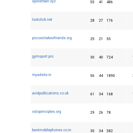
sporehberi.xyz
55
41
486
lootclick.net
28
27
176
pocosinlakesfriends.org
25
21
55
gymsport.pro
30
40
724
myadsite.in
56
44
1890
avidpublications.co.uk
61
34
168
osloprinciples.org
29
26
78
bestmobilephones.co.in
30
34
582