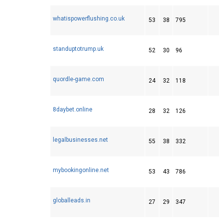
whatispowerflushing.co.uk
53
38
795
standuptotrump.uk
52
30
96
quordle-game.com
24
32
118
8daybet.online
28
32
126
legalbusinesses.net
55
38
332
mybookingonline.net
53
43
786
globalleads.in
27
29
347