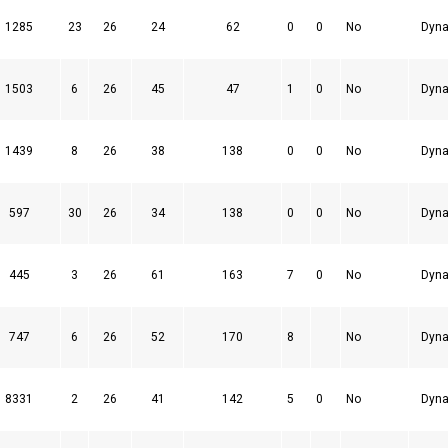
1285
23
26
24
62
0
0
No
Dyna
1503
6
26
45
47
1
0
No
Dyna
1439
8
26
38
138
0
0
No
Dyna
597
30
26
34
138
0
0
No
Dyna
445
3
26
61
163
7
0
No
Dyna
747
6
26
52
170
8
No
Dyna
8331
2
26
41
142
5
0
No
Dyna