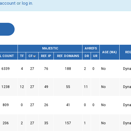
 account
or
log in
.
MAJESTIC
AHREFS
AGE (WA)
REG
L COUNT
TF
CF
REF. IP
REF. DOMAINS
DR
UR
6339
4
27
76
188
2
0
No
Dyna
1238
12
27
49
55
11
No
Dyna
809
0
27
26
41
0
0
No
Dyna
206
2
27
35
157
1
No
Dyna