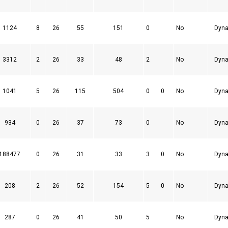
1124
8
26
55
151
0
No
Dyna
3312
2
26
33
48
2
No
Dyna
1041
5
26
115
504
0
0
No
Dyna
934
0
26
37
73
0
No
Dyna
188477
0
26
31
33
3
0
No
Dyna
208
2
26
52
154
5
0
No
Dyna
287
0
26
41
50
5
No
Dyna