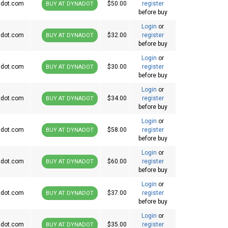
dot.com
$50.00
register
BUY AT DYNADOT
before buy
Login
or
dot.com
$32.00
register
BUY AT DYNADOT
before buy
Login
or
dot.com
$30.00
register
BUY AT DYNADOT
before buy
Login
or
dot.com
$34.00
register
BUY AT DYNADOT
before buy
Login
or
dot.com
$58.00
register
BUY AT DYNADOT
before buy
Login
or
dot.com
$60.00
register
BUY AT DYNADOT
before buy
Login
or
dot.com
$37.00
register
BUY AT DYNADOT
before buy
Login
or
dot.com
$35.00
register
BUY AT DYNADOT