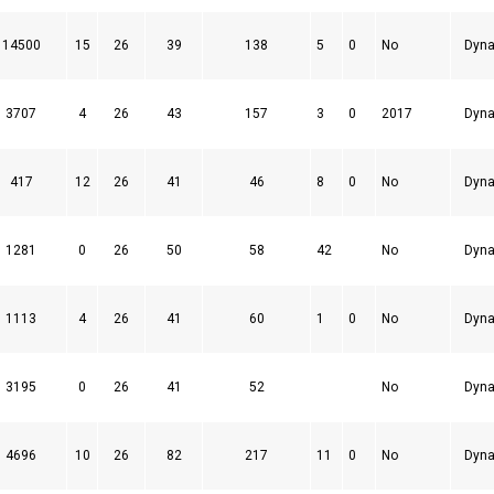
14500
15
26
39
138
5
0
No
Dyna
3707
4
26
43
157
3
0
2017
Dyna
417
12
26
41
46
8
0
No
Dyna
1281
0
26
50
58
42
No
Dyna
1113
4
26
41
60
1
0
No
Dyna
3195
0
26
41
52
No
Dyna
4696
10
26
82
217
11
0
No
Dyna