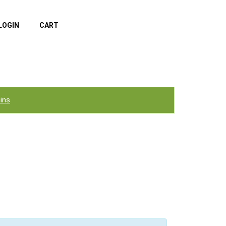
LOGIN
CART
ins