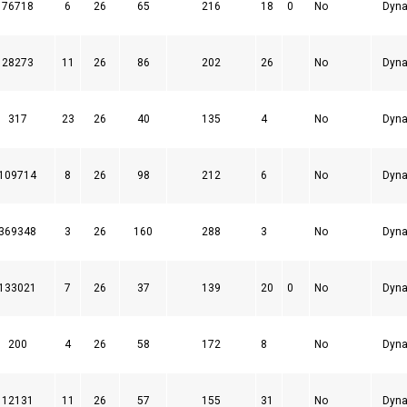
76718
6
26
65
216
18
0
No
Dyna
28273
11
26
86
202
26
No
Dyna
317
23
26
40
135
4
No
Dyna
109714
8
26
98
212
6
No
Dyna
369348
3
26
160
288
3
No
Dyna
133021
7
26
37
139
20
0
No
Dyna
200
4
26
58
172
8
No
Dyna
12131
11
26
57
155
31
No
Dyna