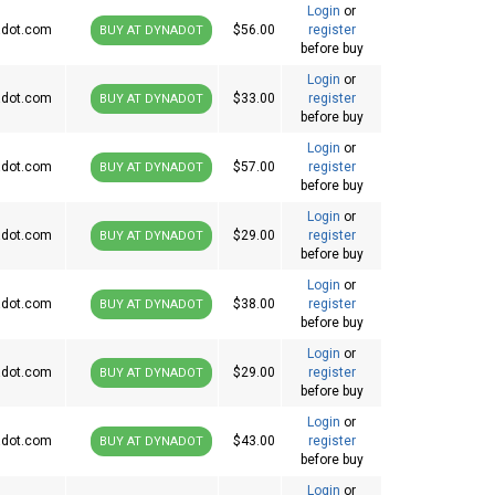
Login
or
dot.com
$56.00
register
BUY AT DYNADOT
before buy
Login
or
dot.com
$33.00
register
BUY AT DYNADOT
before buy
Login
or
dot.com
$57.00
register
BUY AT DYNADOT
before buy
Login
or
dot.com
$29.00
register
BUY AT DYNADOT
before buy
Login
or
dot.com
$38.00
register
BUY AT DYNADOT
before buy
Login
or
dot.com
$29.00
register
BUY AT DYNADOT
before buy
Login
or
dot.com
$43.00
register
BUY AT DYNADOT
before buy
Login
or