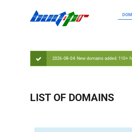
Skip to main content
DOM
List o
Zerro 
domai
Domai
backli
2026-08-04. New domains added: 110+ fr
STATUS MESSAGE
Domain
backli
Domain
trust b
LIST OF DOMAINS
Domain
New d
Last u