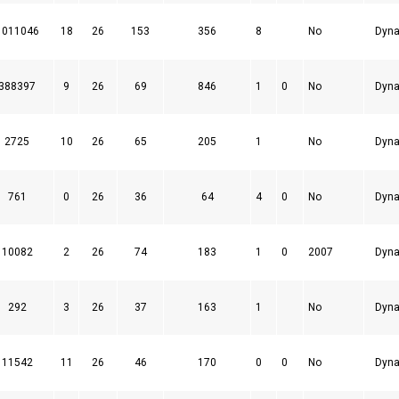
1011046
18
26
153
356
8
No
Dyna
388397
9
26
69
846
1
0
No
Dyna
2725
10
26
65
205
1
No
Dyna
761
0
26
36
64
4
0
No
Dyna
10082
2
26
74
183
1
0
2007
Dyna
292
3
26
37
163
1
No
Dyna
11542
11
26
46
170
0
0
No
Dyna