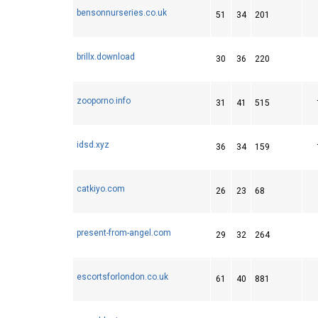
bensonnurseries.co.uk
51
34
201
brillx.download
30
36
220
zooporno.info
31
41
515
idsd.xyz
36
34
159
catkiyo.com
26
23
68
present-from-angel.com
29
32
264
escortsforlondon.co.uk
61
40
881