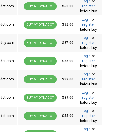
Login
or
dot.com
$53.00
register
BUY AT DYNADOT
before buy
Login
or
dot.com
$32.00
register
BUY AT DYNADOT
before buy
Login
or
ddy.com
$37.00
register
BUY AT DYNADOT
before buy
Login
or
dot.com
$38.00
register
BUY AT DYNADOT
before buy
Login
or
dot.com
$29.00
register
BUY AT DYNADOT
before buy
Login
or
dot.com
$39.00
register
BUY AT DYNADOT
before buy
Login
or
dot.com
$55.00
register
BUY AT DYNADOT
before buy
Login
or