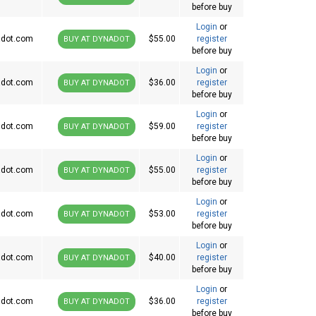
before buy
Login
or
dot.com
$55.00
register
BUY AT DYNADOT
before buy
Login
or
dot.com
$36.00
register
BUY AT DYNADOT
before buy
Login
or
dot.com
$59.00
register
BUY AT DYNADOT
before buy
Login
or
dot.com
$55.00
register
BUY AT DYNADOT
before buy
Login
or
dot.com
$53.00
register
BUY AT DYNADOT
before buy
Login
or
dot.com
$40.00
register
BUY AT DYNADOT
before buy
Login
or
dot.com
$36.00
register
BUY AT DYNADOT
before buy