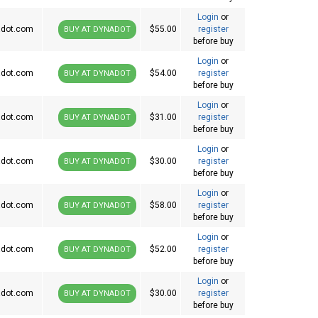
Login
or
dot.com
$55.00
register
BUY AT DYNADOT
before buy
Login
or
dot.com
$54.00
register
BUY AT DYNADOT
before buy
Login
or
dot.com
$31.00
register
BUY AT DYNADOT
before buy
Login
or
dot.com
$30.00
register
BUY AT DYNADOT
before buy
Login
or
dot.com
$58.00
register
BUY AT DYNADOT
before buy
Login
or
dot.com
$52.00
register
BUY AT DYNADOT
before buy
Login
or
dot.com
$30.00
register
BUY AT DYNADOT
before buy