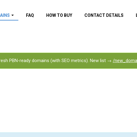
AINS
FAQ
HOW TO BUY
CONTACT DETAILS
f domains
spam (By MOZ.com)
ns
ns with GOV/EDU
nks
esh PBN-ready domains (with SEO metrics). New list →
/new_doma
s with Wikipedia
nks
s with strong and
acklinks
s by TF Category
omains
pdated domains