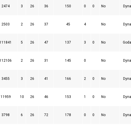
2474
3
26
36
150
0
0
No
Dyna
2503
2
26
37
45
4
No
Dyna
111841
5
26
47
137
3
0
No
Goda
112106
2
26
31
145
0
No
Dyna
3455
3
26
41
166
2
0
No
Dyna
11959
10
26
46
153
1
0
No
Dyna
3798
6
26
72
178
0
0
No
Dyna