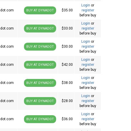
Login
or
dot.com
$35.00
register
BUY AT DYNADOT
before buy
Login
or
dot.com
$33.00
register
BUY AT DYNADOT
before buy
Login
or
dot.com
$30.00
register
BUY AT DYNADOT
before buy
Login
or
dot.com
$42.00
register
BUY AT DYNADOT
before buy
Login
or
dot.com
$38.00
register
BUY AT DYNADOT
before buy
Login
or
dot.com
$28.00
register
BUY AT DYNADOT
before buy
Login
or
dot.com
$36.00
register
BUY AT DYNADOT
before buy