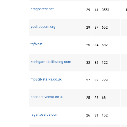
dragonrest.net
29
41
3551
youfreeporn.org
29
37
652
tgfb.net
25
34
682
kenhgamedoithuong.com
32
32
122
mp3bibletalks.co.uk
27
32
729
sportactivensa.co.uk
25
23
68
lagartoverde.com
26
31
152