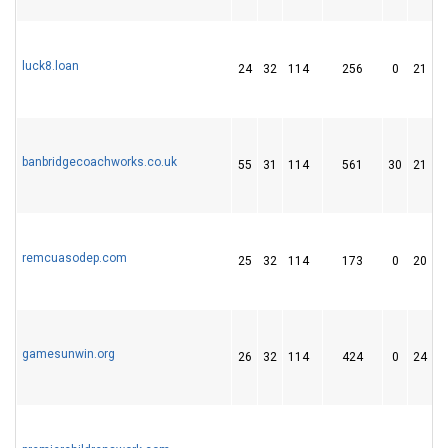
luck8.loan
24
32
114
256
0
21
banbridgecoachworks.co.uk
55
31
114
561
30
21
remcuasodep.com
25
32
114
173
0
20
gamesunwin.org
26
32
114
424
0
24