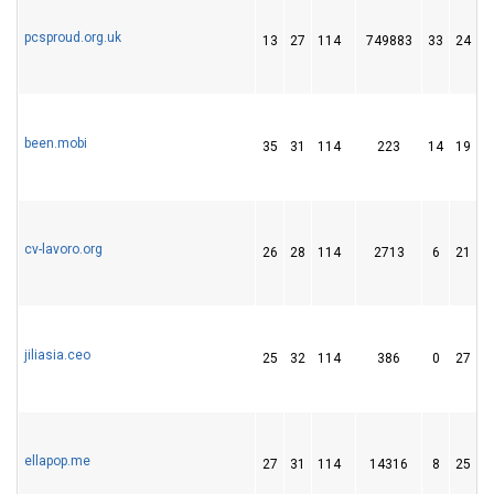
pcsproud.org.uk
13
27
114
749883
33
24
been.mobi
35
31
114
223
14
19
cv-lavoro.org
26
28
114
2713
6
21
jiliasia.ceo
25
32
114
386
0
27
ellapop.me
27
31
114
14316
8
25