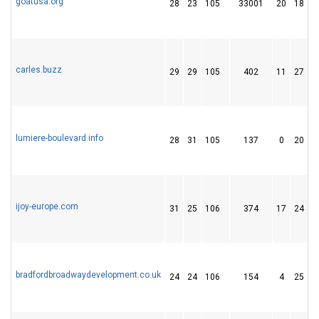
goatusa.org
28
23
105
33001
20
18
carles.buzz
29
29
105
402
11
27
lumiere-boulevard.info
28
31
105
137
0
20
ijoy-europe.com
31
25
106
374
17
24
bradfordbroadwaydevelopment.co.uk
24
24
106
154
4
25