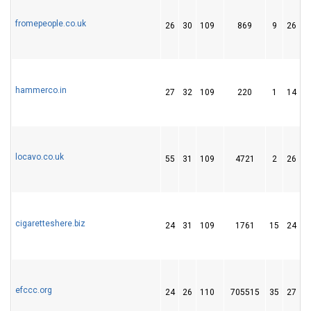
fromepeople.co.uk
26
30
109
869
9
26
hammerco.in
27
32
109
220
1
14
locavo.co.uk
55
31
109
4721
2
26
cigaretteshere.biz
24
31
109
1761
15
24
efccc.org
24
26
110
705515
35
27