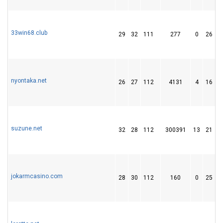
33win68.club
29
32
111
277
0
26
nyontaka.net
26
27
112
4131
4
16
suzune.net
32
28
112
300391
13
21
jokarmcasino.com
28
30
112
160
0
25