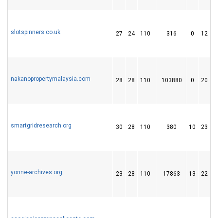
slotspinners.co.uk
27
24
110
316
0
12
nakanopropertymalaysia.com
28
28
110
103880
0
20
smartgridresearch.org
30
28
110
380
10
23
yonne-archives.org
23
28
110
17863
13
22