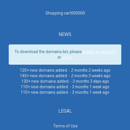
Shopping cart00000
0
NEWS
To download the domains list, please
create an account
or
log in
.
120+ new domains added. -
2 months 2 weeks
ago
140+ new domains added. -
2 months 3 weeks
ago
130+ new domains added. -
3 months 3 days
ago
110+ new domains added. -
3 months 1 week
ago
110+ new domains added. -
3 months 1 week
ago
LEGAL
Terms of Use