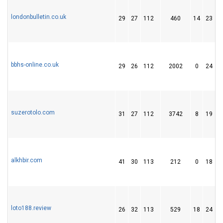
londonbulletin.co.uk
29
27
112
460
14
23
bbhs-online.co.uk
29
26
112
2002
0
24
suzerotolo.com
31
27
112
3742
8
19
alkhbir.com
41
30
113
212
0
18
loto188.review
26
32
113
529
18
24