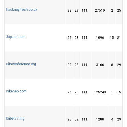
hackneyfresh.co.uk
33
29
111
27510
2
25
3xpush.com
26
28
111
1096
15
21
ulisconference.org
32
28
111
3166
8
29
nikeneo.com
26
28
111
125243
1
15
kubet77.ing
23
32
111
1280
4
29