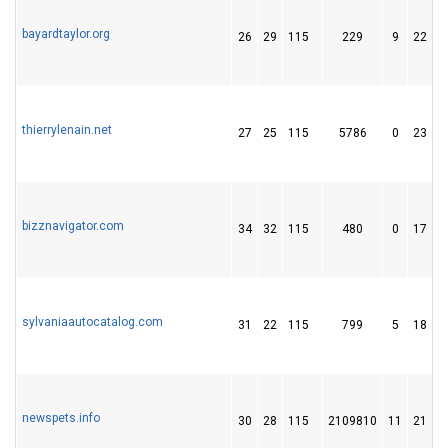
bayardtaylor.org
26
29
115
229
9
22
thierrylenain.net
27
25
115
5786
0
23
bizznavigator.com
34
32
115
480
0
17
sylvaniaautocatalog.com
31
22
115
799
5
18
newspets.info
30
28
115
2109810
11
21