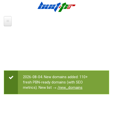
Skip to main content
2026-08-04. New domains added: 110+
STATUS MESSAGE
fresh PBN-ready domains (with SEO
metrics). New list →
/new_domains