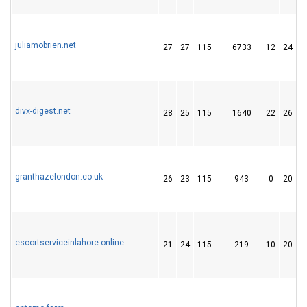
juliamobrien.net
27
27
115
6733
12
24
divx-digest.net
28
25
115
1640
22
26
granthazelondon.co.uk
26
23
115
943
0
20
escortserviceinlahore.online
21
24
115
219
10
20