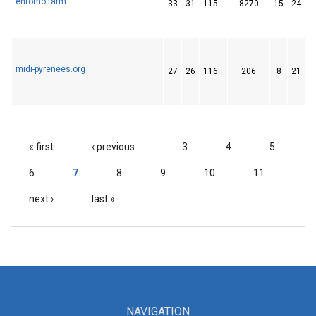
entomo.farm
33
31
115
8270
15
24
midi-pyrenees.org
27
26
116
206
8
21
« first
‹ previous
…
3
4
5
PAGES
6
7
8
9
10
11
…
next ›
last »
NAVIGATION