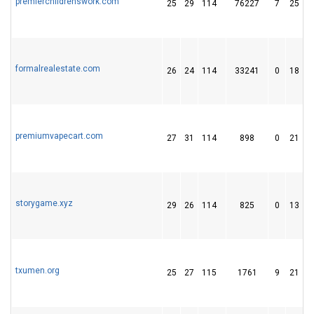
premierchildrenswork.com
25
29
114
76227
7
25
formalrealestate.com
26
24
114
33241
0
18
premiumvapecart.com
27
31
114
898
0
21
storygame.xyz
29
26
114
825
0
13
txumen.org
25
27
115
1761
9
21