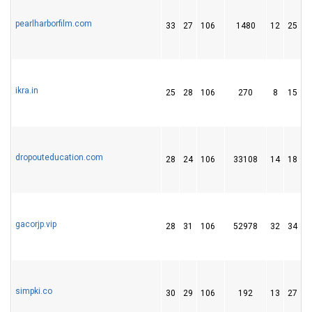
pearlharborfilm.com
33
27
106
1480
12
25
ikra.in
25
28
106
270
8
15
dropouteducation.com
28
24
106
33108
14
18
gacorjp.vip
28
31
106
52978
32
34
1
simpki.co
30
29
106
192
13
27