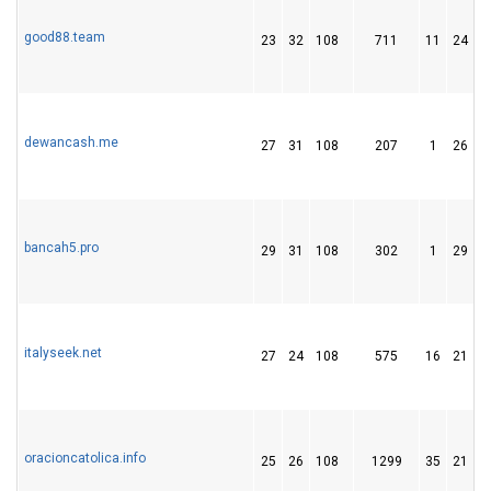
good88.team
23
32
108
711
11
24
dewancash.me
27
31
108
207
1
26
bancah5.pro
29
31
108
302
1
29
italyseek.net
27
24
108
575
16
21
oracioncatolica.info
25
26
108
1299
35
21