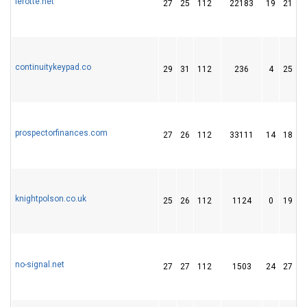
lerotte.net
27
25
112
22183
19
21
continuitykeypad.co
29
31
112
236
4
25
prospectorfinances.com
27
26
112
33111
14
18
knightpolson.co.uk
25
26
112
1124
0
19
no-signal.net
27
27
112
1503
24
27