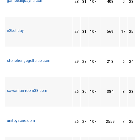
gamebaiquayhu.com
28
31
107
408
0
23
e2bet.day
27
31
107
569
17
25
stonehengegolfclub.com
29
28
107
213
6
24
sawaman-room38.com
26
30
107
384
8
23
unitoyzone.com
26
27
107
2559
7
25