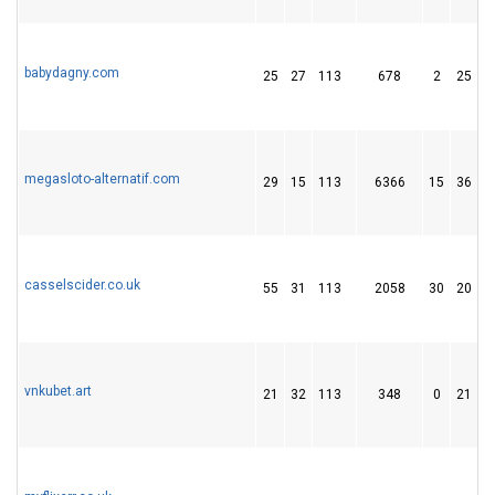
babydagny.com
25
27
113
678
2
25
megasloto-alternatif.com
29
15
113
6366
15
36
casselscider.co.uk
55
31
113
2058
30
20
vnkubet.art
21
32
113
348
0
21