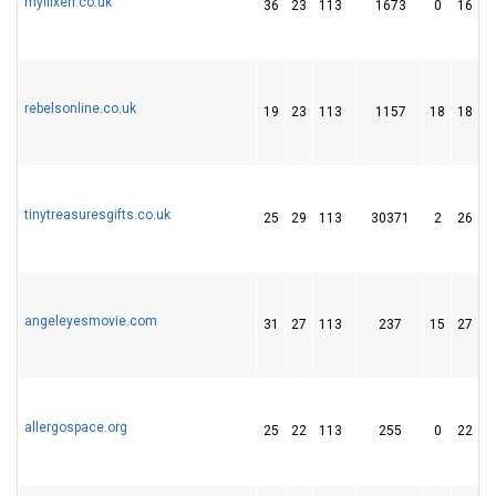
myflixerr.co.uk
36
23
113
1673
0
16
rebelsonline.co.uk
19
23
113
1157
18
18
tinytreasuresgifts.co.uk
25
29
113
30371
2
26
angeleyesmovie.com
31
27
113
237
15
27
allergospace.org
25
22
113
255
0
22