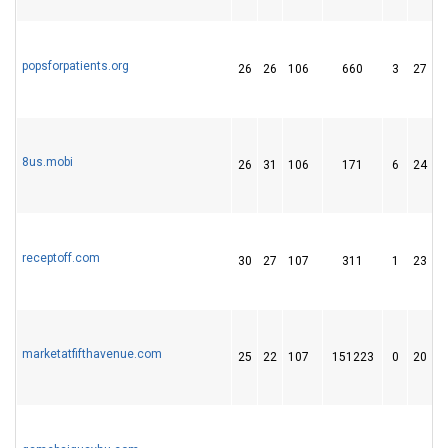
popsforpatients.org
26
26
106
660
3
27
8us.mobi
26
31
106
171
6
24
receptoff.com
30
27
107
311
1
23
marketatfifthavenue.com
25
22
107
151223
0
20