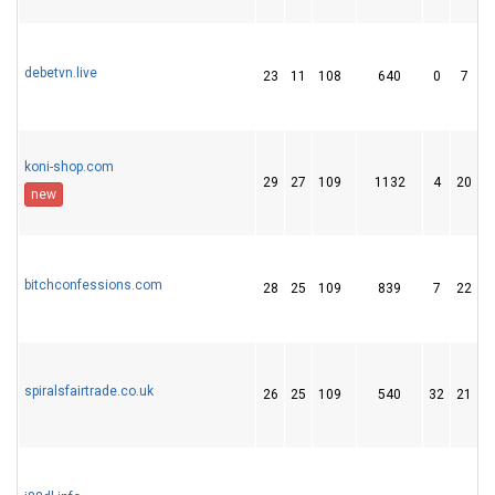
debetvn.live
23
11
108
640
0
7
koni-shop.com
29
27
109
1132
4
20
new
bitchconfessions.com
28
25
109
839
7
22
spiralsfairtrade.co.uk
26
25
109
540
32
21