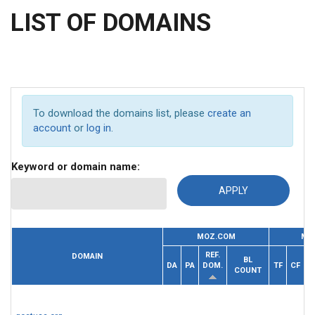
LIST OF DOMAINS
To download the domains list, please
create an
account
or
log in
.
Keyword or domain name:
MOZ.COM
MA
REF.
DOMAIN
BL
R
DA
PA
DOM.
TF
CF
COUNT