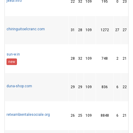
j88dl.info
22
32
109
195
0
23
chiringuitoelcranc.com
31
28
109
1272
27
27
sun-w.in
28
32
109
748
2
21
new
duna-shop.com
29
29
109
836
6
22
reteambientalesociale.org
26
25
109
8848
6
21