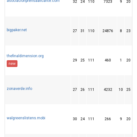
asociacionprensaalicante.com
32
24
110
7323
9
20
bigpaker.net
27
31
110
24876
8
23
thefinaldimension.org
29
25
111
460
1
20
new
zonaverde.info
27
26
111
4232
10
25
walgreenslistens.mobi
30
24
111
266
9
20