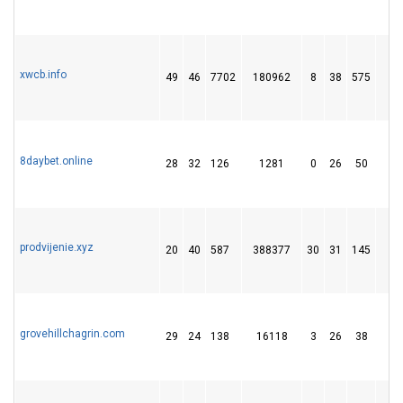
xwcb.info
49
46
7702
180962
8
38
575
9
8daybet.online
28
32
126
1281
0
26
50
prodvijenie.xyz
20
40
587
388377
30
31
145
1
grovehillchagrin.com
29
24
138
16118
3
26
38
1