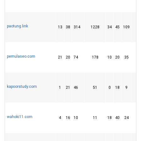
paotung.link
13
38
314
1228
34
45
109
1
pemulaseo.com
21
20
74
178
10
20
35
kapoorstudy.com
1
21
46
51
0
18
9
wahoki11.com
4
16
10
11
18
40
24