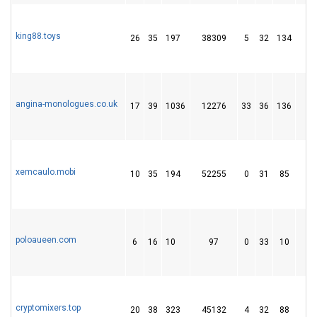
king88.toys
26
35
197
38309
5
32
134
1
angina-monologues.co.uk
17
39
1036
12276
33
36
136
3
xemcaulo.mobi
10
35
194
52255
0
31
85
1
poloaueen.com
6
16
10
97
0
33
10
cryptomixers.top
20
38
323
45132
4
32
88
1