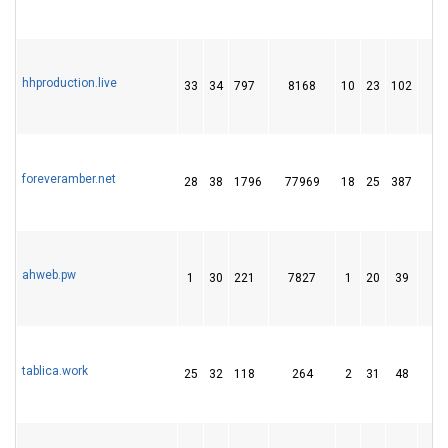
hhproduction.live
33
34
797
8168
10
23
102
1
foreveramber.net
28
38
1796
77969
18
25
387
4
ahweb.pw
1
30
221
7827
1
20
39
tablica.work
25
32
118
264
2
31
48
1