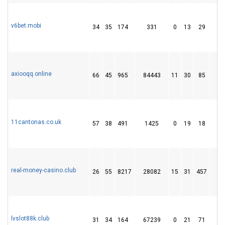
v6bet.mobi
34
35
174
331
0
13
29
axiooqq.online
66
45
965
84443
11
30
85
1
11cantonas.co.uk
57
38
491
1425
0
19
18
real-money-casino.club
26
55
8217
28082
15
31
457
6
lvslot88k.club
31
34
164
67239
0
21
71