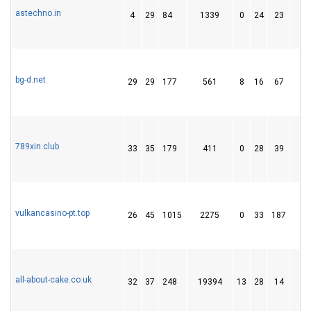
astechno.in
4
29
84
1339
0
24
23
1
bg-d.net
29
29
177
561
8
16
67
789xin.club
33
35
179
411
0
28
39
vulkancasino-pt.top
26
45
1015
2275
0
33
187
1
all-about-cake.co.uk
32
37
248
19394
13
28
14