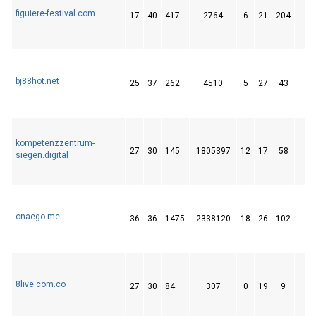
figuiere-festival.com
17
40
417
2764
6
21
204
6
bj88hot.net
25
37
262
4510
5
27
43
kompetenzzentrum-
27
30
145
1805397
12
17
58
1
siegen.digital
onaego.me
36
36
1475
2338120
18
26
102
1
8live.com.co
27
30
84
307
0
19
9