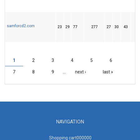
samforcd2.com
23
29
77
277
27
30
43
1
2
3
4
5
6
PAGES
7
8
9
…
next ›
last »
NAVIGATION
Shopping cart00000
0