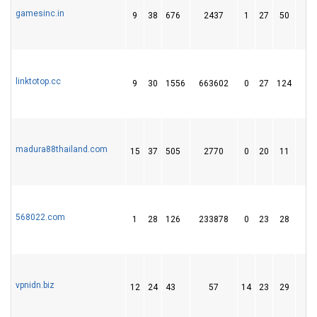
gamesinc.in
9
38
676
2437
1
27
50
linktotop.cc
9
30
1556
663602
0
27
124
1
madura88thailand.com
15
37
505
2770
0
20
11
568022.com
1
28
126
233878
0
23
28
vpnidn.biz
12
24
43
57
14
23
29