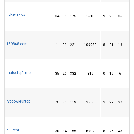
8kbet.show
34
35
175
1518
9
29
35
159868.com
1
29
221
109982
8
21
16
thabettop1.me
35
20
332
819
0
19
6
rypqowieur.top
3
30
119
2556
2
27
34
1
gi8.rent
30
34
155
6902
8
26
48