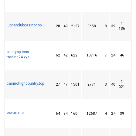
1
jupiterclubcasino.top
28
49
2137
3658
8
39
1 
136
binaryoptions-
62
42
622
13716
7
24
46
trading24.xyz
1
casinohighcountry.top
27
47
1501
2771
3
40
1 
021
esvtrn.me
64
34
160
12687
4
27
39
1