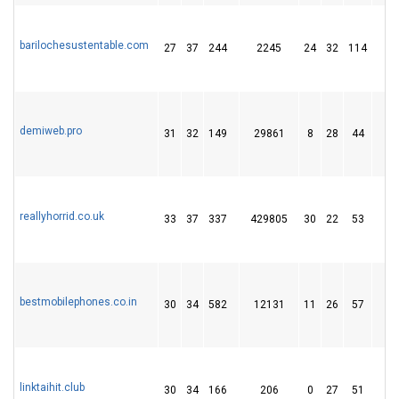
barilochesustentable.com
27
37
244
2245
24
32
114
1
demiweb.pro
31
32
149
29861
8
28
44
reallyhorrid.co.uk
33
37
337
429805
30
22
53
1
bestmobilephones.co.in
30
34
582
12131
11
26
57
1
linktaihit.club
30
34
166
206
0
27
51