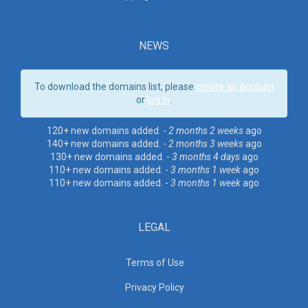
NEWS
To download the domains list, please
create an account
or
log in
.
120+ new domains added. -
2 months 2 weeks
ago
140+ new domains added. -
2 months 3 weeks
ago
130+ new domains added. -
3 months 4 days
ago
110+ new domains added. -
3 months 1 week
ago
110+ new domains added. -
3 months 1 week
ago
LEGAL
Terms of Use
Privacy Policy