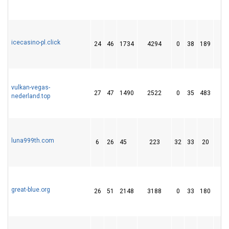
icecasino-pl.click
24
46
1734
4294
0
38
189
3
vulkan-vegas-
27
47
1490
2522
0
35
483
5
nederland.top
luna999th.com
6
26
45
223
32
33
20
great-blue.org
26
51
2148
3188
0
33
180
2