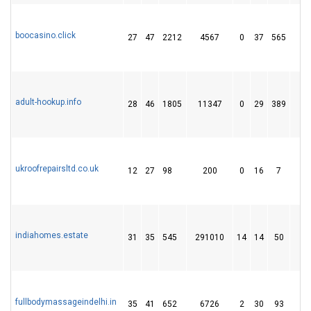
boocasino.click
27
47
2212
4567
0
37
565
6
adult-hookup.info
28
46
1805
11347
0
29
389
4
ukroofrepairsltd.co.uk
12
27
98
200
0
16
7
indiahomes.estate
31
35
545
291010
14
14
50
fullbodymassageindelhi.in
35
41
652
6726
2
30
93
1