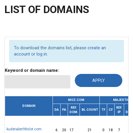
LIST OF DOMAINS
To download the domains list, please
create an
account
or
log in
.
Keyword or domain name:
MOZ.COM
MAJESTIC
DOMAIN
REF.
REF.
R
DA
PA
BL COUNT
TF
CF
DOM.
IP
DOM
kudetabet98slot.com
6
20
17
21
0
18
7