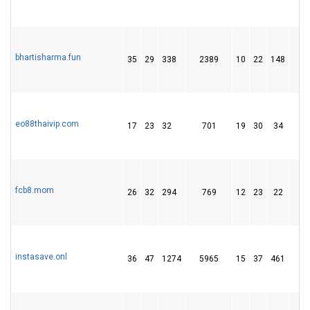
bhartisharma.fun
35
29
338
2389
10
22
148
1
eo88thaivip.com
17
23
32
701
19
30
34
fcb8.mom
26
32
294
769
12
23
22
instasave.onl
36
47
1274
5965
15
37
461
6