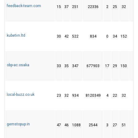
feedback-team.com
15
37
251
22336
2
25
32
kubetvn.ltd
30
42
522
834
0
34
152
2
obp-ac.osaka
33
35
347
677903
17
29
150
2
local-buzz.co.uk
23
32
934
8120349
4
22
32
gemstopup.in
47
46
1088
2544
3
27
51