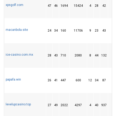
xpsgolf.com
47
46
1694
15424
4
28
42
1
macanbola.site
24
34
160
11706
9
23
43
7
ice-casino.com.mx
28
43
710
2080
8
44
132
1
papafa.win
26
41
447
600
12
34
87
1
levelupcasino.top
27
49
2022
4297
4
40
937
1 