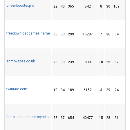
driver-booster.pro
22
40
365
542
8
30
109
1
freedownloadgames.name
38
33
299
15287
7
36
54
shmovapes.co.uk
23
30
239
830
18
25
87
1
twin68c.com
10
34
189
6152
3
29
24
fastbusinessdirectory.info
38
37
654
40477
15
28
31