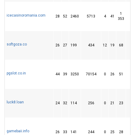
1
icecasinoromania.com
28
52
2460
5713
4
41
1 
353
softgoza.co
26
27
199
434
12
19
68
pgslot.co.in
44
39
3250
70154
0
26
51
luck8.loan
24
32
114
256
0
21
23
gamebaii.info
26
33
141
244
0
25
28