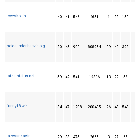
loveshot.in
40
41
546
4651
1
33
152
1
soicaumienbacvip.org
30
45
902
808954
29
40
393
4
lateststatus.net
59
42
541
19896
13
22
58
2
funny18.win
34
47
1208
200405
26
43
543
7
lazysunday.in
29
38
475
2665
3
27
65
1