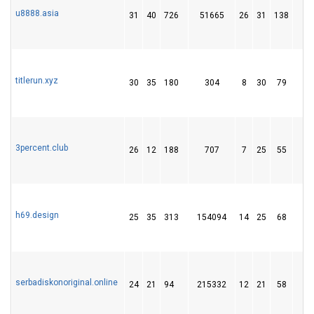
u8888.asia
31
40
726
51665
26
31
138
1
titlerun.xyz
30
35
180
304
8
30
79
1
3percent.club
26
12
188
707
7
25
55
1
h69.design
25
35
313
154094
14
25
68
1
serbadiskonoriginal.online
24
21
94
215332
12
21
58