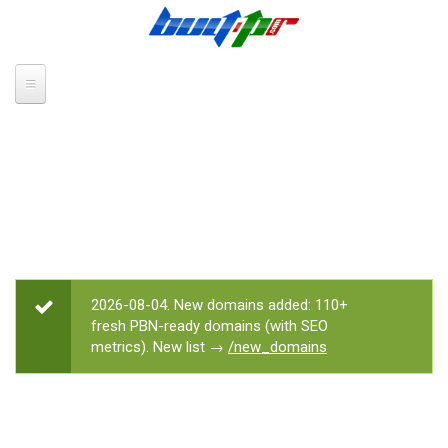
Skip to main content
2026-08-04. New domains added: 110+
STATUS MESSAGE
fresh PBN-ready domains (with SEO
metrics). New list →
/new_domains