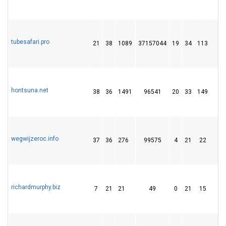
tubesafari.pro
21
38
1089
37157044
19
34
113
8
hontsuna.net
38
36
1491
96541
20
33
149
2
wegwijzeroc.info
37
36
276
99575
4
21
22
richardmurphy.biz
7
21
21
49
0
21
15