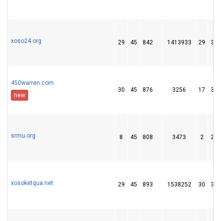
xoso24.org
29
45
842
1413933
29
38
450warren.com
30
45
876
3256
17
36
new
srmu.org
8
45
808
3473
2
22
xosoketqua.net
29
45
893
1538252
30
38