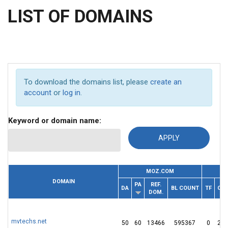
LIST OF DOMAINS
To download the domains list, please
create an
account
or
log in
.
Keyword or domain name:
MOZ.COM
DOMAIN
PA
REF.
DA
BL COUNT
TF
CF
DOM.
mvtechs.net
50
60
13466
595367
0
24