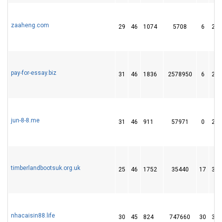
zaaheng.com
29
46
1074
5708
6
29
pay-for-essay.biz
31
46
1836
2578950
6
26
jun-8-8.me
31
46
911
57971
0
26
timberlandbootsuk.org.uk
25
46
1752
35440
17
33
nhacaisin88.life
30
45
824
747660
30
39