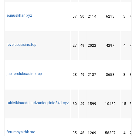
eunuskhan.xyz
57
50
2114
6215
5
49
levelupcasino.top
27
49
2022
4297
4
40
jupiterclubcasino.top
28
49
2137
3658
8
39
tabletkinaodchudzanieopinie24pl.xyz
60
49
1599
10469
15
30
forumsyairhk.me
35
48
1269
58307
4
29