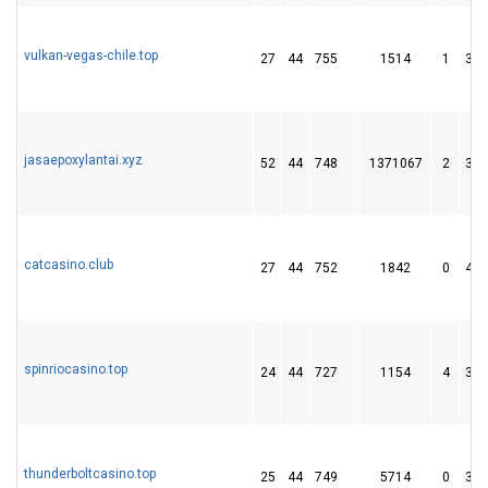
vulkan-vegas-chile.top
27
44
755
1514
1
34
jasaepoxylantai.xyz
52
44
748
1371067
2
31
catcasino.club
27
44
752
1842
0
42
spinriocasino.top
24
44
727
1154
4
32
thunderboltcasino.top
25
44
749
5714
0
32