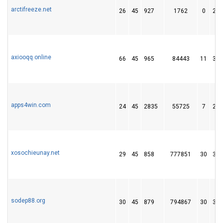
arctifreeze.net
26
45
927
1762
0
23
axiooqq.online
66
45
965
84443
11
30
apps4win.com
24
45
2835
55725
7
21
xosochieunay.net
29
45
858
777851
30
38
sodep88.org
30
45
879
794867
30
38