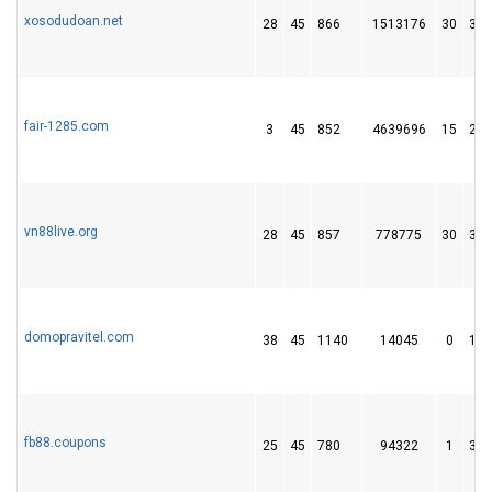
xosodudoan.net
28
45
866
1513176
30
38
fair-1285.com
3
45
852
4639696
15
25
vn88live.org
28
45
857
778775
30
39
domopravitel.com
38
45
1140
14045
0
16
fb88.coupons
25
45
780
94322
1
31