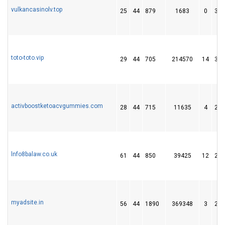
vulkancasinolv.top
25
44
879
1683
0
34
toto-toto.vip
29
44
705
214570
14
36
activboostketoacvgummies.com
28
44
715
11635
4
26
lnfo8balaw.co.uk
61
44
850
39425
12
29
myadsite.in
56
44
1890
369348
3
26