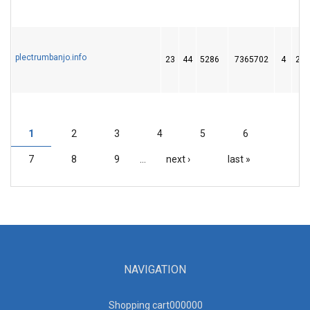
plectrumbanjo.info
23
44
5286
7365702
4
21
1
2
3
4
5
6
PAGES
7
8
9
…
next ›
last »
NAVIGATION
Shopping cart00000
0