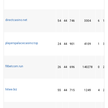
directcasino.net
54
44
746
3304
6
19
playerspalacecasino.top
24
44
901
4109
1
33
f8betcom.run
26
44
696
140278
0
21
hitwe.biz
55
44
715
1249
4
25