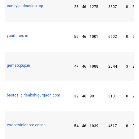
candylandcasino.top
28
46
1275
3507
0
34
yourtimes.in
56
46
1001
6602
0
27
gemstopup.in
47
46
1088
2544
3
27
bestcallgirlsakshigurgaon.com
32
46
991
3131
0
20
escortsinlahore.online
54
46
1039
4617
8
31