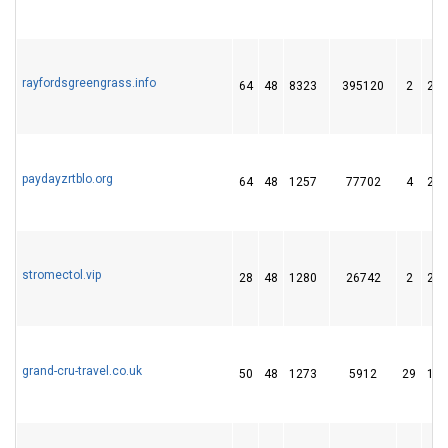
rayfordsgreengrass.info
64
48
8323
395120
2
26
paydayzrtblo.org
64
48
1257
77702
4
29
stromectol.vip
28
48
1280
26742
2
28
grand-cru-travel.co.uk
50
48
1273
5912
29
18