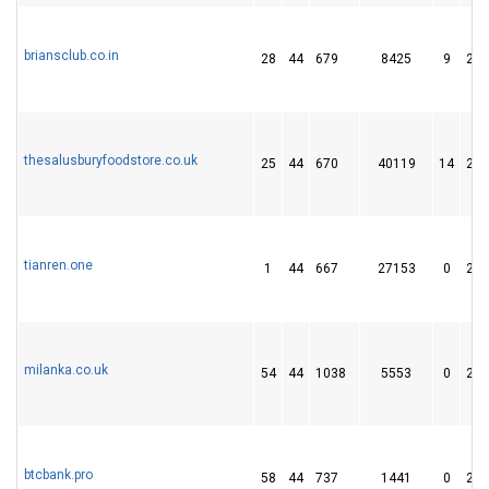
briansclub.co.in
28
44
679
8425
9
27
thesalusburyfoodstore.co.uk
25
44
670
40119
14
29
tianren.one
1
44
667
27153
0
23
milanka.co.uk
54
44
1038
5553
0
22
btcbank.pro
58
44
737
1441
0
26