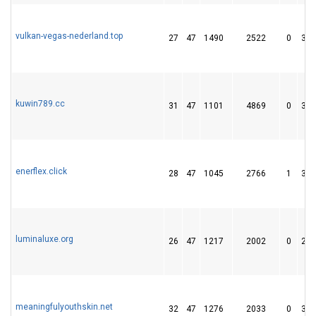
vulkan-vegas-nederland.top
27
47
1490
2522
0
35
kuwin789.cc
31
47
1101
4869
0
31
enerflex.click
28
47
1045
2766
1
34
luminaluxe.org
26
47
1217
2002
0
29
meaningfulyouthskin.net
32
47
1276
2033
0
31