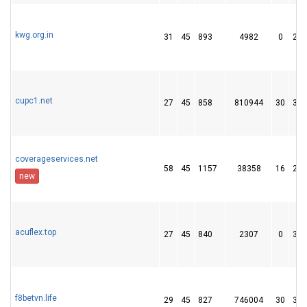
kwg.org.in
31
45
893
4982
0
23
cupc1.net
27
45
858
810944
30
38
coverageservices.net
58
45
1157
38358
16
28
new
acuflex.top
27
45
840
2307
0
34
f8betvn.life
29
45
827
746004
30
39