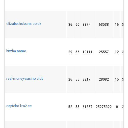
elizabethsloans.co.uk
36
60
8874
63538
16
30
birzha.name
29
56
10111
25557
12
34
real-money-casino.club
26
55
8217
28082
15
31
captcha-kra2.cc
52
55
61857
25275322
0
26