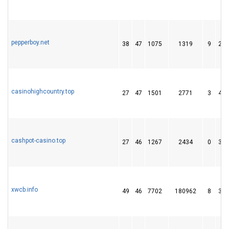
pepperboy.net
38
47
1075
1319
9
29
casinohighcountry.top
27
47
1501
2771
3
40
cashpot-casino.top
27
46
1267
2434
0
34
xwcb.info
49
46
7702
180962
8
38