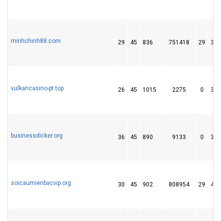
minhchinh88.com
29
45
836
751418
29
38
vulkancasino-pt.top
26
45
1015
2275
0
33
businessdicker.org
36
45
890
9133
0
35
soicaumienbacvip.org
30
45
902
808954
29
40