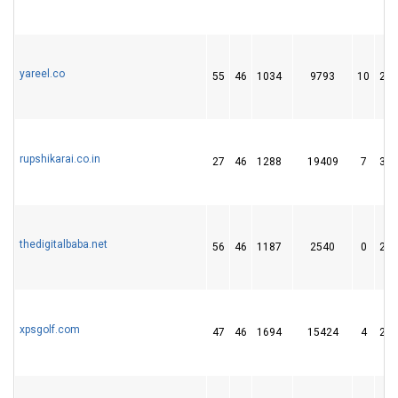
yareel.co
55
46
1034
9793
10
27
rupshikarai.co.in
27
46
1288
19409
7
34
thedigitalbaba.net
56
46
1187
2540
0
22
xpsgolf.com
47
46
1694
15424
4
28