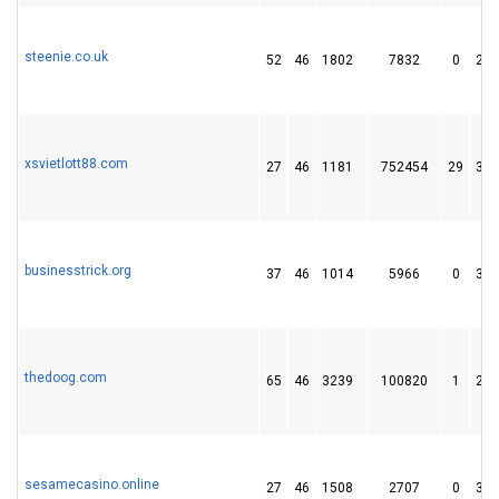
steenie.co.uk
52
46
1802
7832
0
23
xsvietlott88.com
27
46
1181
752454
29
38
businesstrick.org
37
46
1014
5966
0
35
thedoog.com
65
46
3239
100820
1
24
sesamecasino.online
27
46
1508
2707
0
38