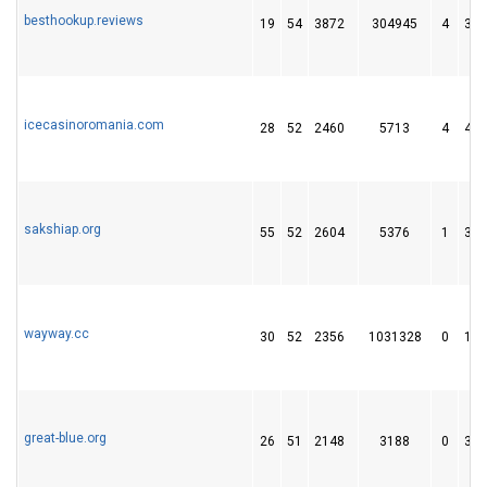
besthookup.reviews
19
54
3872
304945
4
33
icecasinoromania.com
28
52
2460
5713
4
41
sakshiap.org
55
52
2604
5376
1
34
wayway.cc
30
52
2356
1031328
0
16
great-blue.org
26
51
2148
3188
0
33