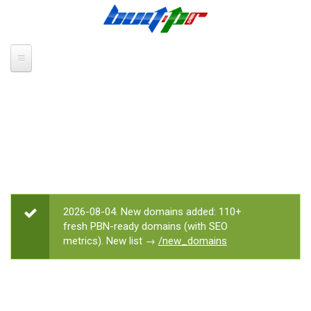
Skip to main content
2026-08-04. New domains added: 110+
STATUS MESSAGE
fresh PBN-ready domains (with SEO
metrics). New list →
/new_domains