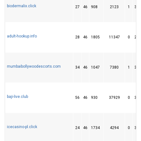
biodermalix.click
27
46
908
2123
1
34
adult-hookup.info
28
46
1805
11347
0
29
mumbaibollywoodescorts.com
34
46
1047
7380
1
31
baji-live.club
56
46
930
37929
0
31
icecasino-pl.click
24
46
1734
4294
0
38