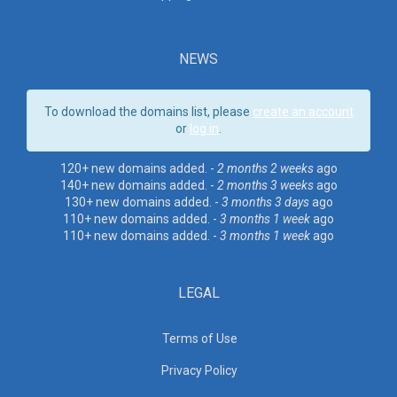
NEWS
To download the domains list, please
create an account
or
log in
.
120+ new domains added. -
2 months 2 weeks
ago
140+ new domains added. -
2 months 3 weeks
ago
130+ new domains added. -
3 months 3 days
ago
110+ new domains added. -
3 months 1 week
ago
110+ new domains added. -
3 months 1 week
ago
LEGAL
Terms of Use
Privacy Policy