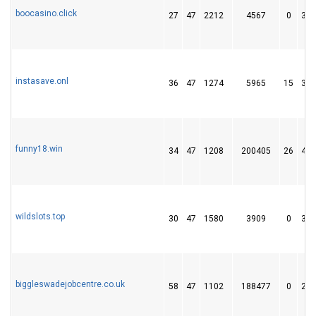
boocasino.click
27
47
2212
4567
0
37
instasave.onl
36
47
1274
5965
15
37
funny18.win
34
47
1208
200405
26
43
wildslots.top
30
47
1580
3909
0
35
biggleswadejobcentre.co.uk
58
47
1102
188477
0
26