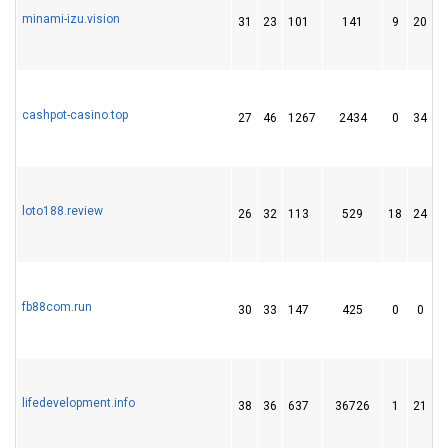
minami-izu.vision
31
23
101
141
9
20
cashpot-casino.top
27
46
1267
2434
0
34
2
loto188.review
26
32
113
529
18
24
fb88com.run
30
33
147
425
0
0
lifedevelopment.info
38
36
637
36726
1
21