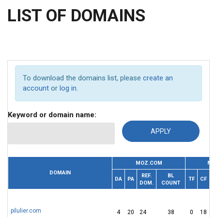
LIST OF DOMAINS
To download the domains list, please
create an
account
or
log in
.
Keyword or domain name:
MOZ.COM
MA
DOMAIN
REF.
BL
R
DA
PA
TF
CF
DOM.
COUNT
pilulier.com
4
20
24
38
0
18