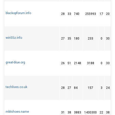
blackopforum.info
28
33
740
255993
17
20
win55z.info
27
35
180
233
0
30
great-blue.org
26
51
2148
3188
0
33
1
techlives.co.uk
28
27
84
157
3
24
mbtshoes.name
31
38
3883
1430300
22
38
4