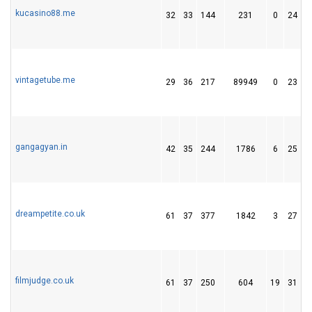
kucasino88.me
32
33
144
231
0
24
vintagetube.me
29
36
217
89949
0
23
gangagyan.in
42
35
244
1786
6
25
dreampetite.co.uk
61
37
377
1842
3
27
filmjudge.co.uk
61
37
250
604
19
31