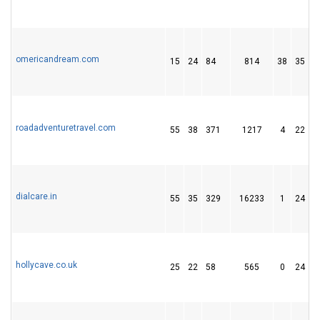
omericandream.com
15
24
84
814
38
35
roadadventuretravel.com
55
38
371
1217
4
22
dialcare.in
55
35
329
16233
1
24
hollycave.co.uk
25
22
58
565
0
24