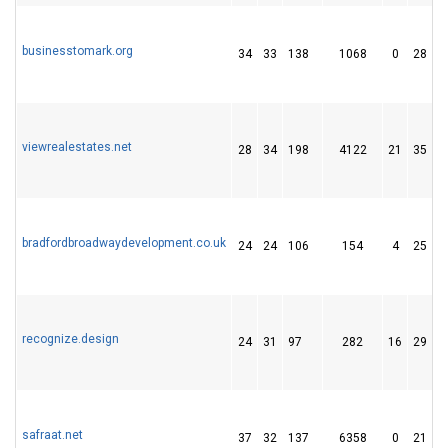
businesstomark.org
34
33
138
1068
0
28
viewrealestates.net
28
34
198
4122
21
35
bradfordbroadwaydevelopment.co.uk
24
24
106
154
4
25
recognize.design
24
31
97
282
16
29
safraat.net
37
32
137
6358
0
21