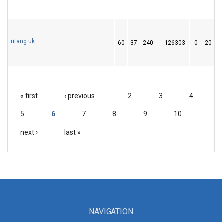
utang.uk
60
37
240
126303
0
20
« first
‹ previous
…
2
3
4
PAGES
5
6
7
8
9
10
…
next ›
last »
NAVIGATION