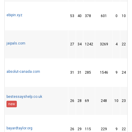
ebipin.xyz
53
40
378
601
0
10
jaipals.com
27
34
1242
3269
4
22
absolut-canada.com
31
31
285
1546
9
24
bestessayshelp.co.uk
26
28
69
248
10
23
new
bayardtaylor.org
26
29
115
229
9
22