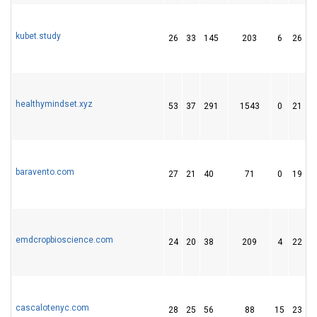
kubet.study
26
33
145
203
6
26
healthymindset.xyz
53
37
291
1543
0
21
baravento.com
27
21
40
71
0
19
emdcropbioscience.com
24
20
38
209
4
22
cascalotenyc.com
28
25
56
88
15
23