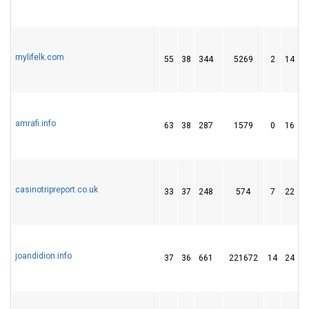
mylifelk.com
55
38
344
5269
2
14
amrafi.info
63
38
287
1579
0
16
casinotripreport.co.uk
33
37
248
574
7
22
joandidion.info
37
36
661
221672
14
24