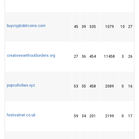
buycryptobitcoins.com
45
39
335
1079
10
27
creativeswithoutborders.org
27
36
454
11458
3
26
popcultvibes.xyz
53
35
458
2089
0
16
festivalnet.co.uk
59
34
201
2199
0
17