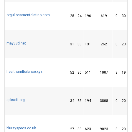
orgullosamentelatino.com
28
24
196
619
0
30
may88d.net
31
33
131
262
0
23
healthandbalance.xyz
52
30
511
1007
3
19
apksoft.org
34
35
194
3808
0
20
blurayspecs.co.uk
27
33
623
9023
3
20