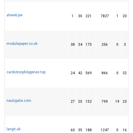
ahweb.pw
1
30
221
7827
1
20
modulepaper.co.uk
38
34
175
256
0
3
cardiotonphilippines.top
24
42
569
866
0
32
1
nautigalia.com
27
25
152
799
19
23
langit.uk
60
35
188
1247
0
16