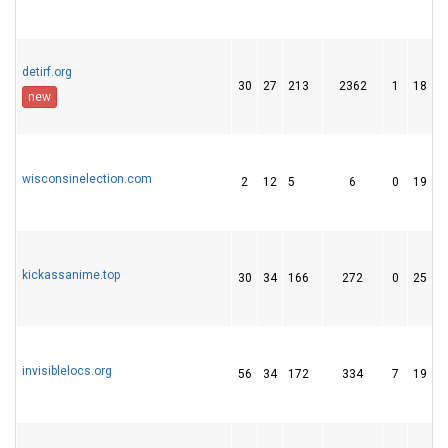
detirf.org
30
27
213
2362
1
18
new
wisconsinelection.com
2
12
5
6
0
19
kickassanime.top
30
34
166
272
0
25
invisiblelocs.org
56
34
172
334
7
19