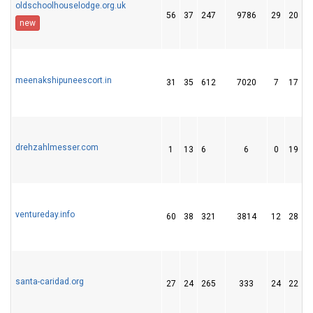
oldschoolhouselodge.org.uk
56
37
247
9786
29
20
new
meenakshipuneescort.in
31
35
612
7020
7
17
drehzahlmesser.com
1
13
6
6
0
19
ventureday.info
60
38
321
3814
12
28
santa-caridad.org
27
24
265
333
24
22