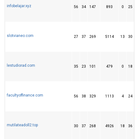
infobelajar.xyz
56
34
147
893
0
25
slotvianeo.com
27
37
269
5114
13
30
1
lestudiorad.com
35
23
101
479
0
18
facultyoffinance.com
56
38
329
1113
4
24
mutilateadoll2.top
30
37
268
4926
18
36