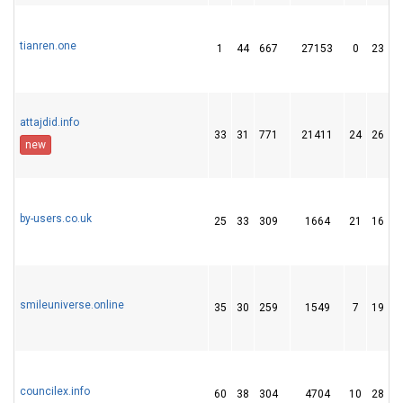
tianren.one
1
44
667
27153
0
23
attajdid.info
33
31
771
21411
24
26
new
by-users.co.uk
25
33
309
1664
21
16
smileuniverse.online
35
30
259
1549
7
19
councilex.info
60
38
304
4704
10
28