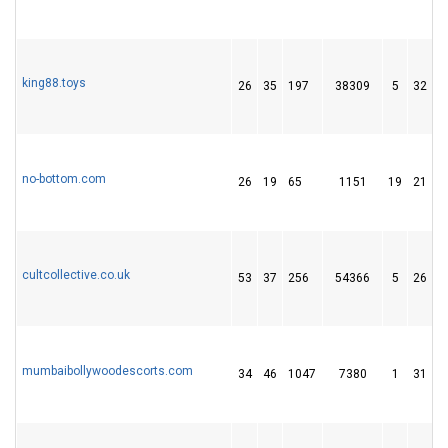
king88.toys
26
35
197
38309
5
32
1
no-bottom.com
26
19
65
1151
19
21
cultcollective.co.uk
53
37
256
54366
5
26
mumbaibollywoodescorts.com
34
46
1047
7380
1
31
1