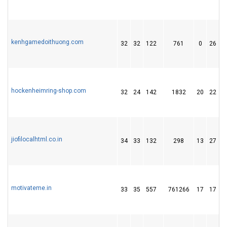
kenhgamedoithuong.com
32
32
122
761
0
26
hockenheimring-shop.com
32
24
142
1832
20
22
jiofilocalhtml.co.in
34
33
132
298
13
27
motivateme.in
33
35
557
761266
17
17