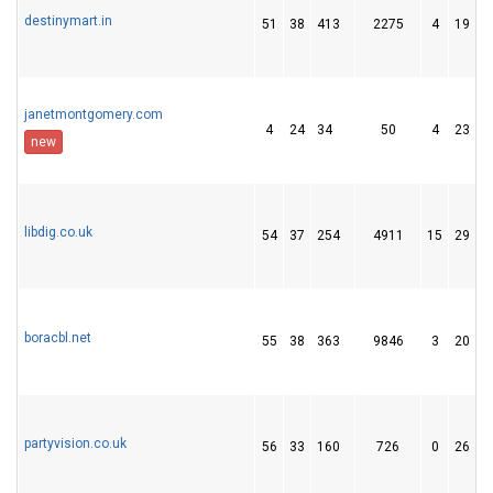
destinymart.in
51
38
413
2275
4
19
janetmontgomery.com
4
24
34
50
4
23
new
libdig.co.uk
54
37
254
4911
15
29
boracbl.net
55
38
363
9846
3
20
partyvision.co.uk
56
33
160
726
0
26