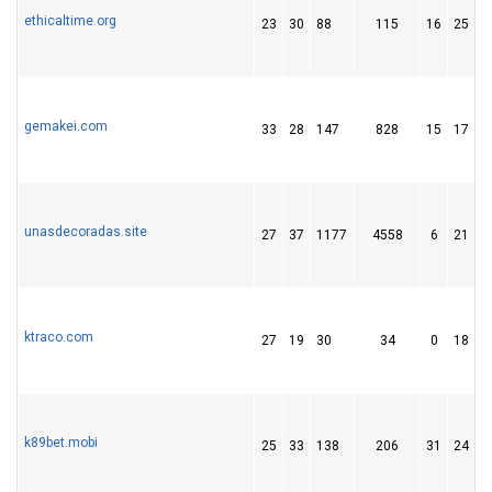
ethicaltime.org
23
30
88
115
16
25
gemakei.com
33
28
147
828
15
17
unasdecoradas.site
27
37
1177
4558
6
21
ktraco.com
27
19
30
34
0
18
k89bet.mobi
25
33
138
206
31
24