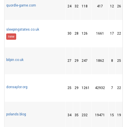
quordle-game.com
24
32
118
417
12
26
sleepingstates.co.uk
30
28
126
1661
17
22
new
bilpin.co.uk
27
29
247
1862
8
25
donsaylor.org
25
29
1261
42932
7
22
2
polands.blog
34
35
232
19471
15
19