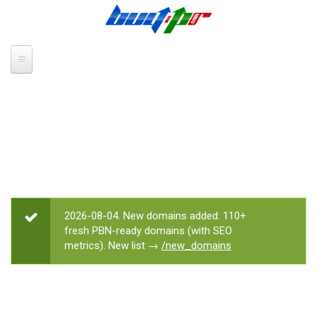
Skip to main content
2026-08-04. New domains added: 110+
STATUS MESSAGE
fresh PBN-ready domains (with SEO
metrics). New list →
/new_domains