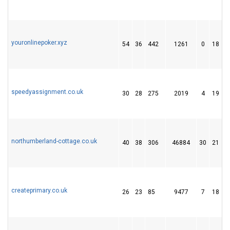
youronlinepoker.xyz
54
36
442
1261
0
18
speedyassignment.co.uk
30
28
275
2019
4
19
northumberland-cottage.co.uk
40
38
306
46884
30
21
createprimary.co.uk
26
23
85
9477
7
18