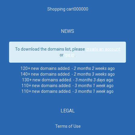
Shopping cart00000
0
NEWS
To download the domains list, please
create an account
or
log in
.
120+ new domains added. -
2 months 2 weeks
ago
140+ new domains added. -
2 months 3 weeks
ago
130+ new domains added. -
3 months 3 days
ago
110+ new domains added. -
3 months 1 week
ago
110+ new domains added. -
3 months 1 week
ago
LEGAL
Terms of Use