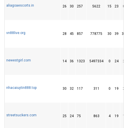
aliagoaescorts.in
26
30
257
5622
15
23
87
vn88live.org
28
45
857
778775
30
39
371
newestgirl.com
14
36
1323
5497334
0
24
23
nhacaiuytin888.top
30
32
117
311
0
19
24
streetsuckers.com
25
24
75
863
4
19
17