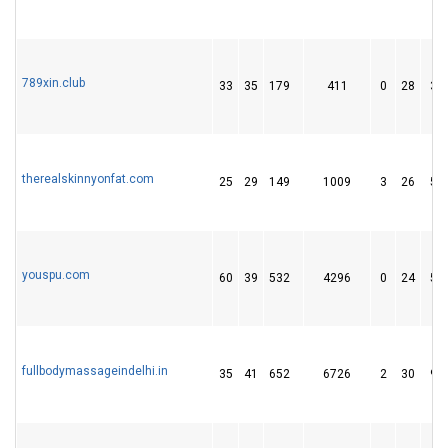
789xin.club
33
35
179
411
0
28
39
therealskinnyonfat.com
25
29
149
1009
3
26
51
youspu.com
60
39
532
4296
0
24
58
fullbodymassageindelhi.in
35
41
652
6726
2
30
93