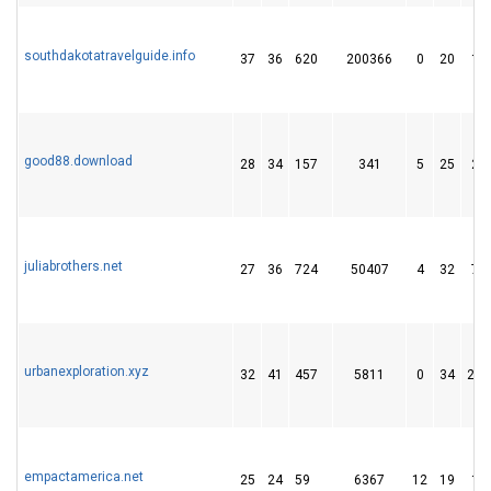
southdakotatravelguide.info
37
36
620
200366
0
20
12
good88.download
28
34
157
341
5
25
28
juliabrothers.net
27
36
724
50407
4
32
73
urbanexploration.xyz
32
41
457
5811
0
34
200
empactamerica.net
25
24
59
6367
12
19
16