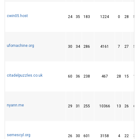
cwin05.host
24
35
183
1224
0
28
51
ufomachine.org
30
34
286
4161
7
27
58
citadelpuzzles.co.uk
60
36
238
467
28
15
14
nyann.me
29
31
255
10366
13
26
67
semescyl.org
26
30
601
3158
4
22
30