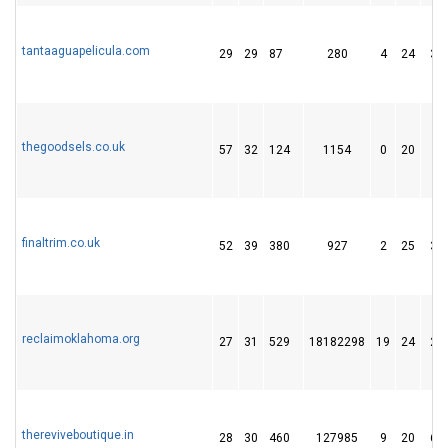
tantaaguapelicula.com
29
29
87
280
4
24
38
thegoodsels.co.uk
57
32
124
1154
0
20
6
finaltrim.co.uk
52
39
380
927
2
25
33
reclaimoklahoma.org
27
31
529
18182298
19
24
27
thereviveboutique.in
28
30
460
127985
9
20
66