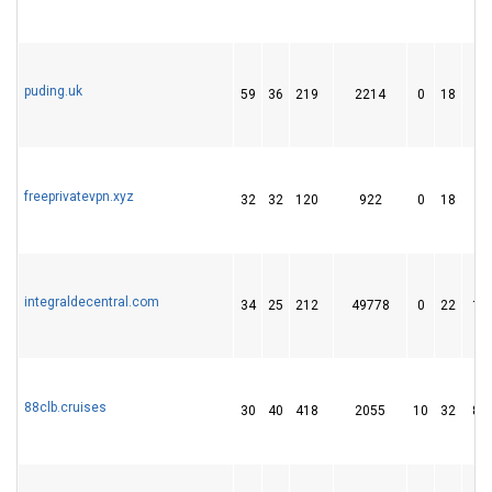
puding.uk
59
36
219
2214
0
18
6
freeprivatevpn.xyz
32
32
120
922
0
18
4
integraldecentral.com
34
25
212
49778
0
22
19
88clb.cruises
30
40
418
2055
10
32
89