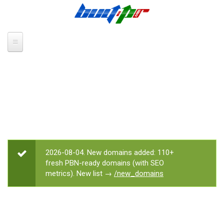
Skip to main content
2026-08-04. New domains added: 110+
STATUS MESSAGE
fresh PBN-ready domains (with SEO
metrics). New list →
/new_domains