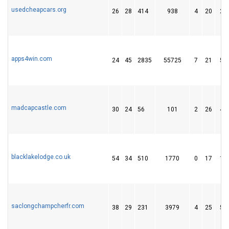
usedcheapcars.org
26
28
414
938
4
20
20
apps4win.com
24
45
2835
55725
7
21
57
madcapcastle.com
30
24
56
101
2
26
47
blacklakelodge.co.uk
54
34
510
1770
0
17
14
saclongchampcherfr.com
38
29
231
3979
4
25
55