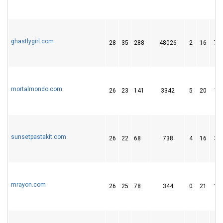
ghastlygirl.com
28
35
288
48026
2
16
74
mortalmondo.com
26
23
141
3342
5
20
18
sunsetpastakit.com
26
22
68
738
4
16
31
mrayon.com
26
25
78
344
0
21
14