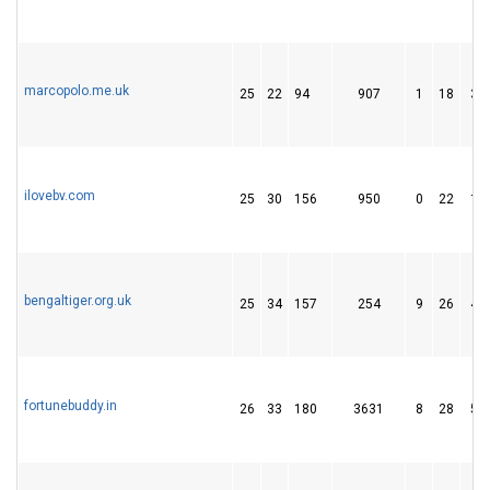
marcopolo.me.uk
25
22
94
907
1
18
31
ilovebv.com
25
30
156
950
0
22
13
bengaltiger.org.uk
25
34
157
254
9
26
43
fortunebuddy.in
26
33
180
3631
8
28
54