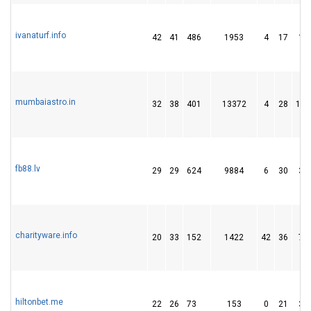
ivanaturf.info
42
41
486
1953
4
17
17
mumbaiastro.in
32
38
401
13372
4
28
152
fb88.lv
29
29
624
9884
6
30
30
charityware.info
20
33
152
1422
42
36
79
hiltonbet.me
22
26
73
153
0
21
31