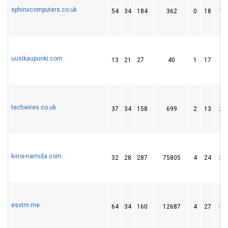
sphinxcomputers.co.uk
54
34
184
362
0
18
15
uusikaupunki.com
13
21
27
40
1
17
8
techwires.co.uk
37
34
158
699
2
13
26
kiiroi-namida.com
32
28
287
75805
4
24
35
esvtrn.me
64
34
160
12687
4
27
39