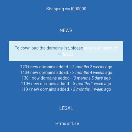
Shopping cart00000
0
NEWS
To download the domains list, please
create an account
or
log in
.
120+ new domains added. -
2 months 2 weeks
ago
140+ new domains added. -
2 months 4 weeks
ago
130+ new domains added. -
3 months 5 days
ago
110+ new domains added. -
3 months 1 week
ago
110+ new domains added. -
3 months 1 week
ago
LEGAL
Terms of Use