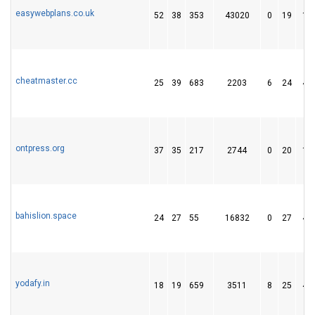
easywebplans.co.uk
52
38
353
43020
0
19
11
cheatmaster.cc
25
39
683
2203
6
24
47
ontpress.org
37
35
217
2744
0
20
14
bahislion.space
24
27
55
16832
0
27
49
yodafy.in
18
19
659
3511
8
25
40