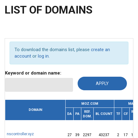
LIST OF DOMAINS
To download the domains list, please
create an
account
or
log in
.
Keyword or domain name:
MOZ.COM
MAJE
DOMAIN
REF.
REF.
DA
PA
BL COUNT
TF
CF
DOM.
IP
nscontroller.xyz
27
39
2297
43237
2
17
136