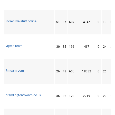
incredible-stuff.online
51
37
607
4347
0
13
30
vipwin.team
30
35
196
417
0
24
29
7msam.com
26
43
605
18382
0
26
28
cramlingtontownfc.co.uk
36
32
123
2219
0
20
14