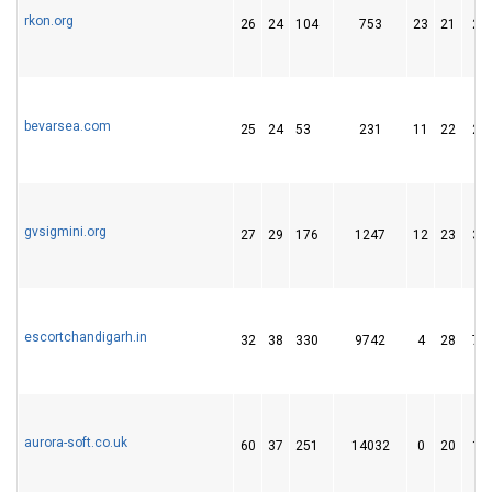
rkon.org
26
24
104
753
23
21
23
bevarsea.com
25
24
53
231
11
22
26
gvsigmini.org
27
29
176
1247
12
23
36
escortchandigarh.in
32
38
330
9742
4
28
76
aurora-soft.co.uk
60
37
251
14032
0
20
10