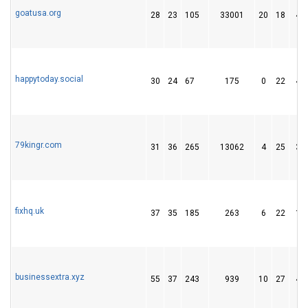
goatusa.org
28
23
105
33001
20
18
42
happytoday.social
30
24
67
175
0
22
40
79kingr.com
31
36
265
13062
4
25
38
fixhq.uk
37
35
185
263
6
22
13
businessextra.xyz
55
37
243
939
10
27
42