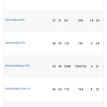
hessnatur.info
27
21
54
293
14
24
34
taixiulucky.info
28
33
132
181
0
24
27
plectrumbanjo.info
23
44
5286
7365702
4
21
34
immediate-core.co
36
34
170
754
8
25
35