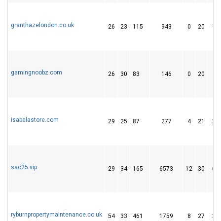
granthazelondon.co.uk
26
23
115
943
0
20
15
gamingnoobz.com
26
30
83
146
0
20
9
isabelastore.com
29
25
87
277
4
21
21
sao25.vip
29
34
165
6573
12
30
65
ryburnpropertymaintenance.co.uk
54
33
461
1759
8
27
37