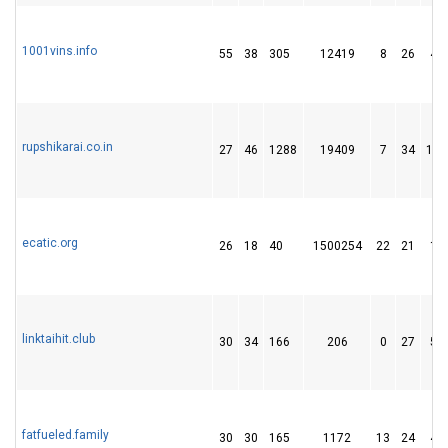
1001vins.info
55
38
305
12419
8
26
48
rupshikarai.co.in
27
46
1288
19409
7
34
138
ecatic.org
26
18
40
1500254
22
21
19
linktaihit.club
30
34
166
206
0
27
51
fatfueled.family
30
30
165
1172
13
24
45