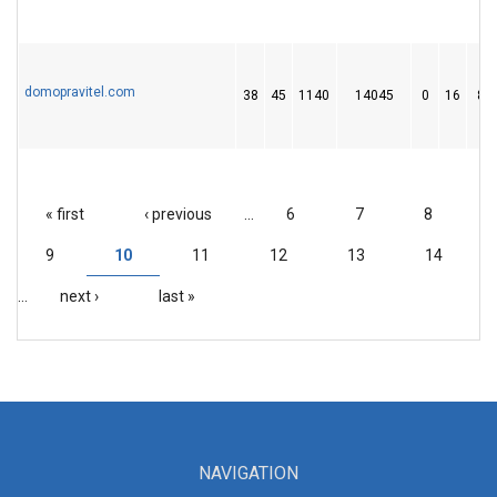
domopravitel.com
38
45
1140
14045
0
16
82
« first
‹ previous
…
6
7
8
PAGES
9
10
11
12
13
14
…
next ›
last »
NAVIGATION