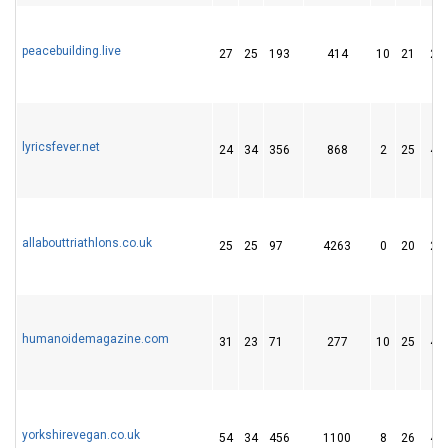
peacebuilding.live
27
25
193
414
10
21
26
lyricsfever.net
24
34
356
868
2
25
44
allabouttriathlons.co.uk
25
25
97
4263
0
20
27
humanoidemagazine.com
31
23
71
277
10
25
43
yorkshirevegan.co.uk
54
34
456
1100
8
26
42