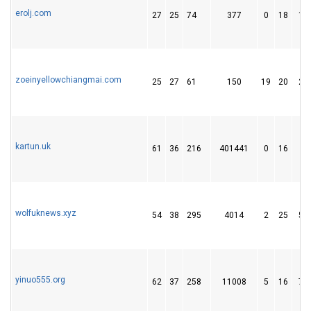
erolj.com
27
25
74
377
0
18
13
zoeinyellowchiangmai.com
25
27
61
150
19
20
20
kartun.uk
61
36
216
401441
0
16
7
wolfuknews.xyz
54
38
295
4014
2
25
51
yinuo555.org
62
37
258
11008
5
16
73