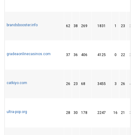
brandsbooster.info
62
38
269
1831
1
23
20
gradeaonlinecasinos.com
37
36
406
4125
0
22
29
catkiyo.com
26
23
68
3455
3
26
41
ultra-pop.org
28
30
178
2247
16
21
34