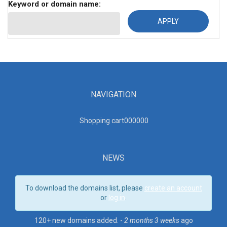
Keyword or domain name:
NAVIGATION
Shopping cart00000
0
NEWS
To download the domains list, please
create an account
or
log in
.
120+ new domains added. -
2 months 3 weeks
ago