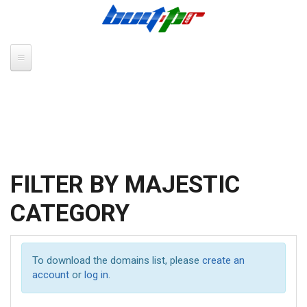
Skip to main content
FILTER BY MAJESTIC
CATEGORY
To download the domains list, please
create an
account
or
log in
.