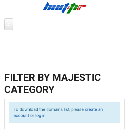
Skip to main content
FILTER BY MAJESTIC
CATEGORY
To download the domains list, please
create an
account
or
log in
.