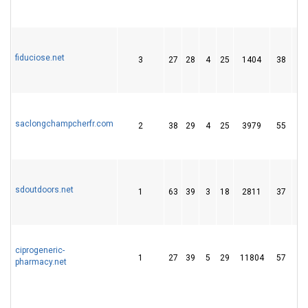
fiduciose.net
3
27
28
4
25
1404
38
saclongchampcherfr.com
2
38
29
4
25
3979
55
sdoutdoors.net
1
63
39
3
18
2811
37
ciprogeneric-
1
27
39
5
29
11804
57
pharmacy.net