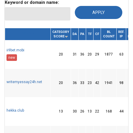
Keyword or domain name:
CATEGORY
BL
REF.
DOMAIN
DA
PA
TF
CF
SCORE
COUNT
IP
DO
ii9bet.mobi
20
31
36
20
29
1877
63
new
writemyessay24h.net
20
36
33
23
42
1941
98
hekka.club
13
30
26
13
22
168
44