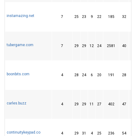
instamazing.net
7
25
23
9
22
185
32
tubergame.com
7
29
29
12
24
2581
40
boonbits.com
4
28
24
6
20
191
28
carles.buzz
4
29
29
11
27
402
47
continuitykeypad.co
4
29
31
4
25
236
54