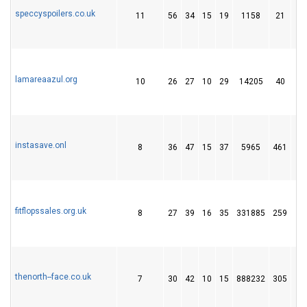
speccyspoilers.co.uk
11
56
34
15
19
1158
21
lamareaazul.org
10
26
27
10
29
14205
40
instasave.onl
8
36
47
15
37
5965
461
fitflopssales.org.uk
8
27
39
16
35
331885
259
thenorth--face.co.uk
7
30
42
10
15
888232
305