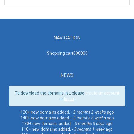
NAVIGATION
Shopping cart00000
0
NEWS
To download the domains list, please
create an account
or
log in
.
120+ new domains added. -
2 months 2 weeks
ago
140+ new domains added. -
2 months 3 weeks
ago
130+ new domains added. -
3 months 3 days
ago
110+ new domains added. -
3 months 1 week
ago